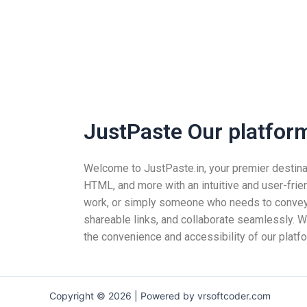
JustPaste Our platform 
Welcome to JustPaste.in, your premier destinatio
HTML, and more with an intuitive and user-frie
work, or simply someone who needs to convey i
shareable links, and collaborate seamlessly. Wh
the convenience and accessibility of our platfo
Copyright © 2026 | Powered by vrsoftcoder.com