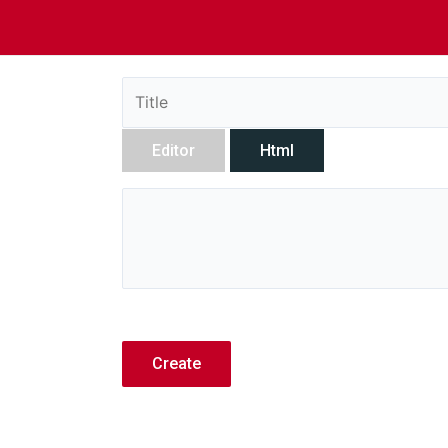
Editor
Html
Create