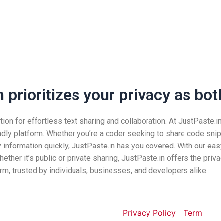
prioritizes your privacy as both
n for effortless text sharing and collaboration. At JustPaste.in, 
ndly platform. Whether you’re a coder seeking to share code snip
nformation quickly, JustPaste.in has you covered. With our easy
ether it’s public or private sharing, JustPaste.in offers the pri
rm, trusted by individuals, businesses, and developers alike.
Privacy Policy
Term