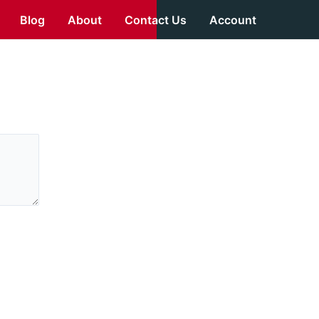
Blog
About
Contact Us
Account