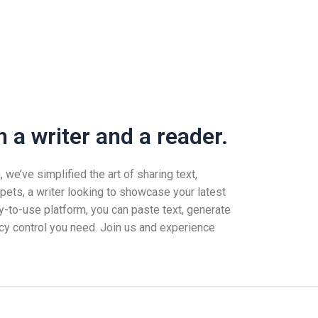
 a writer and a reader.
we’ve simplified the art of sharing text,
pets, a writer looking to showcase your latest
-to-use platform, you can paste text, generate
vacy control you need. Join us and experience