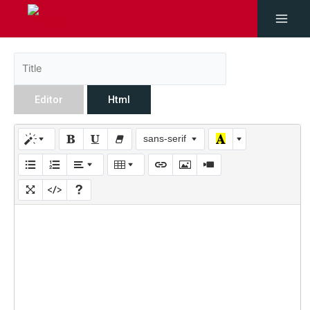
Editor
Html
sans-serif