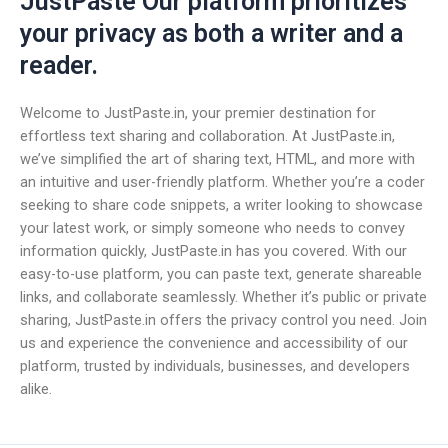
JustPaste Our platform prioritizes
your privacy as both a writer and a
reader.
Welcome to JustPaste.in, your premier destination for
effortless text sharing and collaboration. At JustPaste.in,
we’ve simplified the art of sharing text, HTML, and more with
an intuitive and user-friendly platform. Whether you’re a coder
seeking to share code snippets, a writer looking to showcase
your latest work, or simply someone who needs to convey
information quickly, JustPaste.in has you covered. With our
easy-to-use platform, you can paste text, generate shareable
links, and collaborate seamlessly. Whether it’s public or private
sharing, JustPaste.in offers the privacy control you need. Join
us and experience the convenience and accessibility of our
platform, trusted by individuals, businesses, and developers
alike.