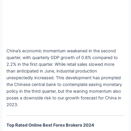
China’s economic momentum weakened in the second
quarter, with quarterly GDP growth of 0.8% compared to
2.2% in the first quarter. While retail sales slowed more
than anticipated in June, industrial production
unexpectedly increased. This development has prompted
the Chinese central bank to contemplate easing monetary
policy in the third quarter, but the waning momentum also
poses a downside risk to our growth forecast for China in
2023.
Top Rated Online Best Forex Brokers 2024