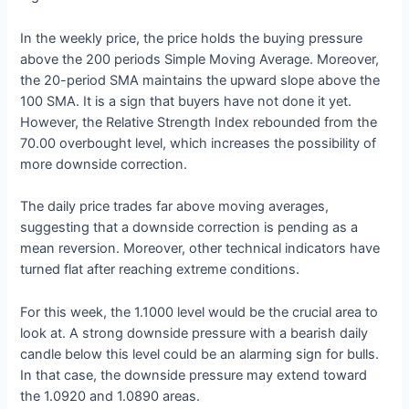
In the weekly price, the price holds the buying pressure
above the 200 periods Simple Moving Average. Moreover,
the 20-period SMA maintains the upward slope above the
100 SMA. It is a sign that buyers have not done it yet.
However, the Relative Strength Index rebounded from the
70.00 overbought level, which increases the possibility of
more downside correction.
The daily price trades far above moving averages,
suggesting that a downside correction is pending as a
mean reversion. Moreover, other technical indicators have
turned flat after reaching extreme conditions.
For this week, the 1.1000 level would be the crucial area to
look at. A strong downside pressure with a bearish daily
candle below this level could be an alarming sign for bulls.
In that case, the downside pressure may extend toward
the 1.0920 and 1.0890 areas.