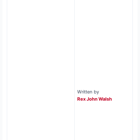
Written by
Rex John Walsh