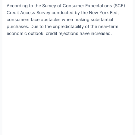
According to the Survey of Consumer Expectations (SCE)
Credit Access Survey conducted by the New York Fed,
consumers face obstacles when making substantial
purchases. Due to the unpredictability of the near-term
economic outlook, credit rejections have increased.