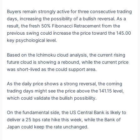
Buyers remain strongly active for three consecutive trading
days, increasing the possibility of a bullish reversal. As a
result, the fresh 50% Fibonacci Retracement from the
previous swing could increase the price toward the 145.00
key psychological level.
Based on the Ichimoku cloud analysis, the current rising
future cloud is showing a rebound, while the current price
was short-lived as the could support area.
As the daily price shows a strong reversal, the coming
trading days might see the price above the 141.15 level,
which could validate the bullish possibility.
On the fundamental side, the US Central Bank is likely to
deliver a 25 bps rate hike this week, while the Bank of
Japan could keep the rate unchanged.