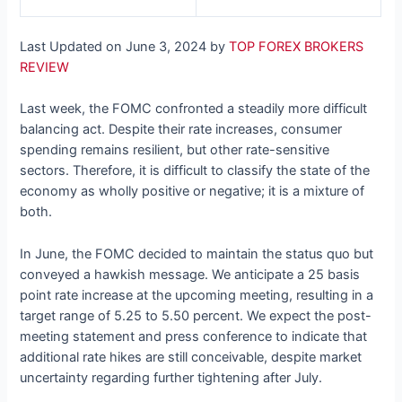
Last Updated on June 3, 2024 by
TOP FOREX BROKERS
REVIEW
Last week, the FOMC confronted a steadily more difficult
balancing act. Despite their rate increases, consumer
spending remains resilient, but other rate-sensitive
sectors. Therefore, it is difficult to classify the state of the
economy as wholly positive or negative; it is a mixture of
both.
In June, the FOMC decided to maintain the status quo but
conveyed a hawkish message. We anticipate a 25 basis
point rate increase at the upcoming meeting, resulting in a
target range of 5.25 to 5.50 percent. We expect the post-
meeting statement and press conference to indicate that
additional rate hikes are still conceivable, despite market
uncertainty regarding further tightening after July.