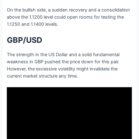
On the bullish side, a sudden recovery and a consolidation
above the 1.1200 level could open rooms for testing the
1.1250 and 1.1400 levels.
GBP/USD
The strength in the US Dollar and a solid fundamental
weakness in GBP pushed the price down for this pair.
However, the excessive volatility might invalidate the
current market structure any time.