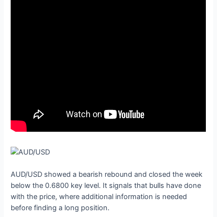
AUD/USD showed a bearish rebound and closed the week
below the 0.6800 key level. It signals that bulls have done
with the price, where additional information is needed
before finding a long position.