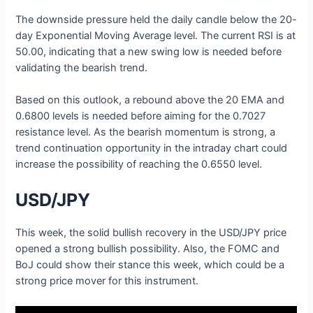
The downside pressure held the daily candle below the 20-
day Exponential Moving Average level. The current RSI is at
50.00, indicating that a new swing low is needed before
validating the bearish trend.
Based on this outlook, a rebound above the 20 EMA and
0.6800 levels is needed before aiming for the 0.7027
resistance level. As the bearish momentum is strong, a
trend continuation opportunity in the intraday chart could
increase the possibility of reaching the 0.6550 level.
USD/JPY
This week, the solid bullish recovery in the USD/JPY price
opened a strong bullish possibility. Also, the FOMC and
BoJ could show their stance this week, which could be a
strong price mover for this instrument.