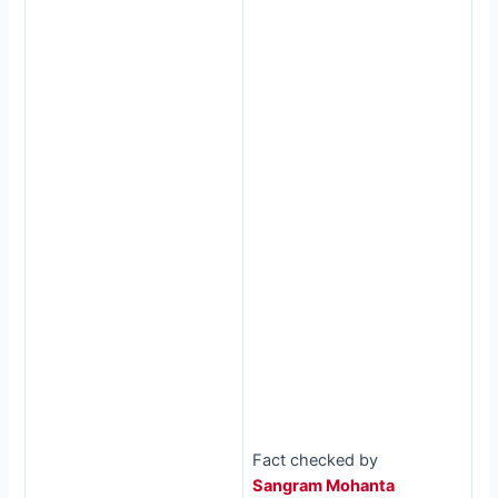
Fact checked by
Sangram Mohanta