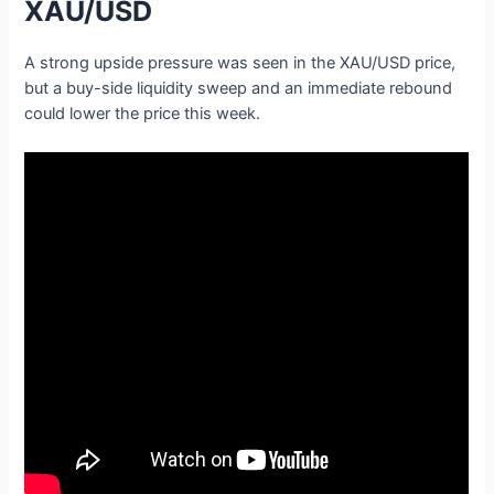
XAU/USD
A strong upside pressure was seen in the XAU/USD price,
but a buy-side liquidity sweep and an immediate rebound
could lower the price this week.