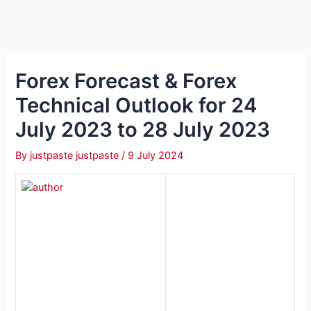
Forex Forecast & Forex
Technical Outlook for 24
July 2023 to 28 July 2023
By
justpaste justpaste
/
9 July 2024