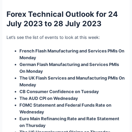
Forex Technical Outlook for 24
July 2023 to 28 July 2023
Let’s see the list of events to look at this week:
French Flash Manufacturing and Services PMIs On
Monday
German Flash Manufacturing and Services PMIs
On Monday
The UK Flash Services and Manufacturing PMIs On
Monday
CB Consumer Confidence on Tuesday
The AUD CPI on Wednesday
FOMC Statement and Federal Funds Rate on
Wednesday
Euro Main Refinancing Rate and Rate Statement
on Thursday