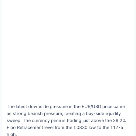
The latest downside pressure in the EUR/USD price came
as strong bearish pressure, creating a buy-side liquidity
sweep. The currency price is trading just above the 38.2%
Fibo Retracement level from the 1.0830 low to the 1.1275
high.