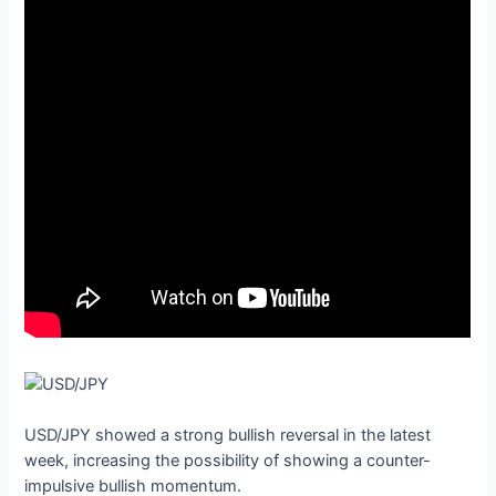
USD/JPY showed a strong bullish reversal in the latest
week, increasing the possibility of showing a counter-
impulsive bullish momentum.