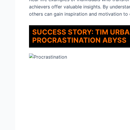
achievers offer valuable insights. By understa
others can gain inspiration and motivation to
SUCCESS STORY: TIM URB
PROCRASTINATION ABYSS