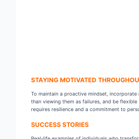
STAYING MOTIVATED THROUGHOU
To maintain a proactive mindset, incorporate 
than viewing them as failures, and be flexibl
requires resilience and a commitment to pers
SUCCESS STORIES
Real-life examples of individuals who transfo