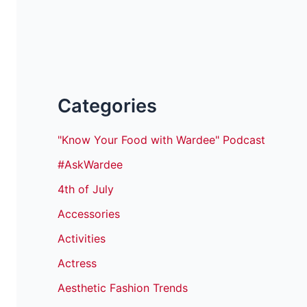
Categories
"Know Your Food with Wardee" Podcast
#AskWardee
4th of July
Accessories
Activities
Actress
Aesthetic Fashion Trends