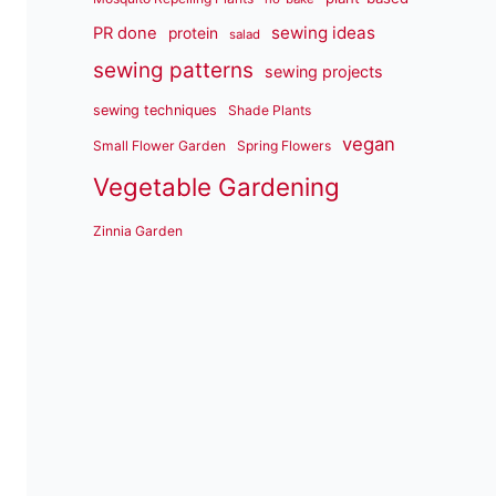
sewing ideas
PR done
protein
salad
sewing patterns
sewing projects
sewing techniques
Shade Plants
vegan
Small Flower Garden
Spring Flowers
Vegetable Gardening
Zinnia Garden