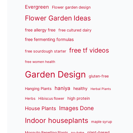
Evergreen
Flower garden design
Flower Garden Ideas
free allergy free
free cultured dairy
free fermenting formulas
free tf videos
free sourdough starter
free women health
Garden Design
gluten-free
haniya
healthy
Hanging Plants
Herbal Plants
high protein
Herbs
Hibiscus flower
Images Done
House Plants
Indoor houseplants
maple syrup
plant-based
Mosquito Repelling Plants
no-bake