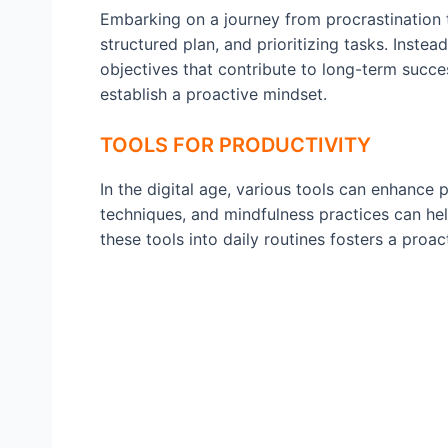
Embarking on a journey from procrastination to
structured plan, and prioritizing tasks. Inste
objectives that contribute to long-term succ
establish a proactive mindset.
TOOLS FOR PRODUCTIVITY
In the digital age, various tools can enhance 
techniques, and mindfulness practices can hel
these tools into daily routines fosters a proa