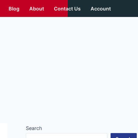
Blog
About
Contact Us
Account
Search