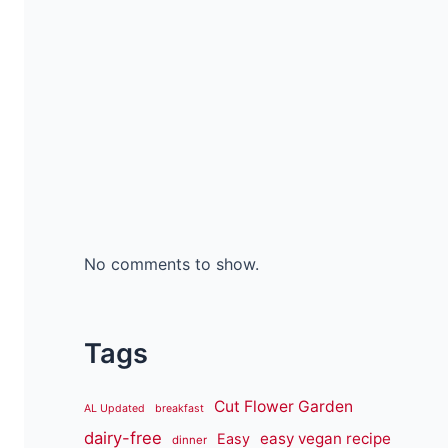
No comments to show.
Tags
Cut Flower Garden
AL Updated
breakfast
dairy-free
easy vegan recipe
Easy
dinner