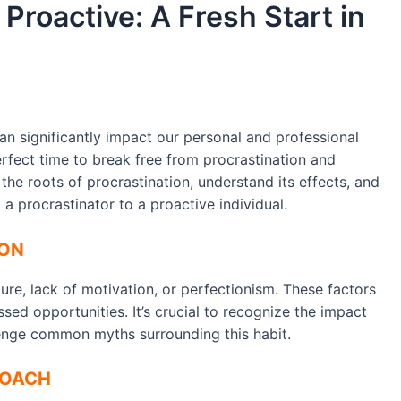
Proactive: A Fresh Start in
can significantly impact our personal and professional
erfect time to break free from procrastination and
the roots of procrastination, understand its effects, and
 a procrastinator to a proactive individual.
ION
lure, lack of motivation, or perfectionism. These factors
sed opportunities. It’s crucial to recognize the impact
lenge common myths surrounding this habit.
ROACH