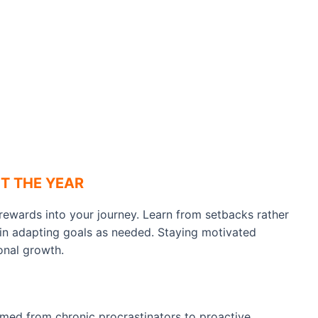
T THE YEAR
rewards into your journey. Learn from setbacks rather
e in adapting goals as needed. Staying motivated
onal growth.
rmed from chronic procrastinators to proactive