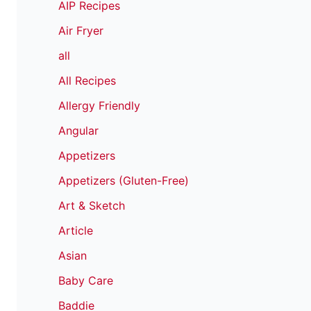
AIP Recipes
Air Fryer
all
All Recipes
Allergy Friendly
Angular
Appetizers
Appetizers (Gluten-Free)
Art & Sketch
Article
Asian
Baby Care
Baddie