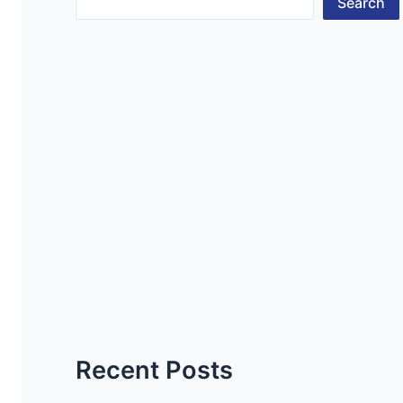
Search
Recent Posts