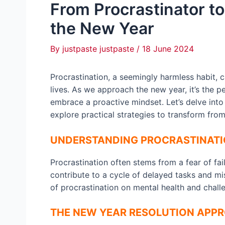
From Procrastinator to 
the New Year
By
justpaste justpaste
/
18 June 2024
Procrastination, a seemingly harmless habit, 
lives. As we approach the new year, it’s the p
embrace a proactive mindset. Let’s delve into 
explore practical strategies to transform from
UNDERSTANDING PROCRASTINAT
Procrastination often stems from a fear of fai
contribute to a cycle of delayed tasks and mis
of procrastination on mental health and chal
THE NEW YEAR RESOLUTION APP