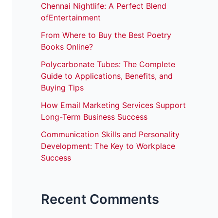
Chennai Nightlife: A Perfect Blend
ofEntertainment
From Where to Buy the Best Poetry
Books Online?
Polycarbonate Tubes: The Complete
Guide to Applications, Benefits, and
Buying Tips
How Email Marketing Services Support
Long-Term Business Success
Communication Skills and Personality
Development: The Key to Workplace
Success
Recent Comments