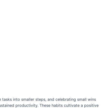
 tasks into smaller steps, and celebrating small wins
ustained productivity. These habits cultivate a positive