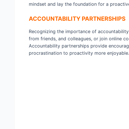
mindset and lay the foundation for a proactive 
ACCOUNTABILITY PARTNERSHIPS
Recognizing the importance of accountability
from friends, and colleagues, or join online c
Accountability partnerships provide encoura
procrastination to proactivity more enjoyable