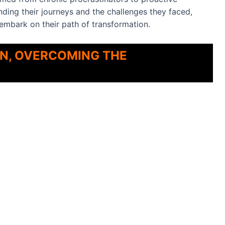
nding their journeys and the challenges they faced,
 embark on their path of transformation.
AN, OVERCOMING THE