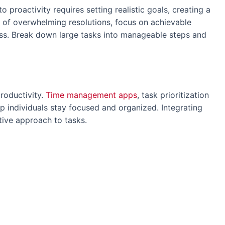
 proactivity requires setting realistic goals, creating a
ad of overwhelming resolutions, focus on achievable
ess. Break down large tasks into manageable steps and
productivity.
Time management apps
, task prioritization
p individuals stay focused and organized. Integrating
ctive approach to tasks.