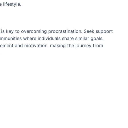
lifestyle.
 is key to overcoming procrastination. Seek support
ommunities where individuals share similar goals.
gement and motivation, making the journey from
.