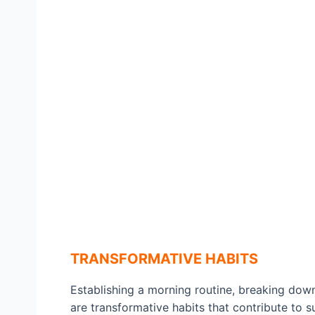
TRANSFORMATIVE HABITS
Establishing a morning routine, breaking down
are transformative habits that contribute to s