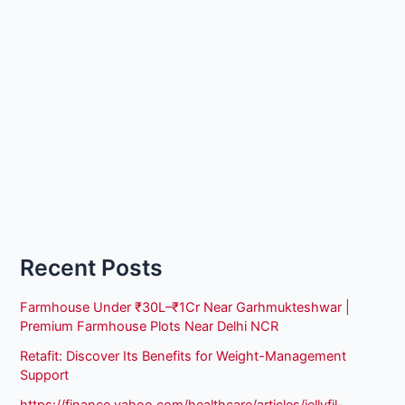
Recent Posts
Farmhouse Under ₹30L–₹1Cr Near Garhmukteshwar |
Premium Farmhouse Plots Near Delhi NCR
Retafit: Discover Its Benefits for Weight-Management
Support
https://finance.yahoo.com/healthcare/articles/jellyfil-