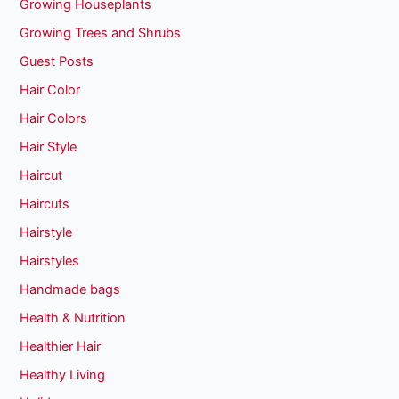
Growing Houseplants
Growing Trees and Shrubs
Guest Posts
Hair Color
Hair Colors
Hair Style
Haircut
Haircuts
Hairstyle
Hairstyles
Handmade bags
Health & Nutrition
Healthier Hair
Healthy Living