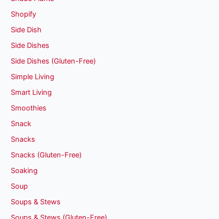
Shopify
Side Dish
Side Dishes
Side Dishes (Gluten-Free)
Simple Living
Smart Living
Smoothies
Snack
Snacks
Snacks (Gluten-Free)
Soaking
Soup
Soups & Stews
Soups & Stews (Gluten-Free)