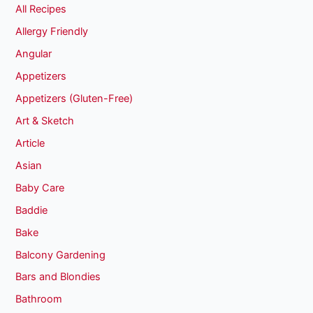
All Recipes
Allergy Friendly
Angular
Appetizers
Appetizers (Gluten-Free)
Art & Sketch
Article
Asian
Baby Care
Baddie
Bake
Balcony Gardening
Bars and Blondies
Bathroom