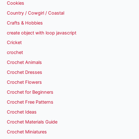
Cookies
Country / Cowgirl / Coastal
Crafts & Hobbies
create object with loop javascript
Cricket
crochet
Crochet Animals
Crochet Dresses
Crochet Flowers
Crochet for Beginners
Crochet Free Patterns
Crochet Ideas
Crochet Materials Guide
Crochet Miniatures