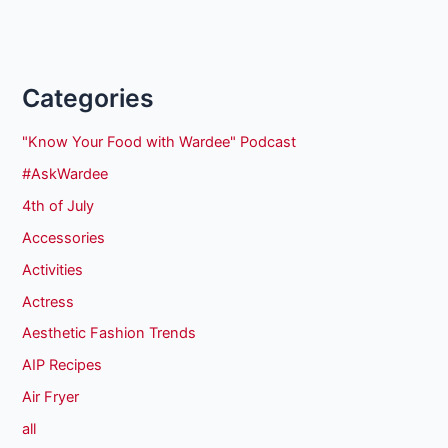
Categories
"Know Your Food with Wardee" Podcast
#AskWardee
4th of July
Accessories
Activities
Actress
Aesthetic Fashion Trends
AIP Recipes
Air Fryer
all