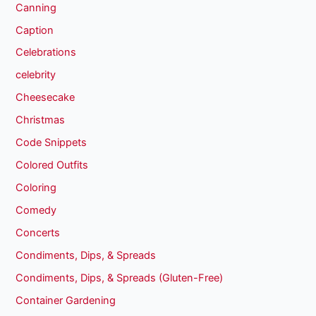
Canning
Caption
Celebrations
celebrity
Cheesecake
Christmas
Code Snippets
Colored Outfits
Coloring
Comedy
Concerts
Condiments, Dips, & Spreads
Condiments, Dips, & Spreads (Gluten-Free)
Container Gardening