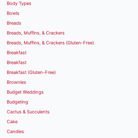
Body Types
Bowls
Breads
Breads, Muffins, & Crackers
Breads, Muffins, & Crackers (Gluten-Free)
Breakfast
Breakfast
Breakfast (Gluten-Free)
Brownies
Budget Weddings
Budgeting
Cactus & Succulents
Cake
Candies