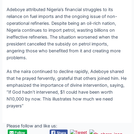
Adeboye attributed Nigeria’s financial struggles to its
reliance on fuel imports and the ongoing issue of non-
operational refineries. Despite being an oil-rich nation,
Nigeria continues to import petrol, wasting billions on
ineffective refineries. The situation worsened when the
president cancelled the subsidy on petrol imports,
angering those who benefited from it and creating more
problems.
As the naira continued to decline rapidly, Adeboye shared
that he prayed fervently, grateful that others joined him. He
emphasized the importance of divine intervention, saying,
“If God hadn’t intervened, $1 could have been worth
N10,000 by now. This illustrates how much we need
prayers”
Please follow and like us: