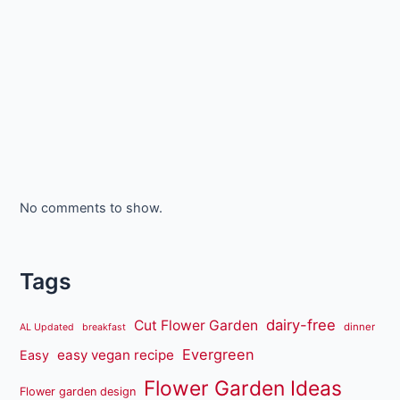
No comments to show.
Tags
dairy-free
Cut Flower Garden
dinner
AL Updated
breakfast
Evergreen
easy vegan recipe
Easy
Flower Garden Ideas
Flower garden design