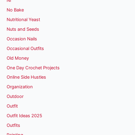
NI
No Bake
Nutritional Yeast
Nuts and Seeds
Occasion Nails
Occasional Outfits
Old Money
One Day Crochet Projects
Online Side Hustles
Organization
Outdoor
Outfit
Outfit Ideas 2025
Outfits