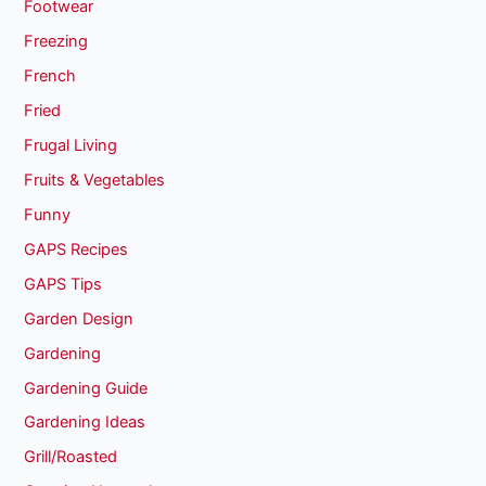
Footwear
Freezing
French
Fried
Frugal Living
Fruits & Vegetables
Funny
GAPS Recipes
GAPS Tips
Garden Design
Gardening
Gardening Guide
Gardening Ideas
Grill/Roasted