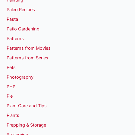
Painting
Paleo Recipes
Pasta
Patio Gardening
Patterns
Patterns from Movies
Patterns from Series
Pets
Photography
PHP
Pie
Plant Care and Tips
Plants
Prepping & Storage
Preserving