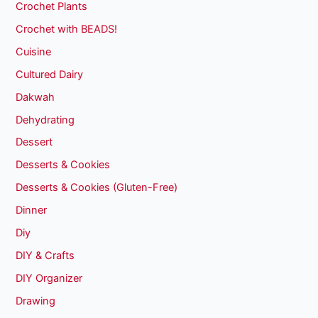
Crochet Plants
Crochet with BEADS!
Cuisine
Cultured Dairy
Dakwah
Dehydrating
Dessert
Desserts & Cookies
Desserts & Cookies (Gluten-Free)
Dinner
Diy
DIY & Crafts
DIY Organizer
Drawing