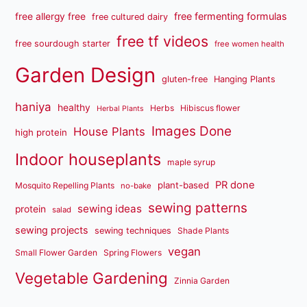
free fermenting formulas
free allergy free
free cultured dairy
free tf videos
free sourdough starter
free women health
Garden Design
gluten-free
Hanging Plants
haniya
healthy
Herbs
Hibiscus flower
Herbal Plants
Images Done
House Plants
high protein
Indoor houseplants
maple syrup
PR done
plant-based
Mosquito Repelling Plants
no-bake
sewing patterns
sewing ideas
protein
salad
sewing projects
sewing techniques
Shade Plants
vegan
Small Flower Garden
Spring Flowers
Vegetable Gardening
Zinnia Garden