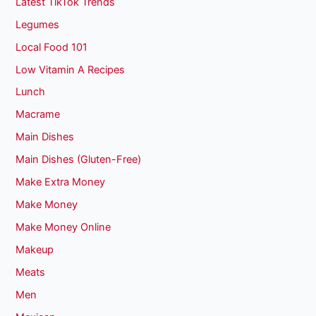
Latest TikTok Trends
Legumes
Local Food 101
Low Vitamin A Recipes
Lunch
Macrame
Main Dishes
Main Dishes (Gluten-Free)
Make Extra Money
Make Money
Make Money Online
Makeup
Meats
Men