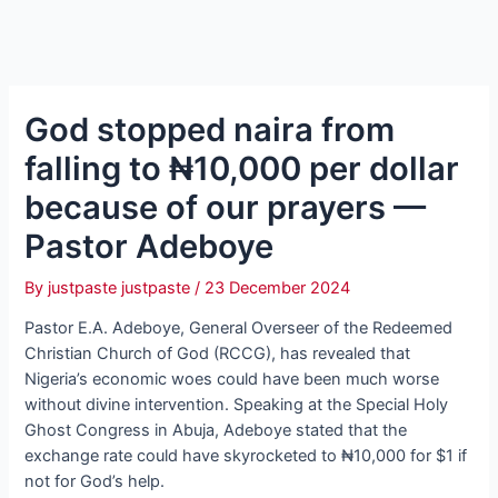
God stopped naira from
falling to ₦10,000 per dollar
because of our prayers —
Pastor Adeboye
By
justpaste justpaste
/
23 December 2024
Pastor E.A. Adeboye, General Overseer of the Redeemed
Christian Church of God (RCCG), has revealed that
Nigeria’s economic woes could have been much worse
without divine intervention. Speaking at the Special Holy
Ghost Congress in Abuja, Adeboye stated that the
exchange rate could have skyrocketed to ₦10,000 for $1 if
not for God’s help.