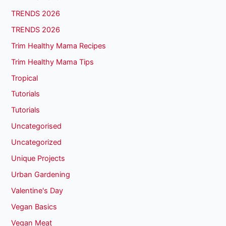
TRENDS 2026
TRENDS 2026
Trim Healthy Mama Recipes
Trim Healthy Mama Tips
Tropical
Tutorials
Tutorials
Uncategorised
Uncategorized
Unique Projects
Urban Gardening
Valentine's Day
Vegan Basics
Vegan Meat