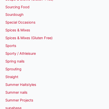
Sourcing Food
Sourdough
Special Occasions
Spices & Mixes
Spices & Mixes (Gluten Free)
Sports
Sporty / Athleisure
Spring nails
Sprouting
Straight
Summer Haitstyles
Summer nails
Summer Projects
supabase