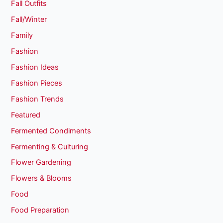
Fall Outfits
Fall/Winter
Family
Fashion
Fashion Ideas
Fashion Pieces
Fashion Trends
Featured
Fermented Condiments
Fermenting & Culturing
Flower Gardening
Flowers & Blooms
Food
Food Preparation