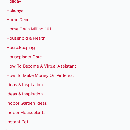
Holiday
Holidays
Home Decor
Home Grain Milling 101
Household & Health
Housekeeping
Houseplants Care
How To Become A Virtual Assistant
How To Make Money On Pinterest
Ideas & Inspiration
Ideas & Inspiration
Indoor Garden Ideas
Indoor Houseplants
Instant Pot