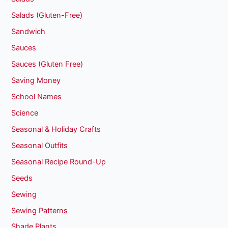
Salads (Gluten-Free)
Sandwich
Sauces
Sauces (Gluten Free)
Saving Money
School Names
Science
Seasonal & Holiday Crafts
Seasonal Outfits
Seasonal Recipe Round-Up
Seeds
Sewing
Sewing Patterns
Shade Plants