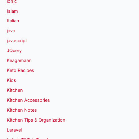
ionic
Islam
Italian
java
javascript
JQuery
Keagamaan
Keto Recipes
Kids
Kitchen
Kitchen Accessories
Kitchen Notes
Kitchen Tips & Organization
Laravel