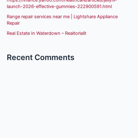
launch-2026-effective-gummies-222900591.html
Range repair services near me | Lightshare Appliance
Repair
Real Estate In Waterdown – Realtorlalit
Recent Comments