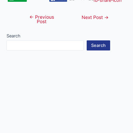
←
Previous
Post
Next Post
→
Post
navigation
Search
Search