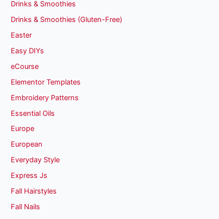
Drinks & Smoothies
Drinks & Smoothies (Gluten-Free)
Easter
Easy DIYs
eCourse
Elementor Templates
Embroidery Patterns
Essential Oils
Europe
European
Everyday Style
Express Js
Fall Hairstyles
Fall Nails