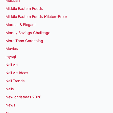
Mexican
Middle Eastern Foods
Middle Eastern Foods (Gluten-Free)
Modest & Elegant
Money Savings Challenge
More Than Gardening
Movies
mysql
Nail Art
Nail Art Ideas
Nail Trends
Nails
New christmas 2026
News