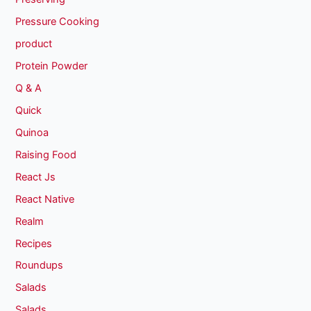
Pressure Cooking
product
Protein Powder
Q & A
Quick
Quinoa
Raising Food
React Js
React Native
Realm
Recipes
Roundups
Salads
Salads