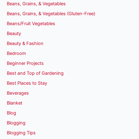
Beans, Grains, & Vegetables
Beans, Grains, & Vegetables (Gluten-Free)
Beans/Fruit Vegetables
Beauty
Beauty & Fashion
Bedroom
Beginner Projects
Best and Top of Gardening
Best Places to Stay
Beverages
Blanket
Blog
Blogging
Blogging Tips