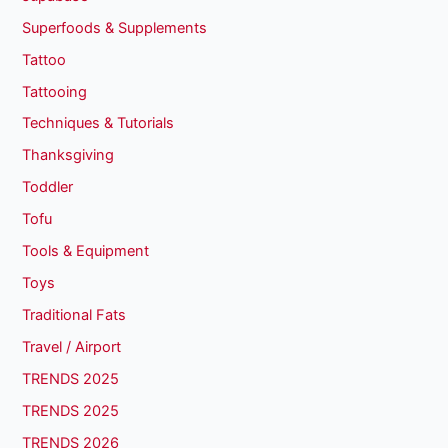
Superfoods & Supplements
Tattoo
Tattooing
Techniques & Tutorials
Thanksgiving
Toddler
Tofu
Tools & Equipment
Toys
Traditional Fats
Travel / Airport
TRENDS 2025
TRENDS 2025
TRENDS 2026