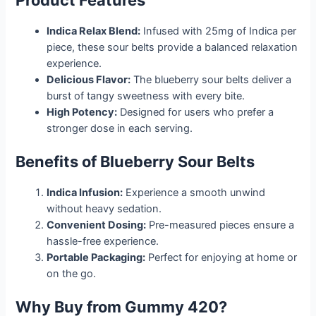
Product Features
Indica Relax Blend:
Infused with 25mg of Indica per
piece, these sour belts provide a balanced relaxation
experience.
Delicious Flavor:
The blueberry sour belts deliver a
burst of tangy sweetness with every bite.
High Potency:
Designed for users who prefer a
stronger dose in each serving.
Benefits of Blueberry Sour Belts
Indica Infusion:
Experience a smooth unwind
without heavy sedation.
Convenient Dosing:
Pre-measured pieces ensure a
hassle-free experience.
Portable Packaging:
Perfect for enjoying at home or
on the go.
Why Buy from Gummy 420?