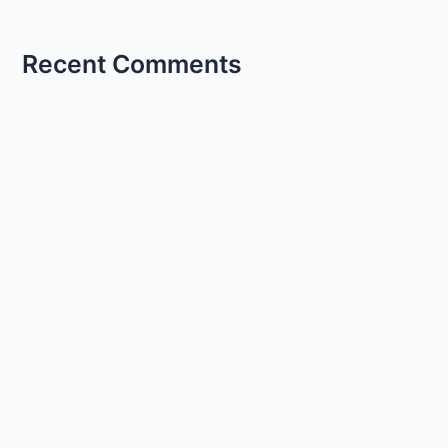
Recent Comments