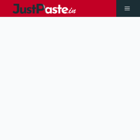
Skip
to
Main
content
Men