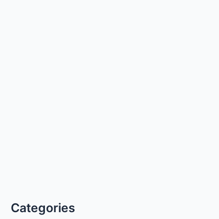
Categories