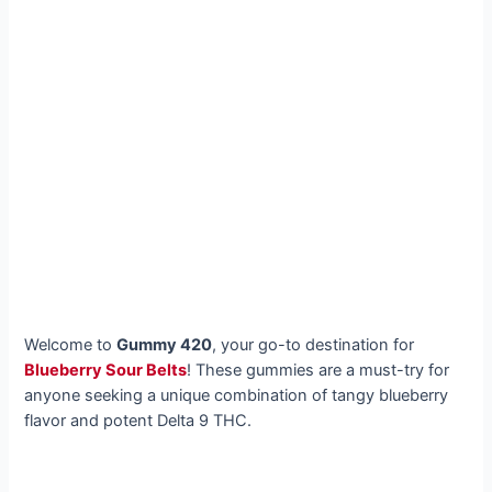
Welcome to
Gummy 420
, your go-to destination for
Blueberry Sour Belts
! These gummies are a must-try for
anyone seeking a unique combination of tangy blueberry
flavor and potent Delta 9 THC.