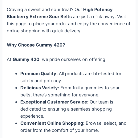
Craving a sweet and sour treat? Our
High Potency
Blueberry Extreme Sour Belts
are just a click away. Visit
this page to place your order and enjoy the convenience of
online shopping with quick delivery.
Why Choose Gummy 420?
At
Gummy 420
, we pride ourselves on offering:
Premium Quality:
All products are lab-tested for
safety and potency.
Delicious Variety:
From fruity gummies to sour
belts, there’s something for everyone.
Exceptional Customer Service:
Our team is
dedicated to ensuring a seamless shopping
experience.
Convenient Online Shopping:
Browse, select, and
order from the comfort of your home.