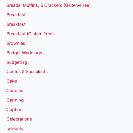
Breads, Muffins, & Crackers (Gluten-Free)
Breakfast
Breakfast
Breakfast (Gluten-Free)
Brownies
Budget Weddings
Budgeting
Cactus & Succulents
Cake
Candies
Canning
Caption
Celebrations
celebrity