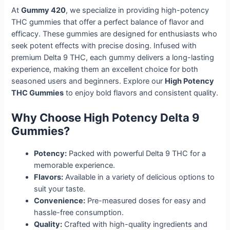
At
Gummy 420
, we specialize in providing high-potency
THC gummies that offer a perfect balance of flavor and
efficacy. These gummies are designed for enthusiasts who
seek potent effects with precise dosing. Infused with
premium Delta 9 THC, each gummy delivers a long-lasting
experience, making them an excellent choice for both
seasoned users and beginners. Explore our
High Potency
THC Gummies
to enjoy bold flavors and consistent quality
.
Why Choose High Potency Delta 9
Gummies?
Potency:
Packed with powerful Delta 9 THC for a
memorable experience.
Flavors:
Available in a variety of delicious options to
suit your taste.
Convenience:
Pre-measured doses for easy and
hassle-free consumption.
Quality:
Crafted with high-quality ingredients and