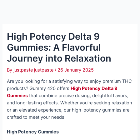
High Potency Delta 9
Gummies: A Flavorful
Journey into Relaxation
By
justpaste justpaste
/
26 January 2025
Are you looking for a satisfying way to enjoy premium THC
products? Gummy 420 offers
High Potency Delta 9
Gummies
that combine precise dosing, delightful flavors,
and long-lasting effects. Whether you’re seeking relaxation
or an elevated experience, our high-potency gummies are
crafted to meet your needs.
High Potency Gummies