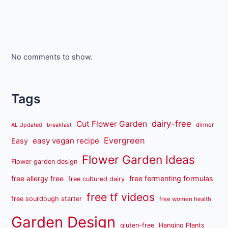
No comments to show.
Tags
dairy-free
Cut Flower Garden
dinner
AL Updated
breakfast
Evergreen
easy vegan recipe
Easy
Flower Garden Ideas
Flower garden design
free fermenting formulas
free allergy free
free cultured dairy
free tf videos
free sourdough starter
free women health
Garden Design
gluten-free
Hanging Plants