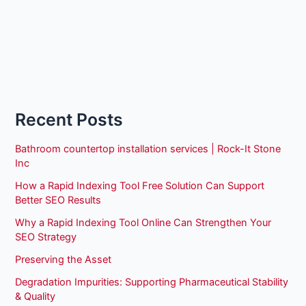
Recent Posts
Bathroom countertop installation services | Rock-It Stone
Inc
How a Rapid Indexing Tool Free Solution Can Support
Better SEO Results
Why a Rapid Indexing Tool Online Can Strengthen Your
SEO Strategy
Preserving the Asset
Degradation Impurities: Supporting Pharmaceutical Stability
& Quality