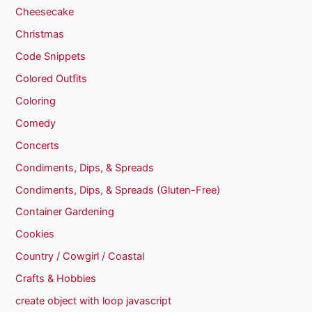
Cheesecake
Christmas
Code Snippets
Colored Outfits
Coloring
Comedy
Concerts
Condiments, Dips, & Spreads
Condiments, Dips, & Spreads (Gluten-Free)
Container Gardening
Cookies
Country / Cowgirl / Coastal
Crafts & Hobbies
create object with loop javascript