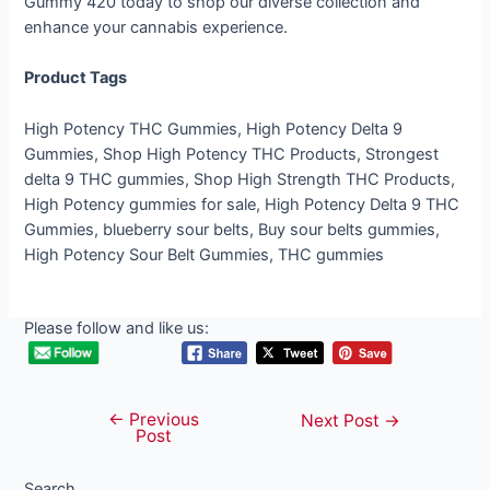
Gummy 420 today to shop our diverse collection and
enhance your cannabis experience.
Product Tags
High Potency THC Gummies, High Potency Delta 9
Gummies, Shop High Potency THC Products, Strongest
delta 9 THC gummies, Shop High Strength THC Products,
High Potency gummies for sale, High Potency Delta 9 THC
Gummies, blueberry sour belts, Buy sour belts gummies,
High Potency Sour Belt Gummies, THC gummies
Please follow and like us:
←
Previous
Post
Next Post
→
Post
navigation
Search