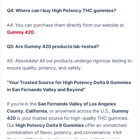
Q4: Where can I buy High Potency THC gummies?
A4: You can purchase them directly from our website at
Gummy 420
.
Q5: Are Gummy 420 products lab-tested?
A5: Absolutely! All our products undergo rigorous testing to
ensure quality, potency, and safety.
“Your Trusted Source for High Potency Delta 9 Gummies
in San Fernando Valley and Beyond”
If you’re in the
San Fernando Valley of Los Angeles
County, California
, or anywhere across the U.S.,
Gummy
420
is your trusted source for high-quality THC gummies.
Our
High Potency Delta 9 Gummies
offer an unmatched
combination of flavor, potency, and convenience. Visit