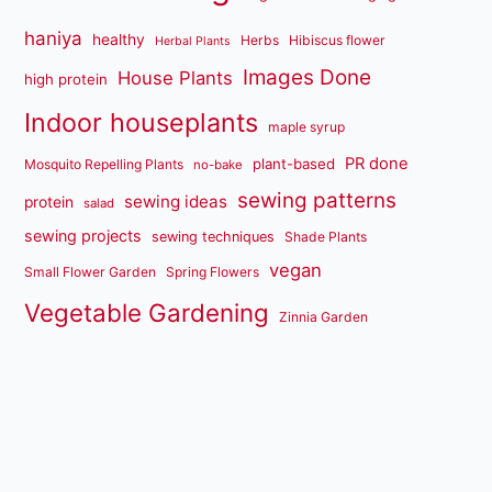
haniya
healthy
Herbs
Hibiscus flower
Herbal Plants
Images Done
House Plants
high protein
Indoor houseplants
maple syrup
PR done
plant-based
Mosquito Repelling Plants
no-bake
sewing patterns
sewing ideas
protein
salad
sewing projects
sewing techniques
Shade Plants
vegan
Small Flower Garden
Spring Flowers
Vegetable Gardening
Zinnia Garden