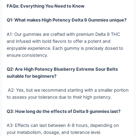
FAQs: Everything You Need to Know
Q1: What makes High Potency Delta 9 Gummies unique?
A1: Our gummies are crafted with premium Delta 9 THC
and infused with bold flavors to offer a potent and
enjoyable experience. Each gummy is precisely dosed to
ensure consistency.
Q2: Are High Potency Blueberry Extreme Sour Belts
suitable for beginners?
A2: Yes, but we recommend starting with a smaller portion
to assess your tolerance due to their high potency.
Q3: How long do the effects of Delta 9 gummies last?
A3: Effects can last between 4-8 hours, depending on
your metabolism, dosage, and tolerance level.