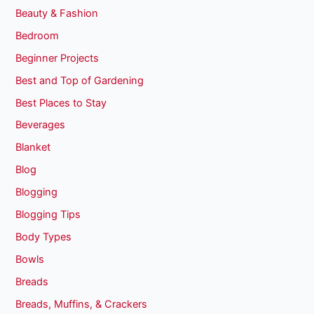
Beauty & Fashion
Bedroom
Beginner Projects
Best and Top of Gardening
Best Places to Stay
Beverages
Blanket
Blog
Blogging
Blogging Tips
Body Types
Bowls
Breads
Breads, Muffins, & Crackers