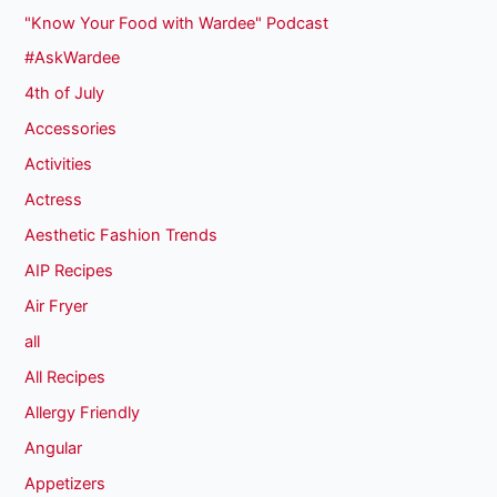
"Know Your Food with Wardee" Podcast
#AskWardee
4th of July
Accessories
Activities
Actress
Aesthetic Fashion Trends
AIP Recipes
Air Fryer
all
All Recipes
Allergy Friendly
Angular
Appetizers