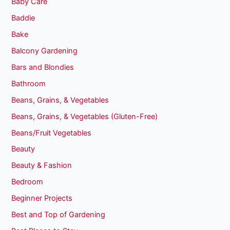
Baby Care
Baddie
Bake
Balcony Gardening
Bars and Blondies
Bathroom
Beans, Grains, & Vegetables
Beans, Grains, & Vegetables (Gluten-Free)
Beans/Fruit Vegetables
Beauty
Beauty & Fashion
Bedroom
Beginner Projects
Best and Top of Gardening