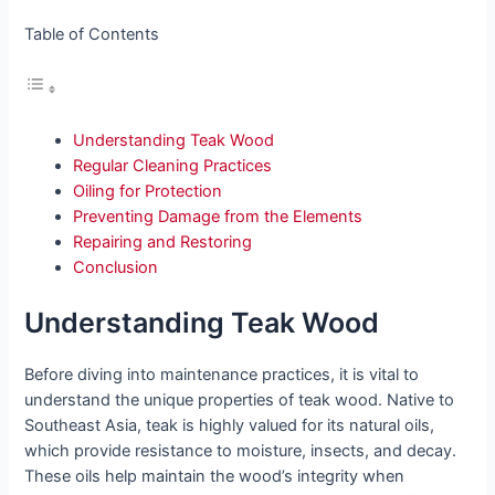
Table of Contents
Understanding Teak Wood
Regular Cleaning Practices
Oiling for Protection
Preventing Damage from the Elements
Repairing and Restoring
Conclusion
Understanding Teak Wood
Before diving into maintenance practices, it is vital to
understand the unique properties of teak wood. Native to
Southeast Asia, teak is highly valued for its natural oils,
which provide resistance to moisture, insects, and decay.
These oils help maintain the wood’s integrity when