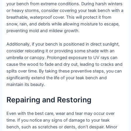
your bench from extreme conditions. During harsh winters
or heavy storms, consider covering your teak bench with a
breathable, waterproof cover. This will protect it from
snow, rain, and debris while allowing moisture to escape,
preventing mold and mildew growth.
Additionally, if your bench is positioned in direct sunlight,
consider relocating it or providing some shade with an
umbrella or canopy. Prolonged exposure to UV rays can
cause the wood to fade and dry out, leading to cracks and
splits over time. By taking these preventive steps, you can
significantly extend the life of your teak bench and
maintain its beauty.
Repairing and Restoring
Even with the best care, wear and tear may occur over
time. If you notice any signs of damage to your teak
bench, such as scratches or dents, don’t despair. Minor