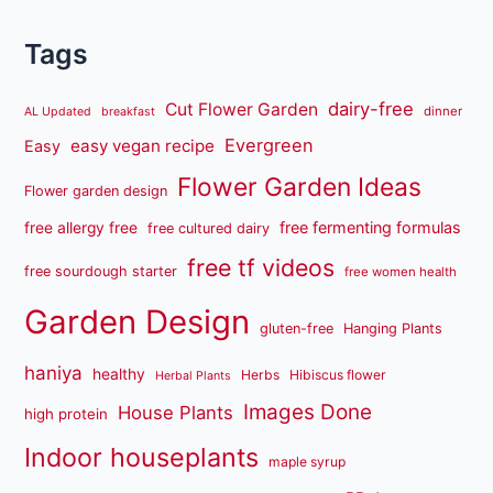
Tags
dairy-free
Cut Flower Garden
dinner
AL Updated
breakfast
Evergreen
easy vegan recipe
Easy
Flower Garden Ideas
Flower garden design
free fermenting formulas
free allergy free
free cultured dairy
free tf videos
free sourdough starter
free women health
Garden Design
gluten-free
Hanging Plants
haniya
healthy
Herbs
Hibiscus flower
Herbal Plants
Images Done
House Plants
high protein
Indoor houseplants
maple syrup