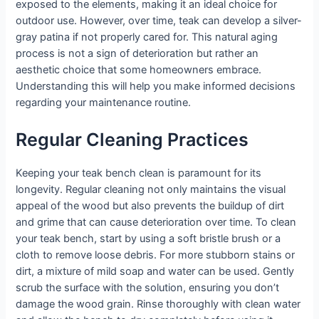
exposed to the elements, making it an ideal choice for
outdoor use. However, over time, teak can develop a silver-
gray patina if not properly cared for. This natural aging
process is not a sign of deterioration but rather an
aesthetic choice that some homeowners embrace.
Understanding this will help you make informed decisions
regarding your maintenance routine.
Regular Cleaning Practices
Keeping your teak bench clean is paramount for its
longevity. Regular cleaning not only maintains the visual
appeal of the wood but also prevents the buildup of dirt
and grime that can cause deterioration over time. To clean
your teak bench, start by using a soft bristle brush or a
cloth to remove loose debris. For more stubborn stains or
dirt, a mixture of mild soap and water can be used. Gently
scrub the surface with the solution, ensuring you don’t
damage the wood grain. Rinse thoroughly with clean water