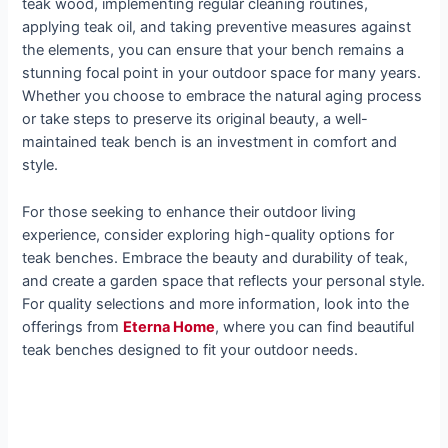
teak wood, implementing regular cleaning routines,
applying teak oil, and taking preventive measures against
the elements, you can ensure that your bench remains a
stunning focal point in your outdoor space for many years.
Whether you choose to embrace the natural aging process
or take steps to preserve its original beauty, a well-
maintained teak bench is an investment in comfort and
style.
For those seeking to enhance their outdoor living
experience, consider exploring high-quality options for
teak benches. Embrace the beauty and durability of teak,
and create a garden space that reflects your personal style.
For quality selections and more information, look into the
offerings from
Eterna Home
, where you can find beautiful
teak benches designed to fit your outdoor needs.