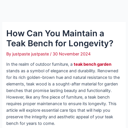
How Can You Maintain a
Teak Bench for Longevity?
By
justpaste justpaste
/
30 November 2024
In the realm of outdoor furniture, a
teak bench garden
stands as a symbol of elegance and durability. Renowned
for its rich golden-brown hue and natural resistance to the
elements, teak wood is a sought-after material for garden
benches that promise lasting beauty and functionality.
However, like any fine piece of furniture, a teak bench
requires proper maintenance to ensure its longevity. This
article will explore essential care tips that will help you
preserve the integrity and aesthetic appeal of your teak
bench for years to come.