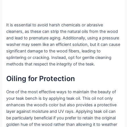
It is essential to avoid harsh chemicals or abrasive
cleaners, as these can strip the natural oils from the wood
and lead to premature aging. Additionally, using a pressure
washer may seem like an efficient solution, but it can cause
significant damage to the wood fibers, leading to
splintering or cracking. Instead, opt for gentle cleaning
methods that respect the integrity of the teak.
Oiling for Protection
One of the most effective ways to maintain the beauty of
your teak bench is by applying teak oil. This oil not only
enhances the wood’s color but also provides a protective
layer against moisture and UV rays. Applying teak oil can
be particularly beneficial if you prefer to retain the original
golden hue of the wood rather than allowing it to weather