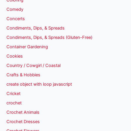
Coloring
Comedy
Concerts
Condiments, Dips, & Spreads
Condiments, Dips, & Spreads (Gluten-Free)
Container Gardening
Cookies
Country / Cowgirl / Coastal
Crafts & Hobbies
create object with loop javascript
Cricket
crochet
Crochet Animals
Crochet Dresses
Crochet Flowers