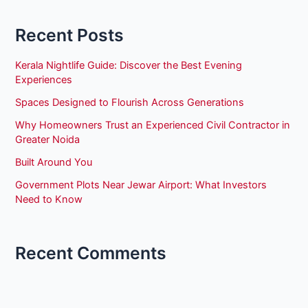
Recent Posts
Kerala Nightlife Guide: Discover the Best Evening
Experiences
Spaces Designed to Flourish Across Generations
Why Homeowners Trust an Experienced Civil Contractor in
Greater Noida
Built Around You
Government Plots Near Jewar Airport: What Investors
Need to Know
Recent Comments