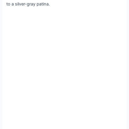
to a silver-gray patina.