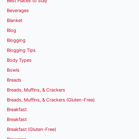
Best Places to Stay
Beverages
Blanket
Blog
Blogging
Blogging Tips
Body Types
Bowls
Breads
Breads, Muffins, & Crackers
Breads, Muffins, & Crackers (Gluten-Free)
Breakfast
Breakfast
Breakfast (Gluten-Free)