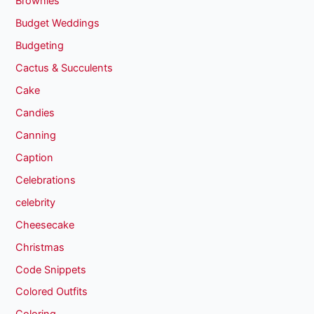
Brownies
Budget Weddings
Budgeting
Cactus & Succulents
Cake
Candies
Canning
Caption
Celebrations
celebrity
Cheesecake
Christmas
Code Snippets
Colored Outfits