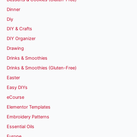
Dinner
Diy
DIY & Crafts
DIY Organizer
Drawing
Drinks & Smoothies
Drinks & Smoothies (Gluten-Free)
Easter
Easy DIYs
eCourse
Elementor Templates
Embroidery Patterns
Essential Oils
Europe