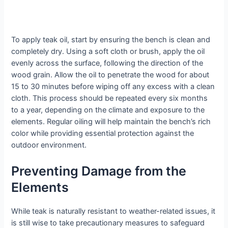
To apply teak oil, start by ensuring the bench is clean and
completely dry. Using a soft cloth or brush, apply the oil
evenly across the surface, following the direction of the
wood grain. Allow the oil to penetrate the wood for about
15 to 30 minutes before wiping off any excess with a clean
cloth. This process should be repeated every six months
to a year, depending on the climate and exposure to the
elements. Regular oiling will help maintain the bench’s rich
color while providing essential protection against the
outdoor environment.
Preventing Damage from the
Elements
While teak is naturally resistant to weather-related issues, it
is still wise to take precautionary measures to safeguard