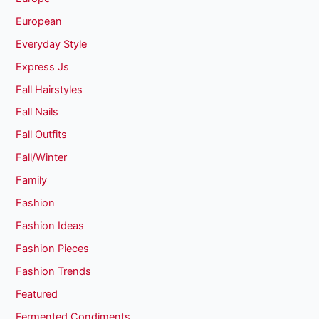
European
Everyday Style
Express Js
Fall Hairstyles
Fall Nails
Fall Outfits
Fall/Winter
Family
Fashion
Fashion Ideas
Fashion Pieces
Fashion Trends
Featured
Fermented Condiments