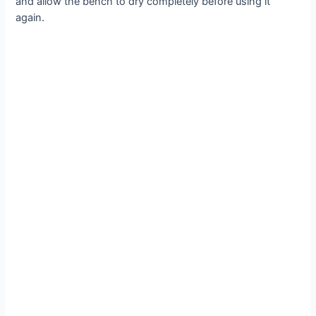
and allow the bench to dry completely before using it
again.