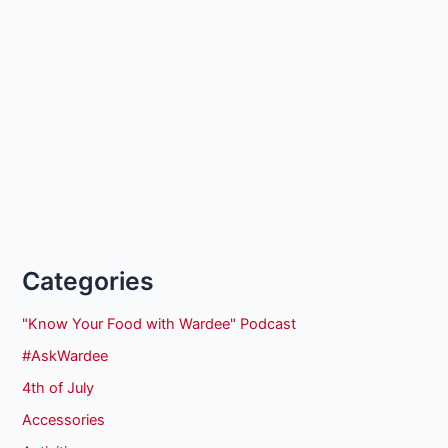
Categories
"Know Your Food with Wardee" Podcast
#AskWardee
4th of July
Accessories