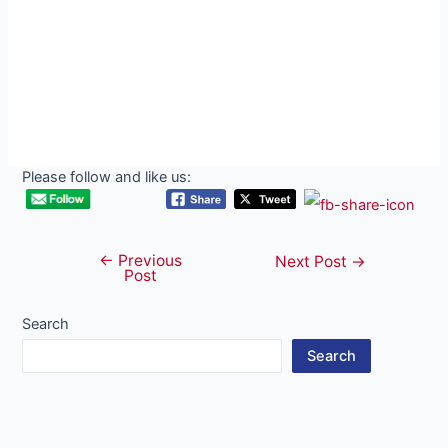
Please follow and like us:
←
Previous
Post
Next Post
→
Post
navigation
Search
Search