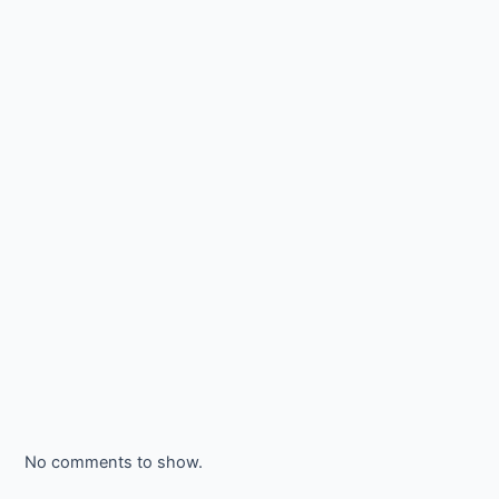
No comments to show.