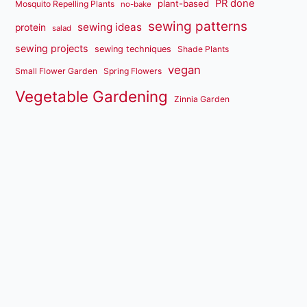
PR done
plant-based
Mosquito Repelling Plants
no-bake
sewing patterns
sewing ideas
protein
salad
sewing projects
sewing techniques
Shade Plants
vegan
Small Flower Garden
Spring Flowers
Vegetable Gardening
Zinnia Garden