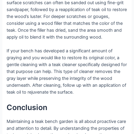
surface scratches can often be sanded out using fine-grit
sandpaper, followed by a reapplication of teak oil to restore
the wood’s luster. For deeper scratches or gouges,
consider using a wood filler that matches the color of the
teak. Once the filler has dried, sand the area smooth and
apply oil to blend it with the surrounding wood.
If your bench has developed a significant amount of
graying and you would like to restore its original color, a
gentle cleaning with a teak cleaner specifically designed for
that purpose can help. This type of cleaner removes the
gray layer while preserving the integrity of the wood
underneath. After cleaning, follow up with an application of
teak oil to rejuvenate the surface.
Conclusion
Maintaining a teak bench garden is all about proactive care
and attention to detail. By understanding the properties of