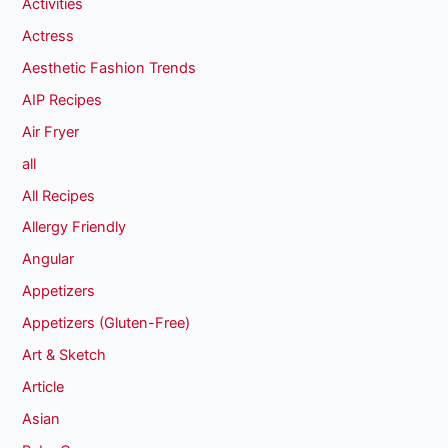
Activities
Actress
Aesthetic Fashion Trends
AIP Recipes
Air Fryer
all
All Recipes
Allergy Friendly
Angular
Appetizers
Appetizers (Gluten-Free)
Art & Sketch
Article
Asian