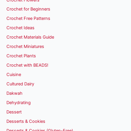
Crochet for Beginners
Crochet Free Patterns
Crochet Ideas
Crochet Materials Guide
Crochet Miniatures
Crochet Plants
Crochet with BEADS!
Cuisine
Cultured Dairy
Dakwah
Dehydrating
Dessert
Desserts & Cookies
Desserts & Cookies (Gluten-Free)