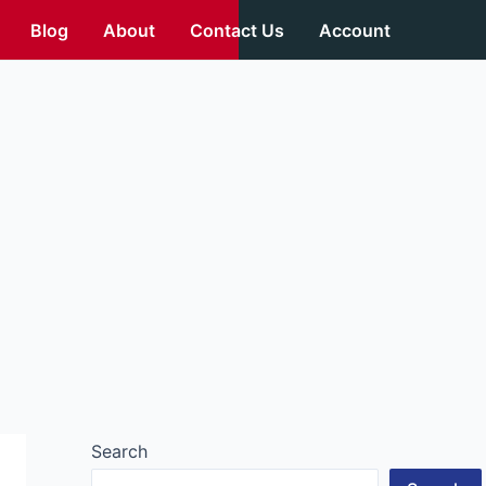
Blog
About
Contact Us
Account
Search