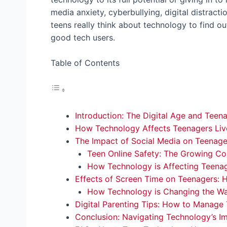
media anxiety, cyberbullying, digital distracti
teens really think about technology to find o
good tech users.
Table of Contents
Introduction: The Digital Age and Teen
How Technology Affects Teenagers Live
The Impact of Social Media on Teenage
Teen Online Safety: The Growing Co
How Technology is Affecting Teenag
Effects of Screen Time on Teenagers: 
How Technology is Changing the W
Digital Parenting Tips: How to Manage
Conclusion: Navigating Technology’s I