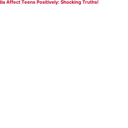
a Affect Teens Positively: Shocking Truths!