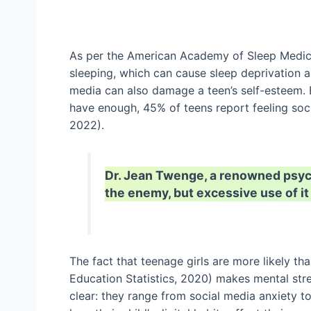
As per the American Academy of Sleep Medici
sleeping, which can cause sleep deprivation 
media can also damage a teen’s self-esteem. 
have enough, 45% of teens report feeling soc
2022).
Dr. Jean Twenge, a renowned psycho
the enemy, but excessive use of it
The fact that teenage girls are more likely th
Education Statistics, 2020) makes mental str
clear: they range from social media anxiety t