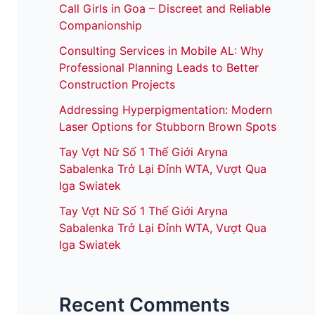
Call Girls in Goa – Discreet and Reliable
Companionship
Consulting Services in Mobile AL: Why
Professional Planning Leads to Better
Construction Projects
Addressing Hyperpigmentation: Modern
Laser Options for Stubborn Brown Spots
Tay Vợt Nữ Số 1 Thế Giới Aryna
Sabalenka Trở Lại Đỉnh WTA, Vượt Qua
Iga Swiatek
Tay Vợt Nữ Số 1 Thế Giới Aryna
Sabalenka Trở Lại Đỉnh WTA, Vượt Qua
Iga Swiatek
Recent Comments