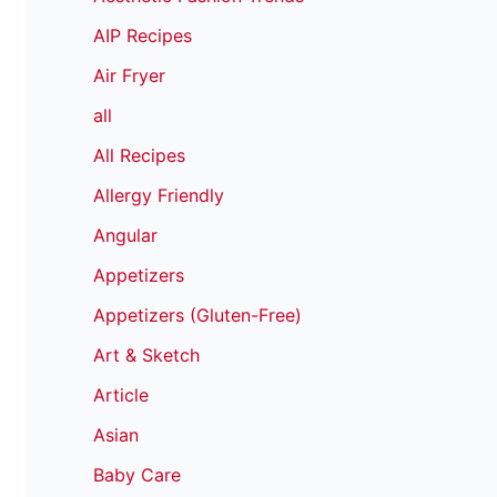
AIP Recipes
Air Fryer
all
All Recipes
Allergy Friendly
Angular
Appetizers
Appetizers (Gluten-Free)
Art & Sketch
Article
Asian
Baby Care