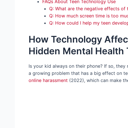
FAQs About Teen Technology Use
Q: What are the negative effects of
Q: How much screen time is too muc
Q: How could I help my teen develop
How Technology Affec
Hidden Mental Health T
Is your kid always on their phone? If so, they
a growing problem that has a big effect on te
online harassment
(2022), which can make the