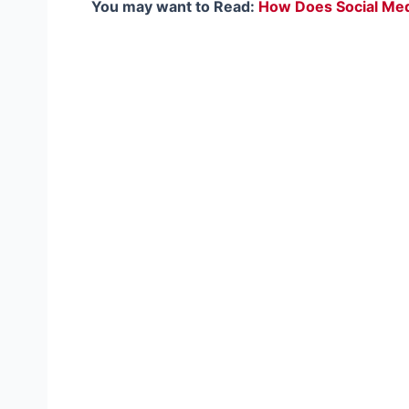
You may want to Read:
How Does Social Medi