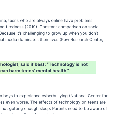
ne, teens who are always online have problems
and tiredness (2019). Constant comparison on social
Because it’s challenging to grow up when you don’t
ial media dominates their lives (Pew Research Center,
logist, said it best: “Technology is not
 can harm teens’ mental health.”
an boys to experience cyberbullying (National Center for
ess even worse. The effects of technology on teens are
o not getting enough sleep. Parents need to be aware of