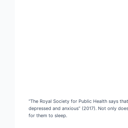
“The Royal Society for Public Health says tha
depressed and anxious” (2017). Not only does t
for them to sleep.