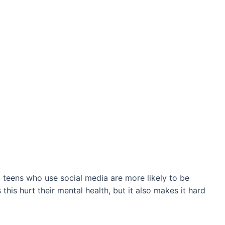
t teens who use social media are more likely to be
his hurt their mental health, but it also makes it hard