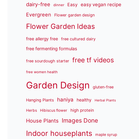
dairy-free
easy vegan recipe
Easy
dinner
Evergreen
Flower garden design
Flower Garden Ideas
free allergy free
free cultured dairy
free fermenting formulas
free tf videos
free sourdough starter
free women health
Garden Design
gluten-free
haniya
healthy
Hanging Plants
Herbal Plants
high protein
Herbs
Hibiscus flower
Images Done
House Plants
Indoor houseplants
maple syrup