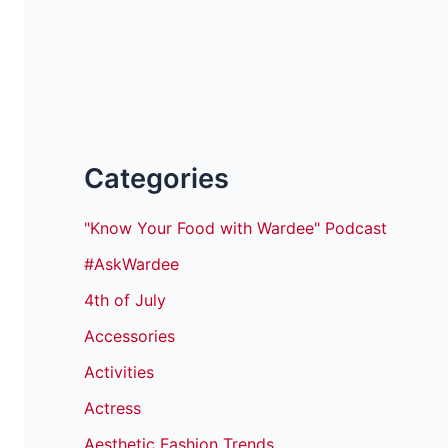
Categories
"Know Your Food with Wardee" Podcast
#AskWardee
4th of July
Accessories
Activities
Actress
Aesthetic Fashion Trends