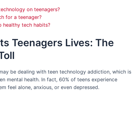
 technology on teenagers?
h for a teenager?
 healthy tech habits?
ts Teenagers Lives: The
oll
 may be dealing with teen technology addiction, which is
en mental health. In fact, 60% of teens experience
m feel alone, anxious, or even depressed.