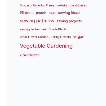
plant-based
Mosquito Repelling Plants
no-bake
sewing ideas
PR done
protein
salad
sewing patterns
sewing projects
sewing techniques
Shade Plants
vegan
Small Flower Garden
Spring Flowers
Vegetable Gardening
Zinnia Garden