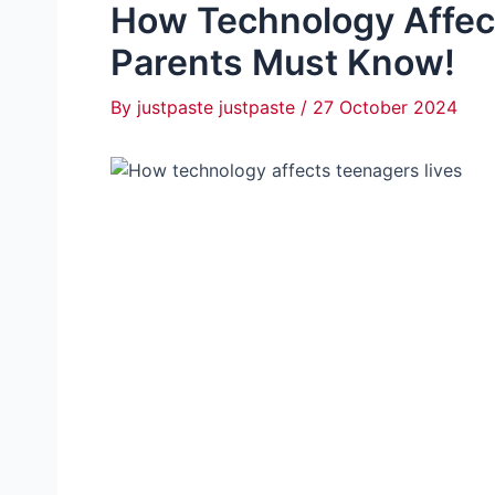
How Technology Affec
Parents Must Know!
By
justpaste justpaste
/
27 October 2024