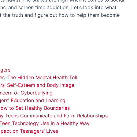
ons, and screen time addiction. Let’s look into what
ut the truth and figure out how to help them become
agers
s: The Hidden Mental Health Toll
rs’ Self-Esteem and Body Image
ncern of Cyberbullying
ers’ Education and Learning
How to Set Healthy Boundaries
ay Teens Communicate and Form Relationships
 Teen Technology Use in a Healthy Way
mpact on Teenagers’ Lives