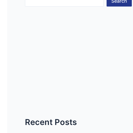
Search
Recent Posts