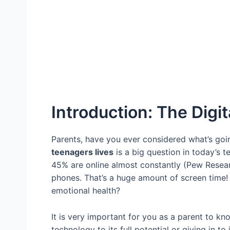
Introduction: The Digi
Parents, have you ever considered what’s go
teenagers lives
is a big question in today’s
45% are online almost constantly (Pew Resear
phones. That’s a huge amount of screen time! B
emotional health?
It is very important for you as a parent to k
technology to its full potential or giving in t