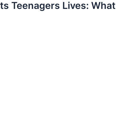
ts Teenagers Lives: What