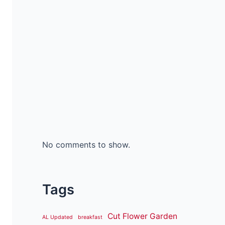
No comments to show.
Tags
Cut Flower Garden
AL Updated
breakfast