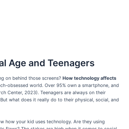
tal Age and Teenagers
ing on behind those screens?
How technology affects
 tech-obsessed world. Over 95% own a smartphone, and
ch Center, 2023). Teenagers are always on their
ut what does it really do to their physical, social, and
now how your kid uses technology. Are they using
o its flaws? The stakes are high when it comes to social