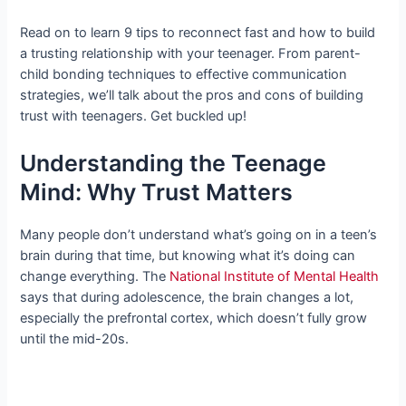
Read on to learn 9 tips to reconnect fast and how to build
a trusting relationship with your teenager. From parent-
child bonding techniques to effective communication
strategies, we’ll talk about the pros and cons of building
trust with teenagers. Get buckled up!
Understanding the Teenage
Mind: Why Trust Matters
Many people don’t understand what’s going on in a teen’s
brain during that time, but knowing what it’s doing can
change everything. The
National Institute of Mental Health
says that during adolescence, the brain changes a lot,
especially the prefrontal cortex, which doesn’t fully grow
until the mid-20s.