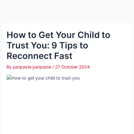
How to Get Your Child to
Trust You: 9 Tips to
Reconnect Fast
By
justpaste justpaste
/
27 October 2024