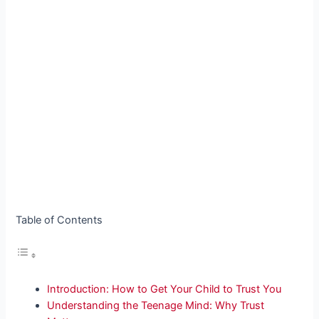
Table of Contents
Introduction: How to Get Your Child to Trust You
Understanding the Teenage Mind: Why Trust