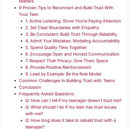
Matters
9 Proven Tips to Reconnect and Build Trust With
Your Teen
1. Active Listening: Show You’re Paying Attention
2. Set Clear Boundaries with Empathy
3. Be Consistent: Build Trust Through Reliability
4. Admit Your Mistakes: Modeling Accountability
5. Spend Quality Time Together
6. Encourage Open and Honest Communication
7. Respect Their Privacy: Give Them Space
8. Provide Positive Reinforcement
9. Lead by Example: Be the Role Model
Common Challenges in Building Trust with Teens
Conclusion
Frequently Asked Questions
Q: How can I tell if my teenager doesn’t trust me?
Q: What should I do if my teen has trust issues
with me?
Q: How long does it take to rebuild trust with a
teenager?