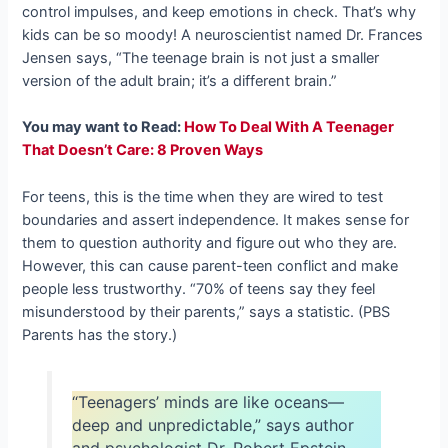
control impulses, and keep emotions in check. That’s why
kids can be so moody! A neuroscientist named Dr. Frances
Jensen says, “The teenage brain is not just a smaller
version of the adult brain; it’s a different brain.”
You may want to Read:
How To Deal With A Teenager
That Doesn’t Care: 8 Proven Ways
For teens, this is the time when they are wired to test
boundaries and assert independence. It makes sense for
them to question authority and figure out who they are.
However, this can cause parent-teen conflict and make
people less trustworthy. “70% of teens say they feel
misunderstood by their parents,” says a statistic. (PBS
Parents has the story.)
“Teenagers’ minds are like oceans—
deep and unpredictable,” says author
and psychologist Dr. Robert Epstein