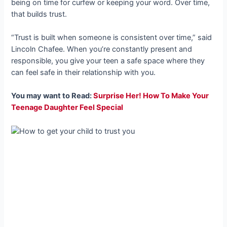
being on time for curfew or keeping your word. Over time,
that builds trust.
“Trust is built when someone is consistent over time,” said
Lincoln Chafee. When you’re constantly present and
responsible, you give your teen a safe space where they
can feel safe in their relationship with you.
You may want to Read:
Surprise Her! How To Make Your
Teenage Daughter Feel Special