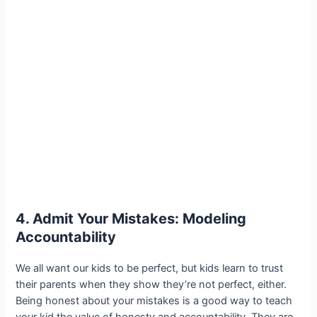
4. Admit Your Mistakes: Modeling
Accountability
We all want our kids to be perfect, but kids learn to trust
their parents when they show they’re not perfect, either.
Being honest about your mistakes is a good way to teach