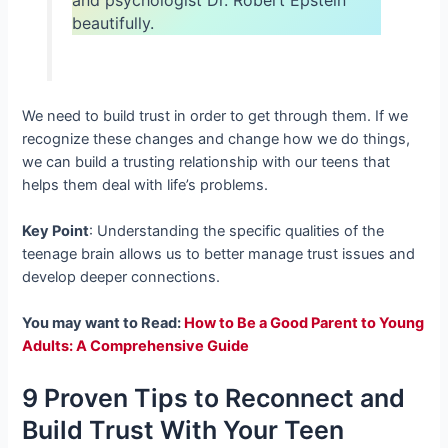
beautifully.
We need to build trust in order to get through them. If we
recognize these changes and change how we do things,
we can build a trusting relationship with our teens that
helps them deal with life’s problems.
Key Point
: Understanding the specific qualities of the
teenage brain allows us to better manage trust issues and
develop deeper connections.
You may want to Read:
How to Be a Good Parent to Young
Adults: A Comprehensive Guide
9 Proven Tips to Reconnect and
Build Trust With Your Teen