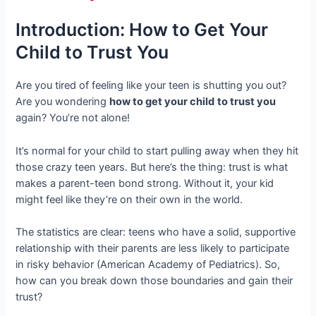
Introduction: How to Get Your
Child to Trust You
Are you tired of feeling like your teen is shutting you out?
Are you wondering
how to get your child
to trust you
again? You’re not alone!
It’s normal for your child to start pulling away when they hit
those crazy teen years. But here’s the thing: trust is what
makes a parent-teen bond strong. Without it, your kid
might feel like they’re on their own in the world.
The statistics are clear: teens who have a solid, supportive
relationship with their parents are less likely to participate
in risky behavior (American Academy of Pediatrics). So,
how can you break down those boundaries and gain their
trust?