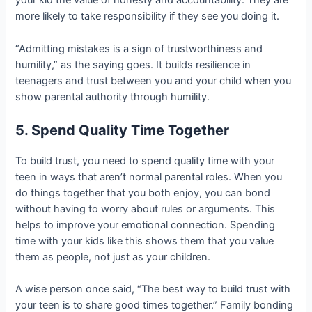
your kid the value of honesty and accountability. They are
more likely to take responsibility if they see you doing it.
“Admitting mistakes is a sign of trustworthiness and
humility,” as the saying goes. It builds resilience in
teenagers and trust between you and your child when you
show parental authority through humility.
5. Spend Quality Time Together
To build trust, you need to spend quality time with your
teen in ways that aren’t normal parental roles. When you
do things together that you both enjoy, you can bond
without having to worry about rules or arguments. This
helps to improve your emotional connection. Spending
time with your kids like this shows them that you value
them as people, not just as your children.
A wise person once said, “The best way to build trust with
your teen is to share good times together.” Family bonding