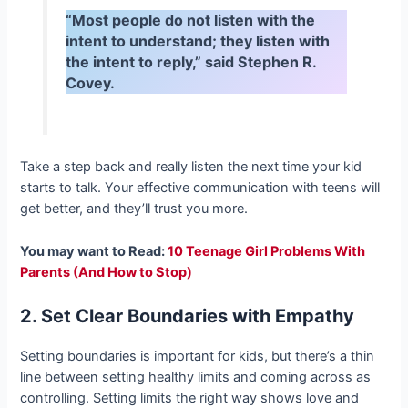
“Most people do not listen with the
intent to understand; they listen with
the intent to reply,” said Stephen R.
Covey.
Take a step back and really listen the next time your kid
starts to talk. Your effective communication with teens will
get better, and they’ll trust you more.
You may want to Read:
10 Teenage Girl Problems With
Parents (And How to Stop)
2. Set Clear Boundaries with Empathy
Setting boundaries is important for kids, but there’s a thin
line between setting healthy limits and coming across as
controlling. Setting limits the right way shows love and