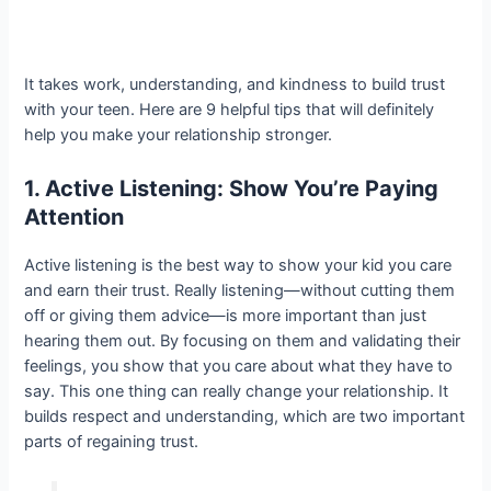
It takes work, understanding, and kindness to build trust
with your teen. Here are 9 helpful tips that will definitely
help you make your relationship stronger.
1. Active Listening: Show You’re Paying
Attention
Active listening is the best way to show your kid you care
and earn their trust. Really listening—without cutting them
off or giving them advice—is more important than just
hearing them out. By focusing on them and validating their
feelings, you show that you care about what they have to
say. This one thing can really change your relationship. It
builds respect and understanding, which are two important
parts of regaining trust.