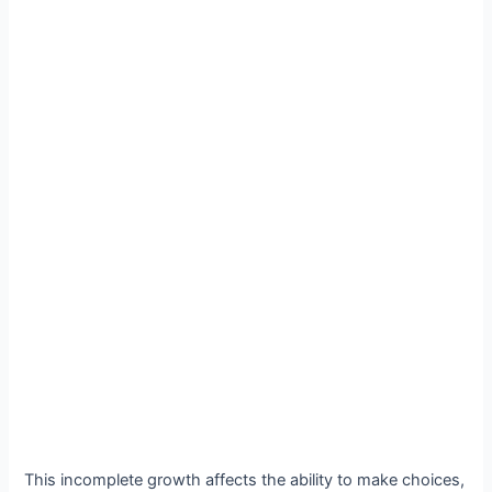
This incomplete growth affects the ability to make choices,