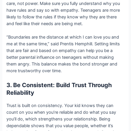
care, not power. Make sure you fully understand why you
have rules and say so with empathy. Teenagers are more
likely to follow the rules if they know why they are there
and feel like their needs are being met.
“Boundaries are the distance at which I can love you and
me at the same time,” said Prentis Hemphill. Setting limits
that are fair and based on empathy can help you be a
better parental influence on teenagers without making
them angry. This balance makes the bond stronger and
more trustworthy over time.
3. Be Consistent: Build Trust Through
Reliability
Trust is built on consistency. Your kid knows they can
count on you when you’re reliable and do what you say
you’ll do, which strengthens your relationship. Being
dependable shows that you value people, whether it’s