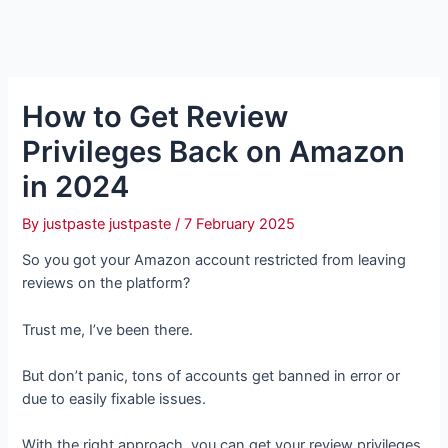
How to Get Review
Privileges Back on Amazon
in 2024
By
justpaste justpaste
/
7 February 2025
So you got your Amazon account restricted from leaving
reviews on the platform?
Trust me, I’ve been there.
But don’t panic, tons of accounts get banned in error or
due to easily fixable issues.
With the right approach, you can get your review privileges