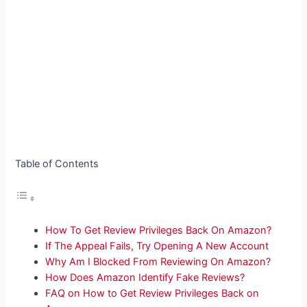
Table of Contents
How To Get Review Privileges Back On Amazon?
If The Appeal Fails, Try Opening A New Account
Why Am I Blocked From Reviewing On Amazon?
How Does Amazon Identify Fake Reviews?
FAQ on How to Get Review Privileges Back on