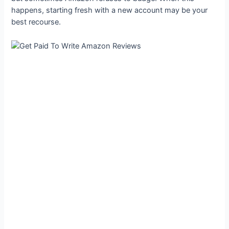
happens, starting fresh with a new account may be your
best recourse.