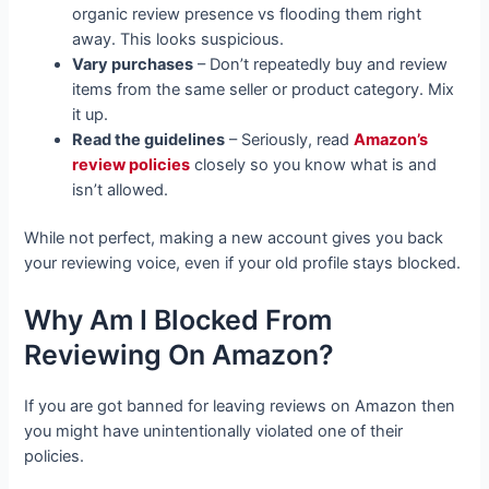
organic review presence vs flooding them right
away. This looks suspicious.
Vary purchases
– Don’t repeatedly buy and review
items from the same seller or product category. Mix
it up.
Read the guidelines
– Seriously, read
Amazon’s
review policies
closely so you know what is and
isn’t allowed.
While not perfect, making a new account gives you back
your reviewing voice, even if your old profile stays blocked.
Why Am I Blocked From
Reviewing On Amazon?
If you are got banned for leaving reviews on Amazon then
you might have unintentionally violated one of their
policies.