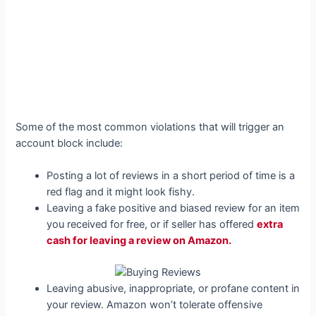
Some of the most common violations that will trigger an
account block include:
Posting a lot of reviews in a short period of time is a
red flag and it might look fishy.
Leaving a fake positive and biased review for an item
you received for free, or if seller has offered
extra
cash for leaving a review on Amazon.
Leaving abusive, inappropriate, or profane content in
your review. Amazon won’t tolerate offensive