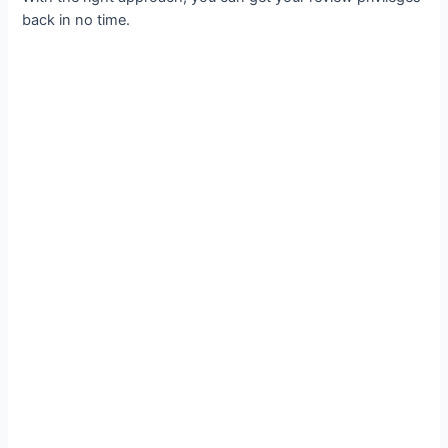
back in no time.