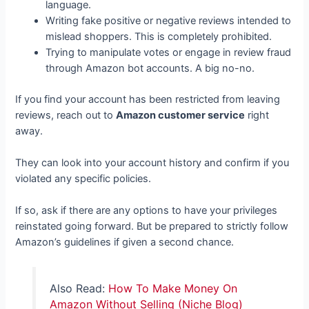
language.
Writing fake positive or negative reviews intended to
mislead shoppers. This is completely prohibited.
Trying to manipulate votes or engage in review fraud
through Amazon bot accounts. A big no-no.
If you find your account has been restricted from leaving
reviews, reach out to
Amazon customer service
right
away.
They can look into your account history and confirm if you
violated any specific policies.
If so, ask if there are any options to have your privileges
reinstated going forward. But be prepared to strictly follow
Amazon’s guidelines if given a second chance.
Also Read:
How To Make Money On
Amazon Without Selling (Niche Blog)