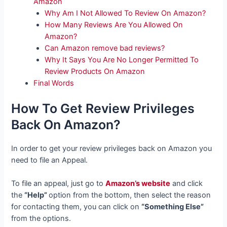
Amazon
Why Am I Not Allowed To Review On Amazon?
How Many Reviews Are You Allowed On
Amazon?
Can Amazon remove bad reviews?
Why It Says You Are No Longer Permitted To
Review Products On Amazon
Final Words
How To Get Review Privileges
Back On Amazon?
In order to get your review privileges back on Amazon you
need to file an Appeal.
To file an appeal, just go to
Amazon’s website
and click
the
“Help”
option from the bottom, then select the reason
for contacting them, you can click on
“Something Else”
from the options.