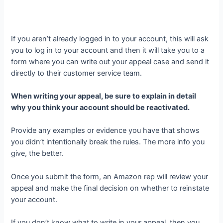
If you aren’t already logged in to your account, this will ask
you to log in to your account and then it will take you to a
form where you can write out your appeal case and send it
directly to their customer service team.
When writing your appeal, be sure to explain in detail
why you think your account should be reactivated.
Provide any examples or evidence you have that shows
you didn’t intentionally break the rules. The more info you
give, the better.
Once you submit the form, an Amazon rep will review your
appeal and make the final decision on whether to reinstate
your account.
If you don’t know what to write in your appeal, then you