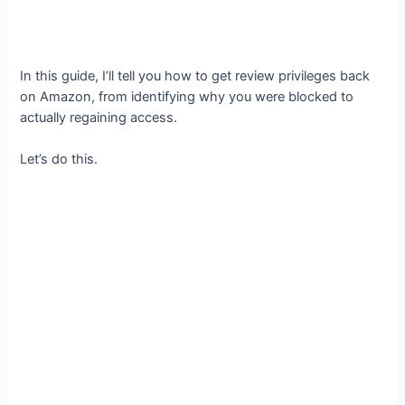
In this guide, I’ll tell you how to get review privileges back
on Amazon, from identifying why you were blocked to
actually regaining access.
Let’s do this.