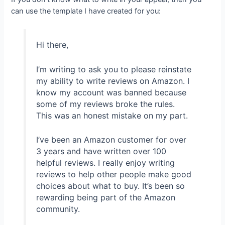
can use the template I have created for you:
Hi there,
I’m writing to ask you to please reinstate
my ability to write reviews on Amazon. I
know my account was banned because
some of my reviews broke the rules.
This was an honest mistake on my part.
I’ve been an Amazon customer for over
3 years and have written over 100
helpful reviews. I really enjoy writing
reviews to help other people make good
choices about what to buy. It’s been so
rewarding being part of the Amazon
community.