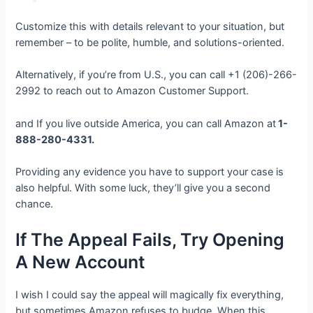
Customize this with details relevant to your situation, but
remember – to be polite, humble, and solutions-oriented.
Alternatively, if you’re from U.S., you can call +1 (206)-266-
2992 to reach out to Amazon Customer Support.
and If you live outside America, you can call Amazon at
1-
888-280-4331.
Providing any evidence you have to support your case is
also helpful. With some luck, they’ll give you a second
chance.
If The Appeal Fails, Try Opening
A New Account
I wish I could say the appeal will magically fix everything,
but sometimes Amazon refuses to budge. When this