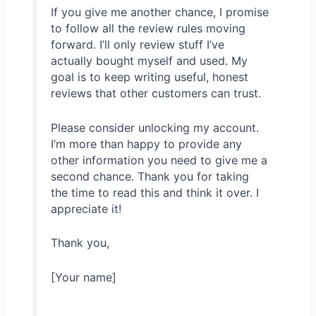
If you give me another chance, I promise
to follow all the review rules moving
forward. I’ll only review stuff I’ve
actually bought myself and used. My
goal is to keep writing useful, honest
reviews that other customers can trust.
Please consider unlocking my account.
I’m more than happy to provide any
other information you need to give me a
second chance. Thank you for taking
the time to read this and think it over. I
appreciate it!
Thank you,
[Your name]