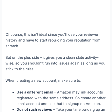
Of course, this isn’t ideal since you’ll lose your reviewer
history and have to start rebuilding your reputation from
scratch.
But on the plus side – it gives you a clean slate activity-
wise, so you shouldn’t run into issues again as long as you
stick to the rules.
When creating a new account, make sure to:
Use a different email
– Amazon may link accounts
registered with the same address. So create another
email account and use that to signup on Amazon.
Do not rush reviews
– Take your time building up an