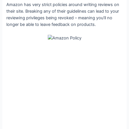
Amazon has very strict policies around writing reviews on
their site. Breaking any of their guidelines can lead to your
reviewing privileges being revoked – meaning you’ll no
longer be able to leave feedback on products.