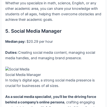
Whether you specialize in math, science, English, or any
other academic area, you can share your knowledge with
students of all ages, helping them overcome obstacles and
achieve their academic goals.
5. Social Media Manager
Median pay:
$20.29 per hour
Duties:
Creating social media content, managing social
media handles, and managing brand presence.
Social Media Manager
In today’s digital age, a strong social media presence is
crucial for businesses of all sizes.
As a social media specialist, you’ll be the driving force
behind a company’s online persona
, crafting engaging