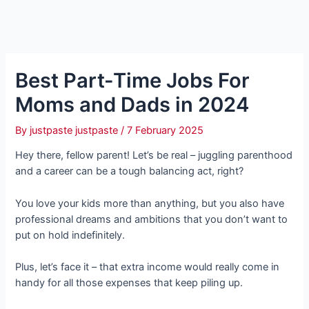
Best Part-Time Jobs For
Moms and Dads in 2024
By
justpaste justpaste
/
7 February 2025
Hey there, fellow parent! Let’s be real – juggling parenthood
and a career can be a tough balancing act, right?
You love your kids more than anything, but you also have
professional dreams and ambitions that you don’t want to
put on hold indefinitely.
Plus, let’s face it – that extra income would really come in
handy for all those expenses that keep piling up.