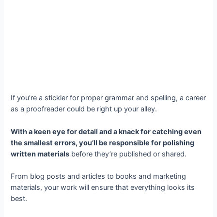
If you’re a stickler for proper grammar and spelling, a career
as a proofreader could be right up your alley.
With a keen eye for detail and a knack for catching even
the smallest errors, you’ll be responsible for polishing
written materials
before they’re published or shared.
From blog posts and articles to books and marketing
materials, your work will ensure that everything looks its
best.