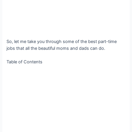
So, let me take you through some of the best part-time
jobs that all the beautiful moms and dads can do.
Table of Contents