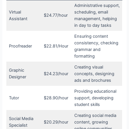
Administrative support,
Virtual
scheduling, email
$24.77/hour
Assistant
management, helping
in day to day tasks
Ensuring content
consistency, checking
Proofreader
$22.81/Hour
grammar and
formatting
Creating visual
Graphic
$24.23/hour
concepts, designing
Designer
ads and brochures
Providing educational
Tutor
$28.90/hour
support, developing
student skills
Creating social media
Social Media
$20.29/hour
content, growing
Specialist
online communities