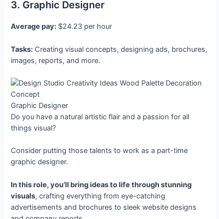
3. Graphic Designer
Average pay:
$24.23 per hour
Tasks:
Creating visual concepts, designing ads, brochures,
images, reports, and more.
Graphic Designer
Do you have a natural artistic flair and a passion for all
things visual?
Consider putting those talents to work as a part-time
graphic designer.
In this role, you’ll bring ideas to life through stunning
visuals
, crafting everything from eye-catching
advertisements and brochures to sleek website designs
and company reports.