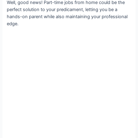
Well, good news! Part-time jobs from home could be the
perfect solution to your predicament, letting you be a
hands-on parent while also maintaining your professional
edge.