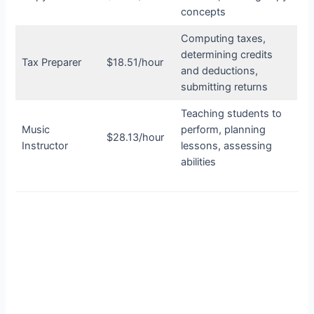
concepts
Computing taxes,
determining credits
Tax Preparer
$18.51/hour
and deductions,
submitting returns
Teaching students to
Music
perform, planning
$28.13/hour
Instructor
lessons, assessing
abilities