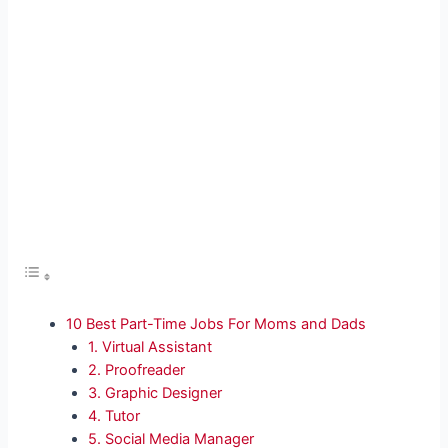
10 Best Part-Time Jobs For Moms and Dads
1. Virtual Assistant
2. Proofreader
3. Graphic Designer
4. Tutor
5. Social Media Manager