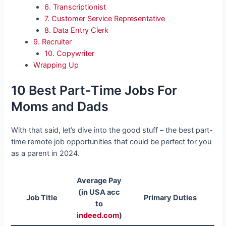
6. Transcriptionist
7. Customer Service Representative
8. Data Entry Clerk
9. Recruiter
10. Copywriter
Wrapping Up
10 Best Part-Time Jobs For
Moms and Dads
With that said, let’s dive into the good stuff – the best part-
time remote job opportunities that could be perfect for you
as a parent in 2024.
Average Pay
(in USA acc
Job Title
Primary Duties
to
indeed.com
)