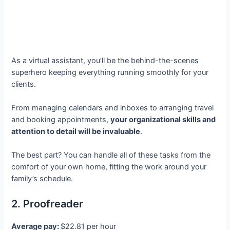
As a virtual assistant, you’ll be the behind-the-scenes
superhero keeping everything running smoothly for your
clients.
From managing calendars and inboxes to arranging travel
and booking appointments,
your organizational skills and
attention to detail will be invaluable
.
The best part? You can handle all of these tasks from the
comfort of your own home, fitting the work around your
family’s schedule.
2. Proofreader
Average pay:
$22.81 per hour