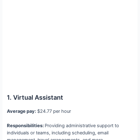
1. Virtual Assistant
Average pay:
$24.77 per hour
Responsibilities:
Providing administrative support to
individuals or teams, including scheduling, email