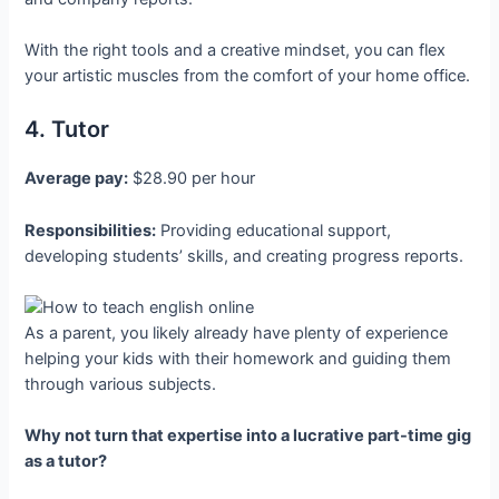
With the right tools and a creative mindset, you can flex
your artistic muscles from the comfort of your home office.
4. Tutor
Average pay:
$28.90 per hour
Responsibilities:
Providing educational support,
developing students’ skills, and creating progress reports.
As a parent, you likely already have plenty of experience
helping your kids with their homework and guiding them
through various subjects.
Why not turn that expertise into a lucrative part-time gig
as a tutor?