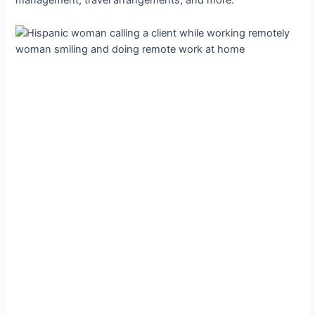
management, travel arrangements, and more.
woman smiling and doing remote work at home