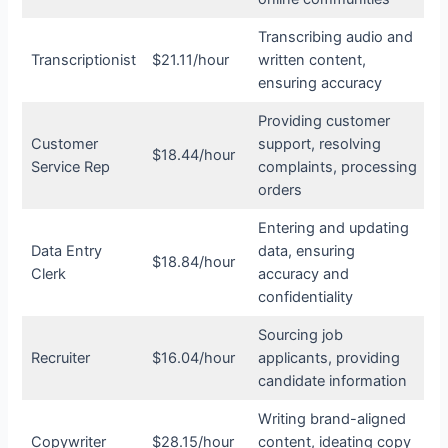
Transcribing audio and
Transcriptionist
$21.11/hour
written content,
ensuring accuracy
Providing customer
Customer
support, resolving
$18.44/hour
Service Rep
complaints, processing
orders
Entering and updating
Data Entry
data, ensuring
$18.84/hour
Clerk
accuracy and
confidentiality
Sourcing job
Recruiter
$16.04/hour
applicants, providing
candidate information
Writing brand-aligned
Copywriter
$28.15/hour
content, ideating copy