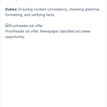
Duties:
Ensuring content consistency, checking grammar,
formatting, and verifying facts.
Proofreader ob offer. Newspaper classified ad career
opportunity.