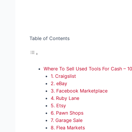
Table of Contents
Where To Sell Used Tools For Cash – 10
1. Craigslist
2. eBay
3. Facebook Marketplace
4. Ruby Lane
5. Etsy
6. Pawn Shops
7. Garage Sale
8. Flea Markets