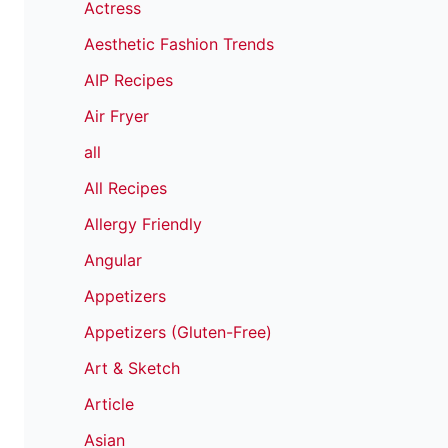
Actress
Aesthetic Fashion Trends
AIP Recipes
Air Fryer
all
All Recipes
Allergy Friendly
Angular
Appetizers
Appetizers (Gluten-Free)
Art & Sketch
Article
Asian