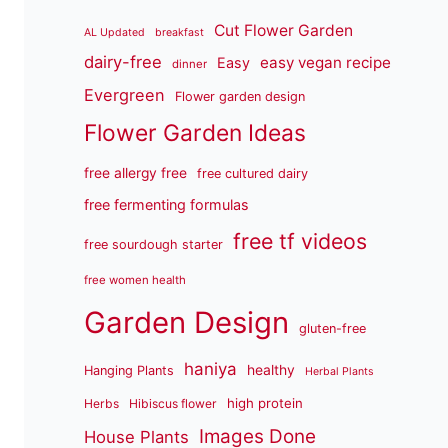
Cut Flower Garden
AL Updated
breakfast
dairy-free
easy vegan recipe
Easy
dinner
Evergreen
Flower garden design
Flower Garden Ideas
free allergy free
free cultured dairy
free fermenting formulas
free tf videos
free sourdough starter
free women health
Garden Design
gluten-free
haniya
healthy
Hanging Plants
Herbal Plants
high protein
Herbs
Hibiscus flower
Images Done
House Plants