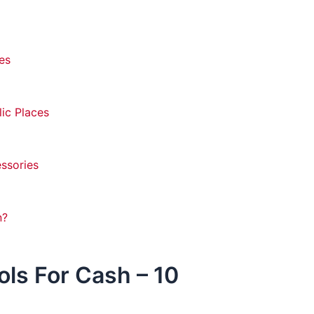
es
lic Places
essories
n?
ols For Cash – 10