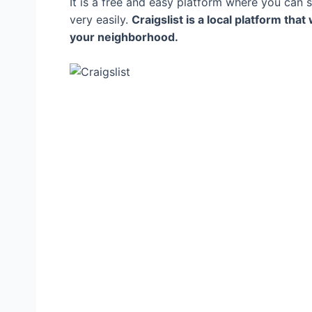
It is a free and easy platform where you can se
very easily.
Craigslist is a local platform that
your neighborhood.