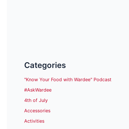
Categories
"Know Your Food with Wardee" Podcast
#AskWardee
4th of July
Accessories
Activities