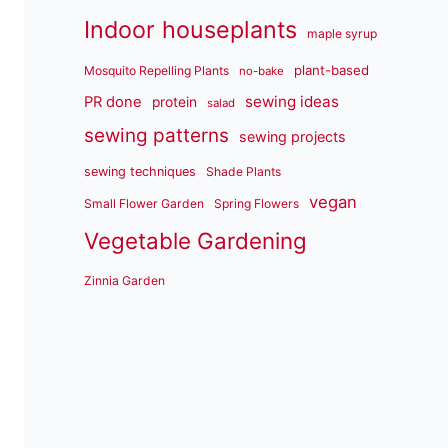
Indoor houseplants
maple syrup
plant-based
Mosquito Repelling Plants
no-bake
sewing ideas
PR done
protein
salad
sewing patterns
sewing projects
sewing techniques
Shade Plants
vegan
Small Flower Garden
Spring Flowers
Vegetable Gardening
Zinnia Garden