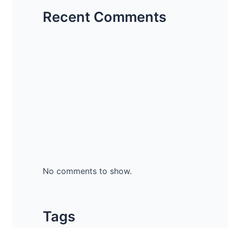
Recent Comments
No comments to show.
Tags