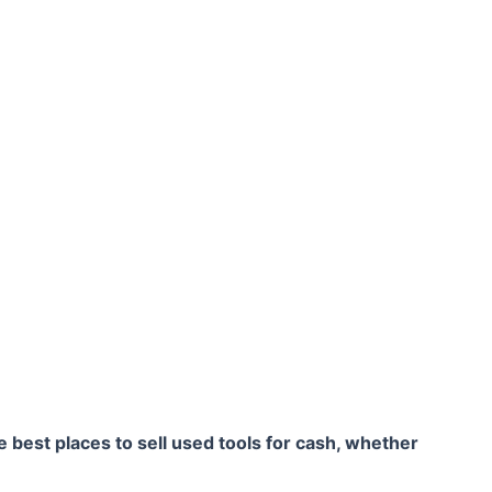
he best places to sell used tools for cash, whether