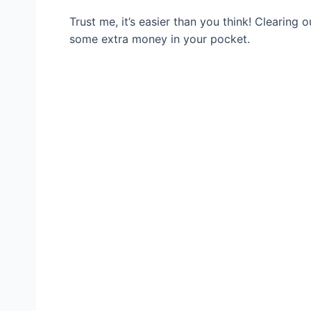
Trust me, it’s easier than you think! Clearing 
some extra money in your pocket.