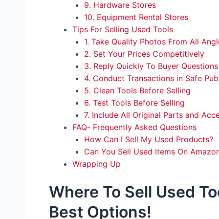
9. Hardware Stores
10. Equipment Rental Stores
Tips For Selling Used Tools
1. Take Quality Photos From All Angl
2. Set Your Prices Competitively
3. Reply Quickly To Buyer Questions
4. Conduct Transactions in Safe Pub
5. Clean Tools Before Selling
6. Test Tools Before Selling
7. Include All Original Parts and Acc
FAQ- Frequently Asked Questions
How Can I Sell My Used Products?
Can You Sell Used Items On Amazo
Wrapping Up
Where To Sell Used To
Best Options!