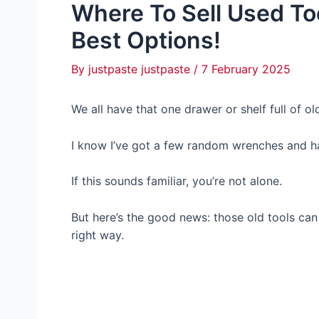
Where To Sell Used To
Best Options!
By
justpaste justpaste
/
7 February 2025
We all have that one drawer or shelf full of o
I know I’ve got a few random wrenches and ha
If this sounds familiar, you’re not alone.
But here’s the good news: those old tools can
right way.