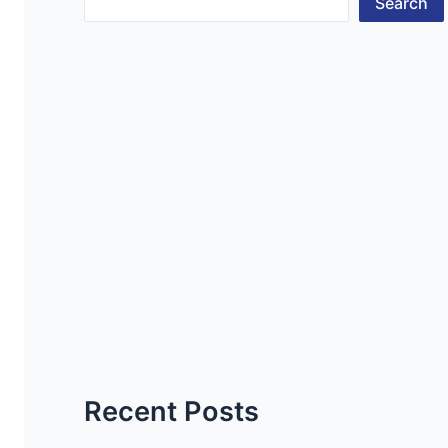
Search
Recent Posts