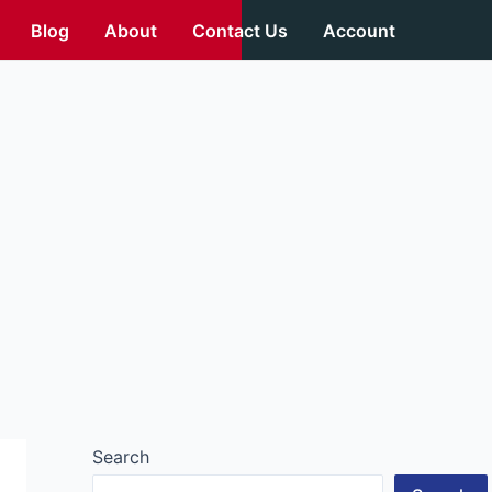
Blog
About
Contact Us
Account
Search