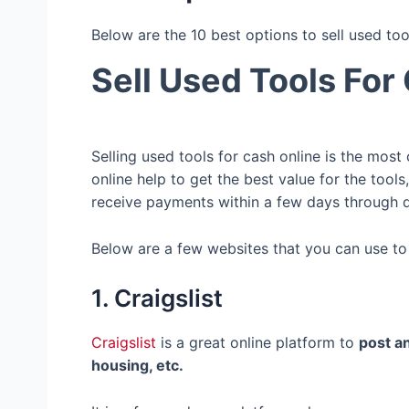
Below are the 10 best options to sell used too
Sell Used Tools For
Selling used tools for cash online is the most
online help to get the best value for the tool
receive payments within a few days through
Below are a few websites that you can use to s
1. Craigslist
Craigslist
is a great online platform to
post an
housing, etc.