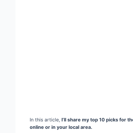
In this article,
I’ll share my top 10 picks for t
online or in your local area.