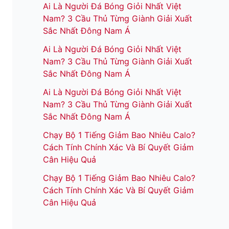
Ai Là Người Đá Bóng Giỏi Nhất Việt
Nam? 3 Cầu Thủ Từng Giành Giải Xuất
Sắc Nhất Đông Nam Á
Ai Là Người Đá Bóng Giỏi Nhất Việt
Nam? 3 Cầu Thủ Từng Giành Giải Xuất
Sắc Nhất Đông Nam Á
Ai Là Người Đá Bóng Giỏi Nhất Việt
Nam? 3 Cầu Thủ Từng Giành Giải Xuất
Sắc Nhất Đông Nam Á
Chạy Bộ 1 Tiếng Giảm Bao Nhiêu Calo?
Cách Tính Chính Xác Và Bí Quyết Giảm
Cân Hiệu Quả
Chạy Bộ 1 Tiếng Giảm Bao Nhiêu Calo?
Cách Tính Chính Xác Và Bí Quyết Giảm
Cân Hiệu Quả