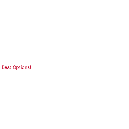
 Best Options!