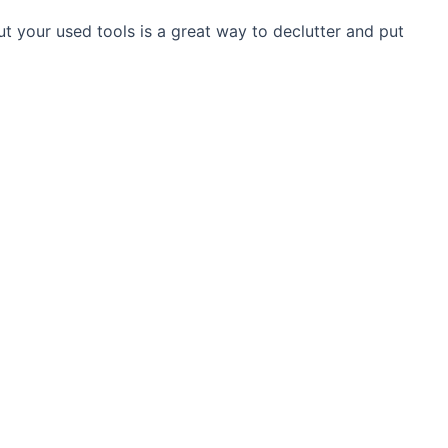
out your used tools is a great way to declutter and put