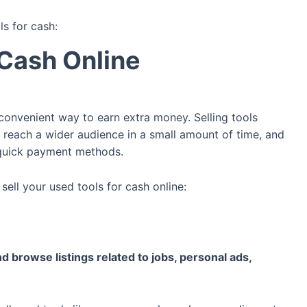
ls for cash:
 Cash Online
 convenient way to earn extra money. Selling tools
s, reach a wider audience in a small amount of time, and
 quick payment methods.
ell your used tools for cash online:
d browse listings related to jobs, personal ads,