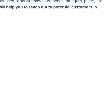
ll used tools like saws, wrenches, plungers, pliers, etc
 will help you to reach out to potential customers in