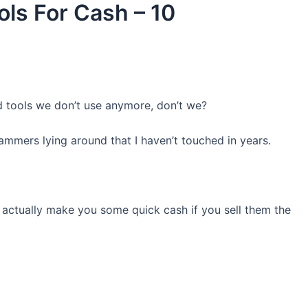
ols For Cash – 10
ld tools we don’t use anymore, don’t we?
mmers lying around that I haven’t touched in years.
 actually make you some quick cash if you sell them the