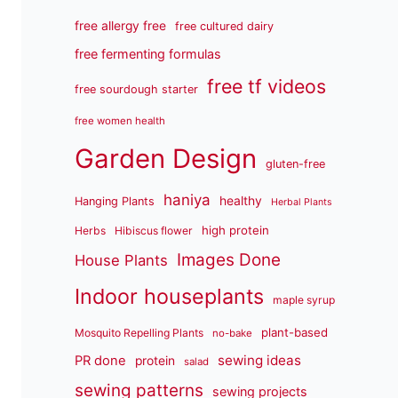
free allergy free
free cultured dairy
free fermenting formulas
free tf videos
free sourdough starter
free women health
Garden Design
gluten-free
haniya
healthy
Hanging Plants
Herbal Plants
high protein
Herbs
Hibiscus flower
Images Done
House Plants
Indoor houseplants
maple syrup
plant-based
Mosquito Repelling Plants
no-bake
sewing ideas
PR done
protein
salad
sewing patterns
sewing projects