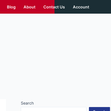
Blog
About
Contact Us
Account
Search