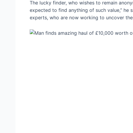
The lucky finder, who wishes to remain anony
expected to find anything of such value,” he sai
experts, who are now working to uncover the o