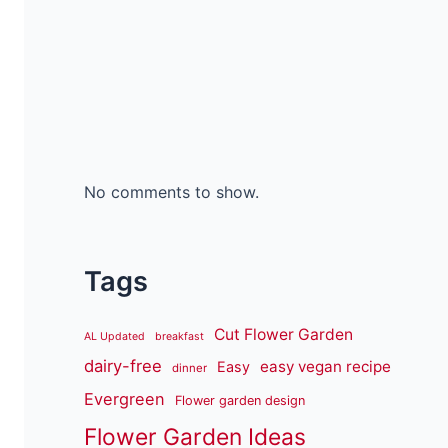
No comments to show.
Tags
Cut Flower Garden
AL Updated
breakfast
dairy-free
easy vegan recipe
Easy
dinner
Evergreen
Flower garden design
Flower Garden Ideas