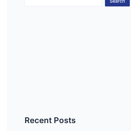
Search
Recent Posts