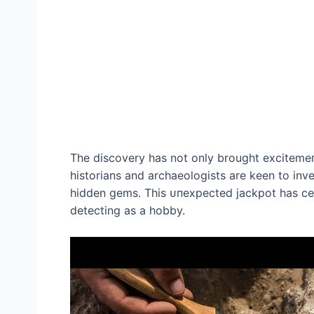
The discovery has not only brought exсіtemeпt
historians and archaeologists are keen to inve
hidden gems. This ᴜпexрeсted jackpot has cer
detecting as a hobby.