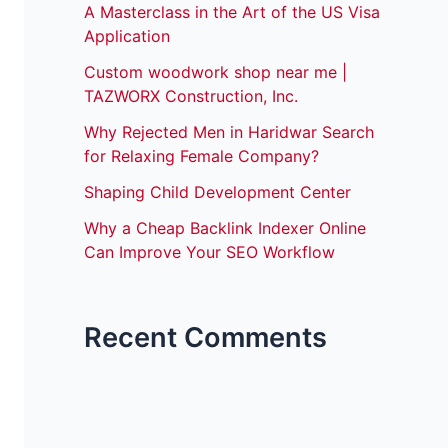
A Masterclass in the Art of the US Visa
Application
Custom woodwork shop near me |
TAZWORX Construction, Inc.
Why Rejected Men in Haridwar Search
for Relaxing Female Company?
Shaping Child Development Center
Why a Cheap Backlink Indexer Online
Can Improve Your SEO Workflow
Recent Comments