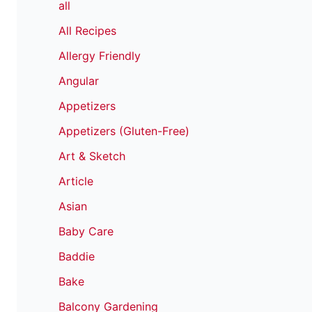
all
All Recipes
Allergy Friendly
Angular
Appetizers
Appetizers (Gluten-Free)
Art & Sketch
Article
Asian
Baby Care
Baddie
Bake
Balcony Gardening