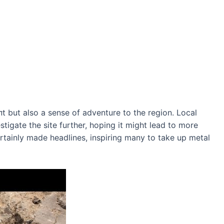
 but also a sense of adventure to the region. Local
stigate the site further, hoping it might lead to more
tainly made headlines, inspiring many to take up metal