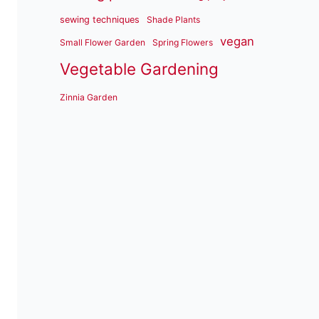
sewing techniques
Shade Plants
vegan
Small Flower Garden
Spring Flowers
Vegetable Gardening
Zinnia Garden