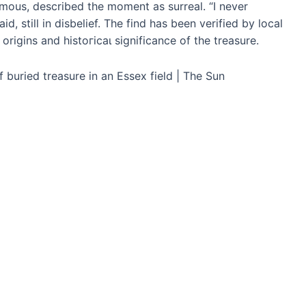
mous, described the moment as surreal. “I never
d, still in disbelief. The find has been verified by local
rigins and һіѕtoгісаɩ significance of the treasure.