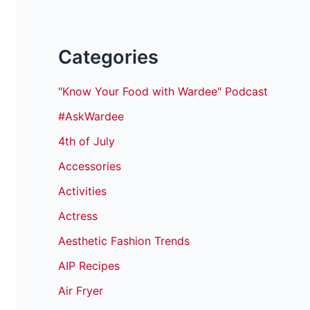
Categories
"Know Your Food with Wardee" Podcast
#AskWardee
4th of July
Accessories
Activities
Actress
Aesthetic Fashion Trends
AIP Recipes
Air Fryer