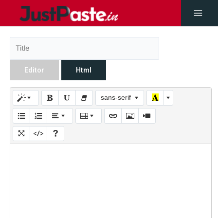
Editor
Html
sans-serif