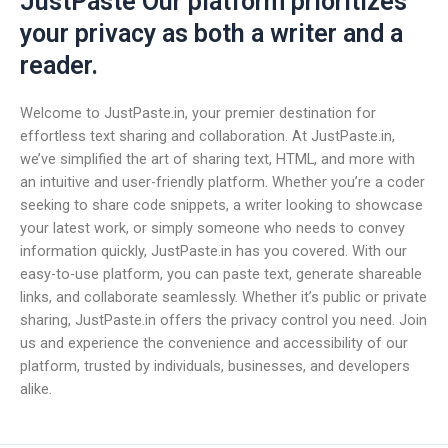
JustPaste Our platform prioritizes
your privacy as both a writer and a
reader.
Welcome to JustPaste.in, your premier destination for
effortless text sharing and collaboration. At JustPaste.in,
we’ve simplified the art of sharing text, HTML, and more with
an intuitive and user-friendly platform. Whether you’re a coder
seeking to share code snippets, a writer looking to showcase
your latest work, or simply someone who needs to convey
information quickly, JustPaste.in has you covered. With our
easy-to-use platform, you can paste text, generate shareable
links, and collaborate seamlessly. Whether it’s public or private
sharing, JustPaste.in offers the privacy control you need. Join
us and experience the convenience and accessibility of our
platform, trusted by individuals, businesses, and developers
alike.