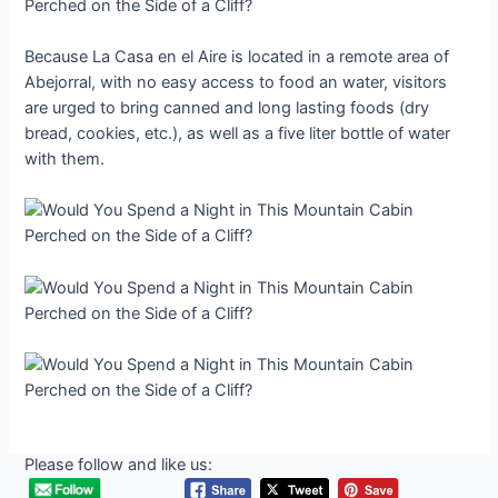
Because La Casa en el Aire is located in a remote area of
Abejorral, with no easy access to food an water, visitors
are urged to bring canned and long lasting foods (dry
bread, cookies, etc.), as well as a five liter bottle of water
with them.
Please follow and like us: