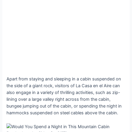
Apart from staying and sleeping in a cabin suspended on
the side of a giant rock, visitors of La Casa en el Aire can
also engage in a variety of thrilling activities, such as zip-
lining over a large valley right across from the cabin,
bungee jumping out of the cabin, or spending the night in
hammocks suspended on steel cables above the cabin.