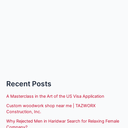
Recent Posts
A Masterclass in the Art of the US Visa Application
Custom woodwork shop near me | TAZWORX
Construction, Inc.
Why Rejected Men in Haridwar Search for Relaxing Female
Company?