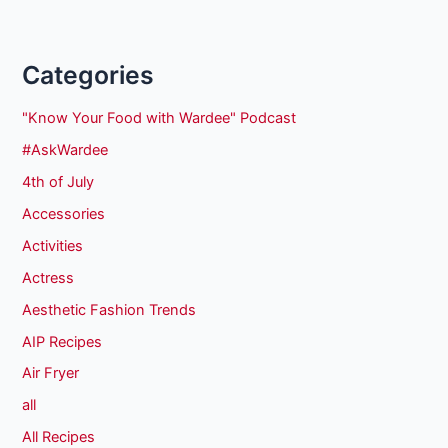
Categories
"Know Your Food with Wardee" Podcast
#AskWardee
4th of July
Accessories
Activities
Actress
Aesthetic Fashion Trends
AIP Recipes
Air Fryer
all
All Recipes