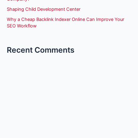
Shaping Child Development Center
Why a Cheap Backlink Indexer Online Can Improve Your
SEO Workflow
Recent Comments