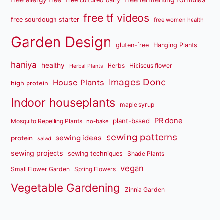
free allergy free
free cultured dairy
free tf videos
free sourdough starter
free women health
Garden Design
gluten-free
Hanging Plants
haniya
healthy
Herbs
Hibiscus flower
Herbal Plants
Images Done
House Plants
high protein
Indoor houseplants
maple syrup
PR done
plant-based
Mosquito Repelling Plants
no-bake
sewing patterns
sewing ideas
protein
salad
sewing projects
sewing techniques
Shade Plants
vegan
Small Flower Garden
Spring Flowers
Vegetable Gardening
Zinnia Garden