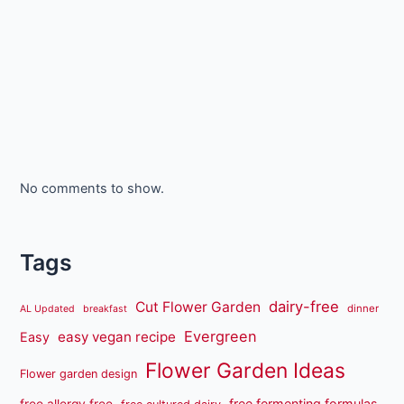
No comments to show.
Tags
dairy-free
Cut Flower Garden
dinner
AL Updated
breakfast
Evergreen
easy vegan recipe
Easy
Flower Garden Ideas
Flower garden design
free fermenting formulas