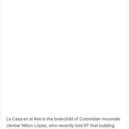
La Casa en el Aire is the brainchild of Colombian mountain
climber Nilton López, who recently told RT that building