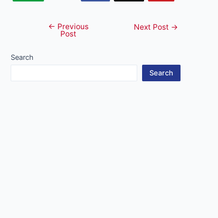
←
Previous
Post
Next Post
→
Post
navigation
Search
Search