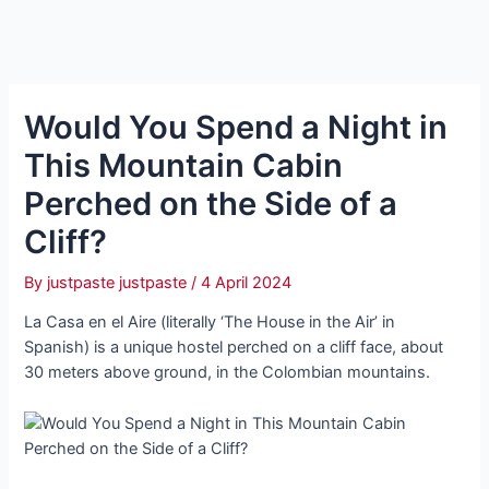
Would You Spend a Night in
This Mountain Cabin
Perched on the Side of a
Cliff?
By
justpaste justpaste
/
4 April 2024
La Casa en el Aire (literally ‘The House in the Air’ in
Spanish) is a unique hostel perched on a cliff face, about
30 meters above ground, in the Colombian mountains.