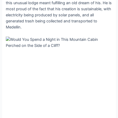
this unusual lodge meant fulfilling an old dream of his. He is
most proud of the fact that his creation is sustainable, with
electricity being produced by solar panels, and all
generated trash being collected and transported to
Medellin.