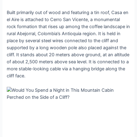
Built primarily out of wood and featuring a tin roof, Casa en
el Aire is attached to Cerro San Vicente, a monumental
rock formation that rises up among the coffee landscape in
rural Abejorral, Colombia’s Antioquia region. It is held in
place by several steel wires connected to the cliff and
supported by a long wooden pole also placed against the
cliff. It stands about 20 meters above ground, at an altitude
of about 2,500 meters above sea level. It is connected to a
more stable-looking cable via a hanging bridge along the
cliff face.