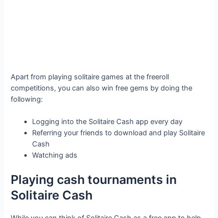
Apart from playing solitaire games at the freeroll
competitions, you can also win free gems by doing the
following:
Logging into the Solitaire Cash app every day
Referring your friends to download and play Solitaire
Cash
Watching ads
Playing cash tournaments in
Solitaire Cash