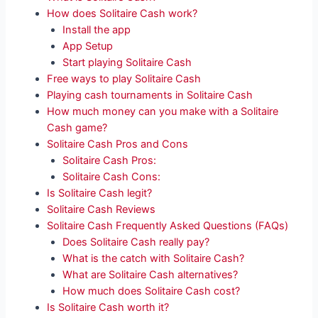
How does Solitaire Cash work?
Install the app
App Setup
Start playing Solitaire Cash
Free ways to play Solitaire Cash
Playing cash tournaments in Solitaire Cash
How much money can you make with a Solitaire
Cash game?
Solitaire Cash Pros and Cons
Solitaire Cash Pros:
Solitaire Cash Cons:
Is Solitaire Cash legit?
Solitaire Cash Reviews
Solitaire Cash Frequently Asked Questions (FAQs)
Does Solitaire Cash really pay?
What is the catch with Solitaire Cash?
What are Solitaire Cash alternatives?
How much does Solitaire Cash cost?
Is Solitaire Cash worth it?