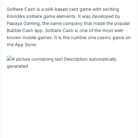
Solitaire Cash is a skill-based card game with exciting
Klondike solitaire game elements. It was developed by
Papaya Gaming, the same company that made the popular
Bubble Cash app. Solitaire Cash is one of the most well-
known mobile games. It is the number one casino game on
the App Store.