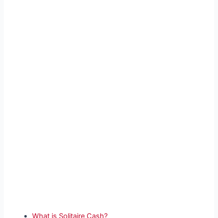
What is Solitaire Cash?