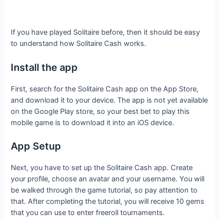
If you have played Solitaire before, then it should be easy
to understand how Solitaire Cash works.
Install the app
First, search for the Solitaire Cash app on the App Store,
and download it to your device. The app is not yet available
on the Google Play store, so your best bet to play this
mobile game is to download it into an iOS device.
App Setup
Next, you have to set up the Solitaire Cash app. Create
your profile, choose an avatar and your username. You will
be walked through the game tutorial, so pay attention to
that. After completing the tutorial, you will receive 10 gems
that you can use to enter freeroll tournaments.