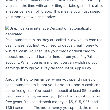
While you can think of Solitaire Cash as a free app to help
you pass the time with an exciting solitaire game, it is also,
in essence, a gambling app. This means you must spend
your money to win cash prizes.
Paid tournaments, as they are called, allow you to earn real
cash prizes. But first, you need to deposit real money to
win real cash. You can use your credit or debit card to
deposit money and transfer funds from your PayPal
account. When you earn money, you can withdraw your
earnings through your PayPal account or Apple Pay.
Another thing to remember when you spend money on
cash tournaments is that you’ll also earn bonus cash and
some free gems. You need to deposit at least $5 to enter
paid tournaments, earning you $2 in bonus cash plus two
free gems. You can deposit money in $5, $15, $25, and
$35 increments. The more money you spend, the more