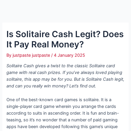
Is Solitaire Cash Legit? Does
It Pay Real Money?
By
justpaste justpaste
/
4 January 2025
Solitaire Cash gives a twist to the classic Solitaire card
game with real cash prizes. If you’ve always loved playing
solitaire, this app may be for you. But is Solitaire Cash legit,
and can you really win money? Let’s find out.
One of the best-known card games is solitaire. It is a
single-player card game wherein you arrange the cards
according to suits in ascending order. It is fun and brain-
teasing, so it’s no wonder that a number of paid gaming
apps have been developed following this game’s unique