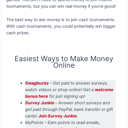
tournaments, but you can win real money if you’re good!
The best way to win money is to join cash tournaments.
With cash tournaments, you could potentially win bigger
cash prizes.
Easiest Ways to Make Money
Online
Swagbucks
– Get paid to answer surveys,
watch videos or shop online! Get a
welcome
bonus here
for just signing up!
Survey Junkie
–
Answer short surveys and
get paid through PayPal, bank transfer or gift
cards!
Join Survey Junkie
.
MyPoints – Earn points to read emails,