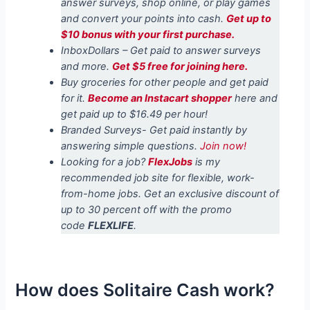
answer surveys, shop online, or play games
and convert your points into cash.
Get up to
$10 bonus with your first purchase.
InboxDollars – Get paid to answer surveys
and more.
Get $5 free for joining here.
Buy groceries for other people and get paid
for it.
Become an Instacart shopper
here and
get paid up to $16.49 per hour!
Branded Surveys- Get paid instantly by
answering simple questions.
Join now!
Looking for a job?
FlexJobs
is my
recommended job site for flexible, work-
from-home jobs. Get an exclusive discount of
up to 30 percent off with the promo
code
FLEXLIFE
.
How does Solitaire Cash work?