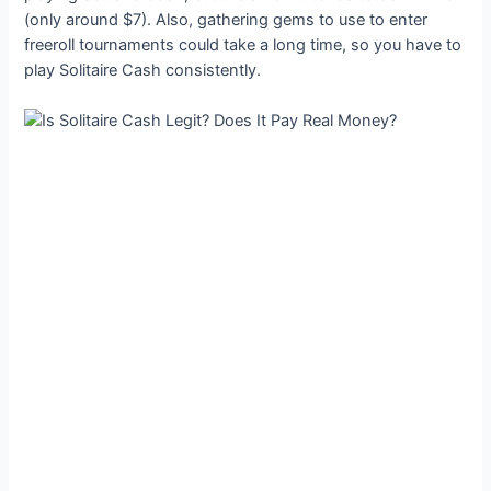
(only around $7). Also, gathering gems to use to enter
freeroll tournaments could take a long time, so you have to
play Solitaire Cash consistently.