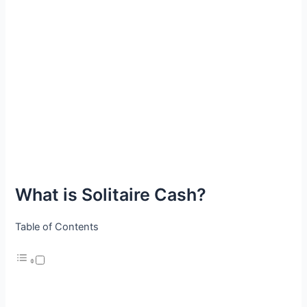
What is Solitaire Cash?
Table of Contents