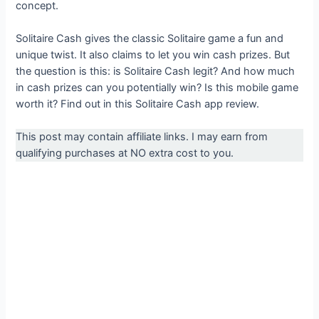
concept.
Solitaire Cash gives the classic Solitaire game a fun and
unique twist. It also claims to let you win cash prizes. But
the question is this: is Solitaire Cash legit? And how much
in cash prizes can you potentially win? Is this mobile game
worth it? Find out in this Solitaire Cash app review.
This post may contain affiliate links. I may earn from
qualifying purchases at NO extra cost to you.