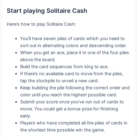
Start playing Solitaire Cash
Here’s how to play Solitaire Cash:
You’ll have seven piles of cards which you need to
sort out in alternating colors and descending order.
When you get an ace, place it in one of the four piles
above the board.
Build the card sequences from king to ace.
If there’s no available card to move from the piles,
tap the stockpile to unveil a new card.
Keep building the pile following the correct order and
color until you reach the highest possible card.
Submit your score once you’ve run out of cards to
move. You could get a bonus prize for finishing
early.
Players who have completed all the piles of cards in
the shortest time possible win the game.