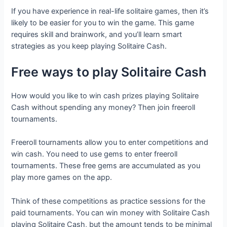
If you have experience in real-life solitaire games, then it’s
likely to be easier for you to win the game. This game
requires skill and brainwork, and you’ll learn smart
strategies as you keep playing Solitaire Cash.
Free ways to play Solitaire Cash
How would you like to win cash prizes playing Solitaire
Cash without spending any money? Then join freeroll
tournaments.
Freeroll tournaments allow you to enter competitions and
win cash. You need to use gems to enter freeroll
tournaments. These free gems are accumulated as you
play more games on the app.
Think of these competitions as practice sessions for the
paid tournaments. You can win money with Solitaire Cash
playing Solitaire Cash, but the amount tends to be minimal