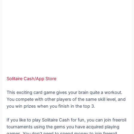
Solitaire Cash/App Store
This exciting card game gives your brain quite a workout.
You compete with other players of the same skill level, and
you win prizes when you finish in the top 3.
If you like to play Solitaire Cash for fun, you can join freeroll
tournaments using the gems you have acquired playing
games. You don’t need to spend money to join freeroll