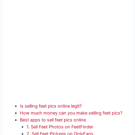
Is selling feet pics online legit?
How much money can you make selling feet pics?
Best apps to sell feet pics online
1. Sell Feet Photos on FeetFinder
2. Sell Feet Pictures on OnlyFans