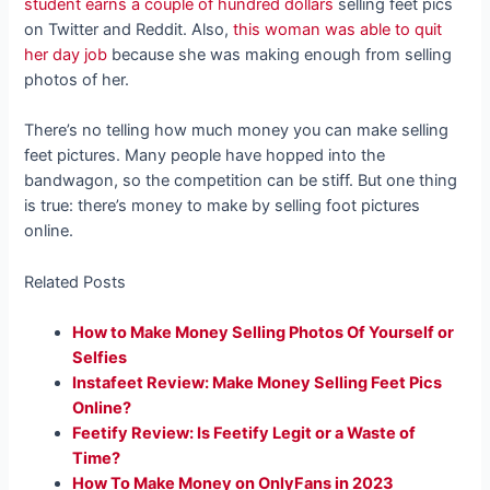
student earns a couple of hundred dollars
selling feet pics
on Twitter and Reddit. Also,
this woman was able to quit
her day job
because she was making enough from selling
photos of her.
There’s no telling how much money you can make selling
feet pictures. Many people have hopped into the
bandwagon, so the competition can be stiff. But one thing
is true: there’s money to make by selling foot pictures
online.
Related Posts
How to Make Money Selling Photos Of Yourself or
Selfies
Instafeet Review: Make Money Selling Feet Pics
Online?
Feetify Review: Is Feetify Legit or a Waste of
Time?
How To Make Money on OnlyFans in 2023