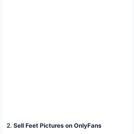
2.
Sell Feet Pictures on OnlyFans