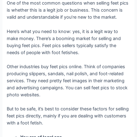
One of the most common questions when selling feet pics
is whether this is a legit job or business. This concern is
valid and understandable if you’re new to the market.
Here’s what you need to know: yes, it is a legit way to
make money. There’s a booming market for selling and
buying feet pics. Feet pics sellers typically satisfy the
needs of people with foot fetishes.
Other industries buy feet pics online. Think of companies
producing slippers, sandals, nail polish, and foot-related
services. They need pretty feet images in their marketing
and advertising campaigns. You can sell feet pics to stock
photo websites.
But to be safe, it’s best to consider these factors for selling
feet pics directly, mainly if you are dealing with customers
with a foot fetish.