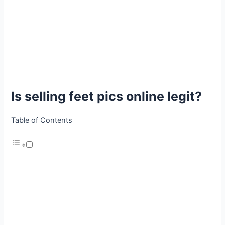
Is selling feet pics online legit?
Table of Contents