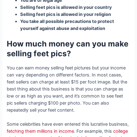
You are of legal age
Selling feet pics is allowed in your country
Selling feet pics is allowed in your religion
You take all possible precautions to protect
yourself against abuse and exploitation
How much money can you make
selling feet pics?
You can earn money selling feet pictures but your income
can vary depending on different factors. In most cases,
feet sellers can charge at least $15 per foot image. But the
best thing about this business is that you can charge as
low or as high as you want, and it’s common to see feet
pic sellers charging $100 per photo. You can also
repeatedly sell your feet content.
Some celebrities have even entered this lucrative business,
fetching them millions in income
. For example, this
college