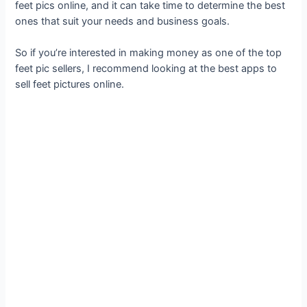
feet pics online, and it can take time to determine the best
ones that suit your needs and business goals.
So if you’re interested in making money as one of the top
feet pic sellers, I recommend looking at the best apps to
sell feet pictures online.