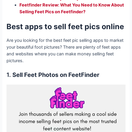
Feetfinder Review: What You Need to Know About
Selling Feet Pics on Feetfinder?
Best apps to sell feet pics online
Are you looking for the best feet pic selling apps to market
your beautiful foot pictures? There are plenty of feet apps
and websites where you can make money selling feet
pictures.
1.
Sell Feet Photos on FeetFinder