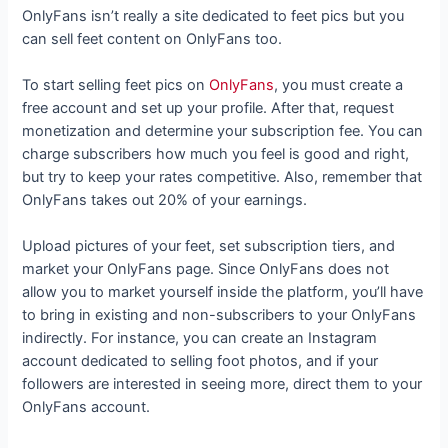
OnlyFans isn’t really a site dedicated to feet pics but you
can sell feet content on OnlyFans too.
To start selling feet pics on
OnlyFans
, you must create a
free account and set up your profile. After that, request
monetization and determine your subscription fee. You can
charge subscribers how much you feel is good and right,
but try to keep your rates competitive. Also, remember that
OnlyFans takes out 20% of your earnings.
Upload pictures of your feet, set subscription tiers, and
market your OnlyFans page. Since OnlyFans does not
allow you to market yourself inside the platform, you’ll have
to bring in existing and non-subscribers to your OnlyFans
indirectly. For instance, you can create an Instagram
account dedicated to selling foot photos, and if your
followers are interested in seeing more, direct them to your
OnlyFans account.