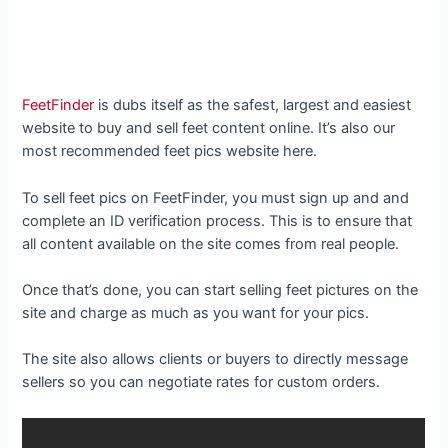
FeetFinder
is dubs itself as the safest, largest and easiest
website to buy and sell feet content online. It’s also our
most recommended feet pics website here.
To sell feet pics on FeetFinder, you must sign up and and
complete an ID verification process. This is to ensure that
all content available on the site comes from real people.
Once that’s done, you can start selling feet pictures on the
site and charge as much as you want for your pics.
The site also allows clients or buyers to directly message
sellers so you can negotiate rates for custom orders.