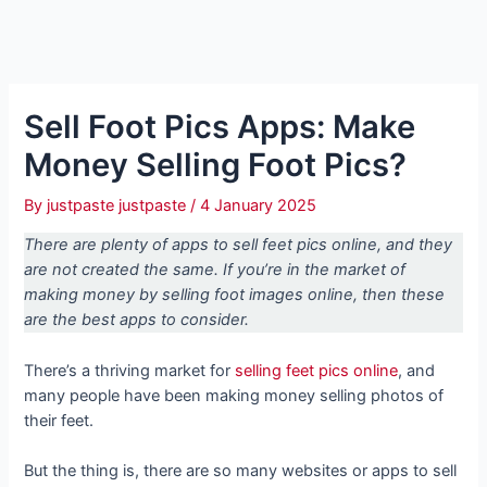
Sell Foot Pics Apps: Make
Money Selling Foot Pics?
By
justpaste justpaste
/
4 January 2025
There are plenty of apps to sell feet pics online, and they
are not created the same. If you’re in the market of
making money by selling foot images online, then these
are the best apps to consider.
There’s a thriving market for
selling feet pics online
, and
many people have been making money selling photos of
their feet.
But the thing is, there are so many websites or apps to sell