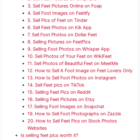
3. Sell Feet Pictures Online on Foap
4. Sell Foot Images on Feetify
5. Sell Pics of Feet on Tinder
6. Sell Feet Photos on Kik App
7. Sell Foot Photos on Dollar Feet
8. Selling Pictures on FeetPics
9. Selling Foot Photos on Whisper App
10. Sell Photos of Your Feet on WikiFeet
11. Sell Photos of Beautiful Feet on MeetMe
12. How to Sell A Foot Image on Feet Lovers Only
13. How to Sell Foot Photos on Instagram
14. Sell Feet pics on TikTok
15. Selling Feet Pics on Reddit
16. Selling Feet Pictures on Etsy
17. Selling Foot Images on Snapchat
19. How to Sell Foot Photographs on Zazzle
20. How to Sell Feet Pics on Stock Photos
Websites
Is selling feet pics worth it?