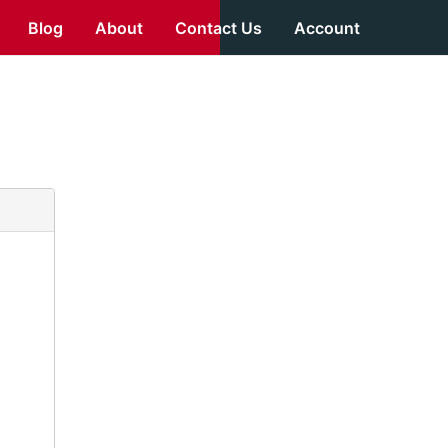
Blog
About
Contact Us
Account