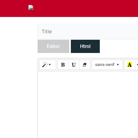
Editor
Html
sans-serif