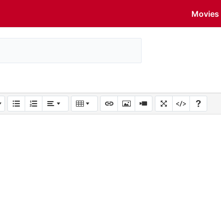
Movies