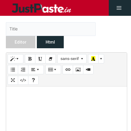
Editor
Html
sans-serif