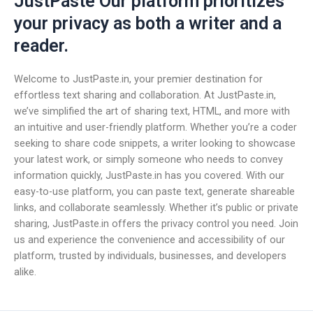
JustPaste Our platform prioritizes
your privacy as both a writer and a
reader.
Welcome to JustPaste.in, your premier destination for
effortless text sharing and collaboration. At JustPaste.in,
we’ve simplified the art of sharing text, HTML, and more with
an intuitive and user-friendly platform. Whether you’re a coder
seeking to share code snippets, a writer looking to showcase
your latest work, or simply someone who needs to convey
information quickly, JustPaste.in has you covered. With our
easy-to-use platform, you can paste text, generate shareable
links, and collaborate seamlessly. Whether it’s public or private
sharing, JustPaste.in offers the privacy control you need. Join
us and experience the convenience and accessibility of our
platform, trusted by individuals, businesses, and developers
alike.