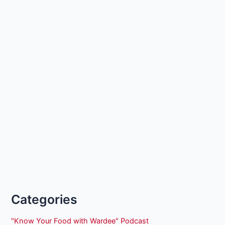
Categories
"Know Your Food with Wardee" Podcast