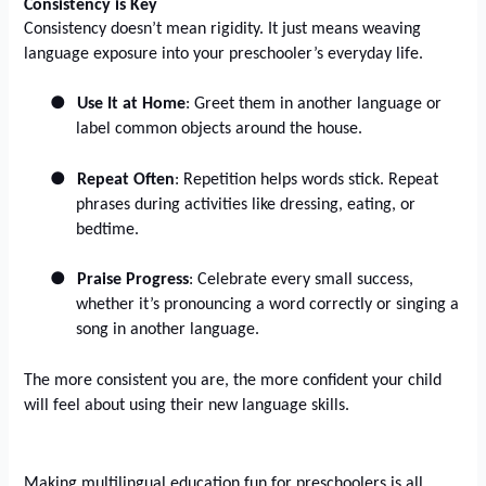
Consistency is Key
Consistency doesn’t mean rigidity. It just means weaving
language exposure into your preschooler’s everyday life.
●
Use It at Home
: Greet them in another language or
label common objects around the house.
●
Repeat Often
: Repetition helps words stick. Repeat
phrases during activities like dressing, eating, or
bedtime.
●
Praise Progress
: Celebrate every small success,
whether it’s pronouncing a word correctly or singing a
song in another language.
The more consistent you are, the more confident your child
will feel about using their new language skills.
Making multilingual education fun for preschoolers is all