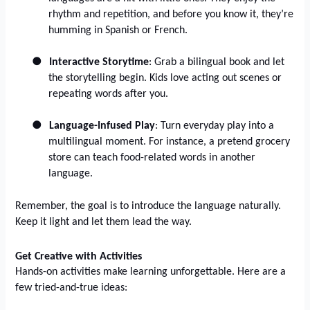
rhythm and repetition, and before you know it, they’re
humming in Spanish or French.
●
Interactive Storytime
: Grab a bilingual book and let
the storytelling begin. Kids love acting out scenes or
repeating words after you.
●
Language-Infused Play
: Turn everyday play into a
multilingual moment. For instance, a pretend grocery
store can teach food-related words in another
language.
Remember, the goal is to introduce the language naturally.
Keep it light and let them lead the way.
Get Creative with Activities
Hands-on activities make learning unforgettable. Here are a
few tried-and-true ideas: