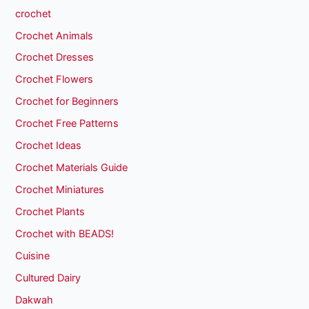
crochet
Crochet Animals
Crochet Dresses
Crochet Flowers
Crochet for Beginners
Crochet Free Patterns
Crochet Ideas
Crochet Materials Guide
Crochet Miniatures
Crochet Plants
Crochet with BEADS!
Cuisine
Cultured Dairy
Dakwah