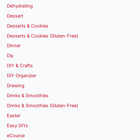
Dehydrating
Dessert
Desserts & Cookies
Desserts & Cookies (Gluten-Free)
Dinner
Diy
DIY & Crafts
DIY Organizer
Drawing
Drinks & Smoothies
Drinks & Smoothies (Gluten-Free)
Easter
Easy DIYs
eCourse