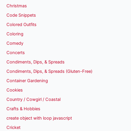
Christmas
Code Snippets
Colored Outfits
Coloring
Comedy
Concerts
Condiments, Dips, & Spreads
Condiments, Dips, & Spreads (Gluten-Free)
Container Gardening
Cookies
Country / Cowgirl / Coastal
Crafts & Hobbies
create object with loop javascript
Cricket