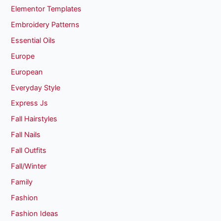
Elementor Templates
Embroidery Patterns
Essential Oils
Europe
European
Everyday Style
Express Js
Fall Hairstyles
Fall Nails
Fall Outfits
Fall/Winter
Family
Fashion
Fashion Ideas