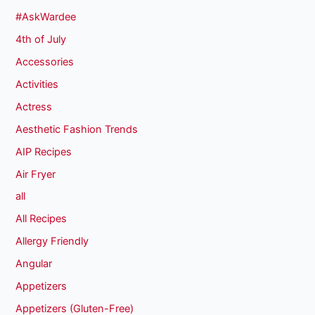
#AskWardee
4th of July
Accessories
Activities
Actress
Aesthetic Fashion Trends
AIP Recipes
Air Fryer
all
All Recipes
Allergy Friendly
Angular
Appetizers
Appetizers (Gluten-Free)