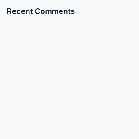
Recent Comments