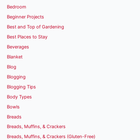
Bedroom
Beginner Projects
Best and Top of Gardening
Best Places to Stay
Beverages
Blanket
Blog
Blogging
Blogging Tips
Body Types
Bowls
Breads
Breads, Muffins, & Crackers
Breads, Muffins, & Crackers (Gluten-Free)