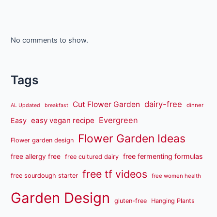
No comments to show.
Tags
dairy-free
Cut Flower Garden
dinner
AL Updated
breakfast
Evergreen
easy vegan recipe
Easy
Flower Garden Ideas
Flower garden design
free fermenting formulas
free allergy free
free cultured dairy
free tf videos
free sourdough starter
free women health
Garden Design
gluten-free
Hanging Plants