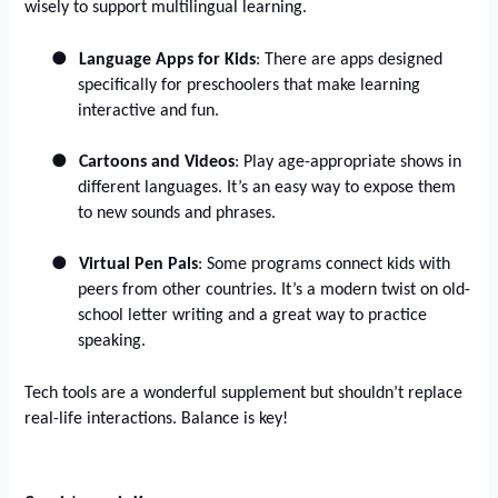
wisely to support multilingual learning.
●
Language Apps for Kids
: There are apps designed
specifically for preschoolers that make learning
interactive and fun.
●
Cartoons and Videos
: Play age-appropriate shows in
different languages. It’s an easy way to expose them
to new sounds and phrases.
●
Virtual Pen Pals
: Some programs connect kids with
peers from other countries. It’s a modern twist on old-
school letter writing and a great way to practice
speaking.
Tech tools are a wonderful supplement but shouldn’t replace
real-life interactions. Balance is key!