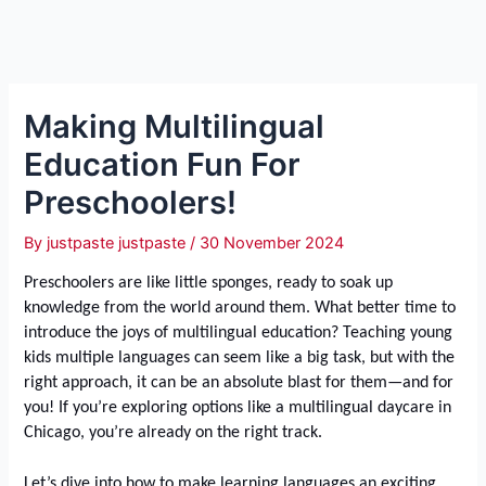
Making Multilingual
Education Fun For
Preschoolers!
By
justpaste justpaste
/
30 November 2024
Preschoolers are like little sponges, ready to soak up
knowledge from the world around them. What better time to
introduce the joys of multilingual education? Teaching young
kids multiple languages can seem like a big task, but with the
right approach, it can be an absolute blast for them—and for
you! If you’re exploring options like a multilingual daycare in
Chicago, you’re already on the right track.
Let’s dive into how to make learning languages an exciting