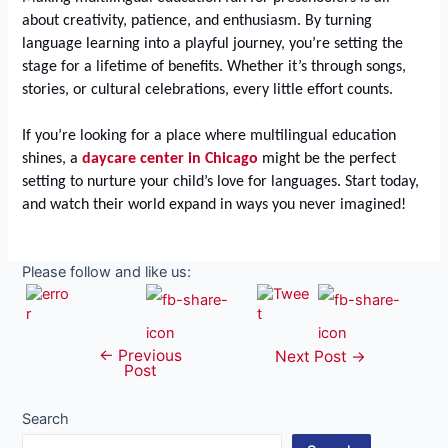
about creativity, patience, and enthusiasm. By turning
language learning into a playful journey, you’re setting the
stage for a lifetime of benefits. Whether it’s through songs,
stories, or cultural celebrations, every little effort counts.
If you’re looking for a place where multilingual education
shines, a
daycare center in Chicago
might be the perfect
setting to nurture your child’s love for languages. Start today,
and watch their world expand in ways you never imagined!
Please follow and like us:
←
Previous
Post
Next Post
→
Post
navigation
Search