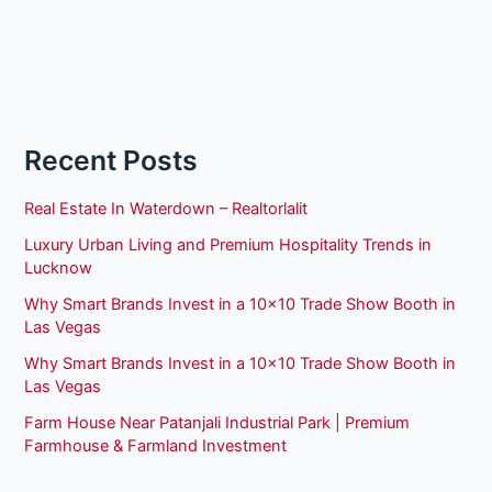
Recent Posts
Real Estate In Waterdown – Realtorlalit
Luxury Urban Living and Premium Hospitality Trends in
Lucknow
Why Smart Brands Invest in a 10×10 Trade Show Booth in
Las Vegas
Why Smart Brands Invest in a 10×10 Trade Show Booth in
Las Vegas
Farm House Near Patanjali Industrial Park | Premium
Farmhouse & Farmland Investment