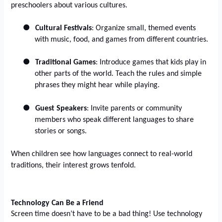
preschoolers about various cultures.
●
Cultural Festivals
: Organize small, themed events
with music, food, and games from different countries.
●
Traditional Games
: Introduce games that kids play in
other parts of the world. Teach the rules and simple
phrases they might hear while playing.
●
Guest Speakers
: Invite parents or community
members who speak different languages to share
stories or songs.
When children see how languages connect to real-world
traditions, their interest grows tenfold.
Technology Can Be a Friend
Screen time doesn’t have to be a bad thing! Use technology