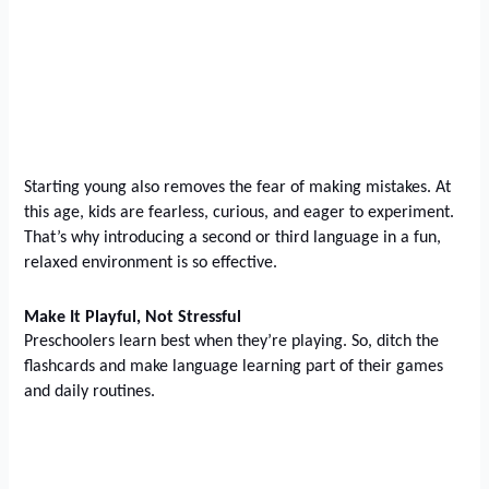
Starting young also removes the fear of making mistakes. At
this age, kids are fearless, curious, and eager to experiment.
That’s why introducing a second or third language in a fun,
relaxed environment is so effective.
Make It Playful, Not Stressful
Preschoolers learn best when they’re playing. So, ditch the
flashcards and make language learning part of their games
and daily routines.