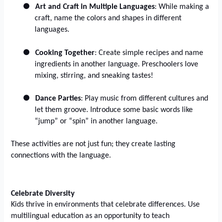
●
Art and Craft in Multiple Languages
: While making a
craft, name the colors and shapes in different
languages.
●
Cooking Together
: Create simple recipes and name
ingredients in another language. Preschoolers love
mixing, stirring, and sneaking tastes!
●
Dance Parties
: Play music from different cultures and
let them groove. Introduce some basic words like
“jump” or “spin” in another language.
These activities are not just fun; they create lasting
connections with the language.
Celebrate Diversity
Kids thrive in environments that celebrate differences. Use
multilingual education as an opportunity to teach