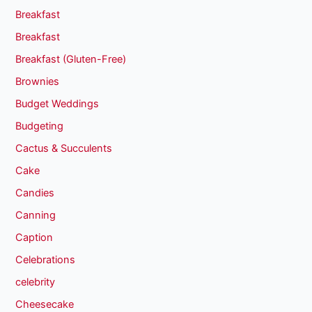
Breakfast
Breakfast
Breakfast (Gluten-Free)
Brownies
Budget Weddings
Budgeting
Cactus & Succulents
Cake
Candies
Canning
Caption
Celebrations
celebrity
Cheesecake