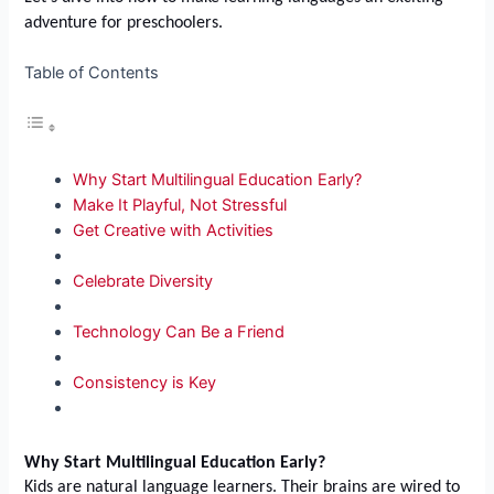
adventure for preschoolers.
Table of Contents
Why Start Multilingual Education Early?
Make It Playful, Not Stressful
Get Creative with Activities
Celebrate Diversity
Technology Can Be a Friend
Consistency is Key
Why Start Multilingual Education Early?
Kids are natural language learners. Their brains are wired to