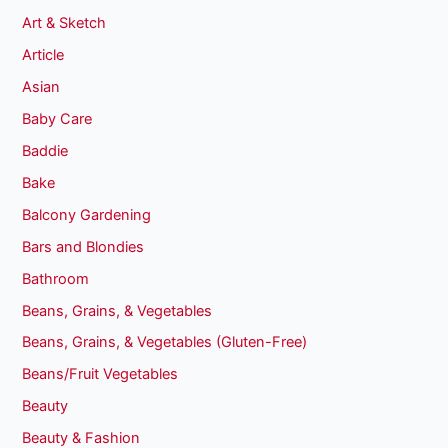
Art & Sketch
Article
Asian
Baby Care
Baddie
Bake
Balcony Gardening
Bars and Blondies
Bathroom
Beans, Grains, & Vegetables
Beans, Grains, & Vegetables (Gluten-Free)
Beans/Fruit Vegetables
Beauty
Beauty & Fashion