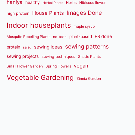
haniya
healthy
Herbs
Hibiscus flower
Herbal Plants
Images Done
House Plants
high protein
Indoor houseplants
maple syrup
PR done
plant-based
Mosquito Repelling Plants
no-bake
sewing patterns
sewing ideas
protein
salad
sewing projects
sewing techniques
Shade Plants
vegan
Small Flower Garden
Spring Flowers
Vegetable Gardening
Zinnia Garden