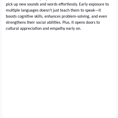
pick up new sounds and words effortlessly. Early exposure to
multiple languages doesn’t just teach them to speak—it
boosts cognitive skills, enhances problem-solving, and even
strengthens their social abilities. Plus, it opens doors to
cultural appreciation and empathy early on.