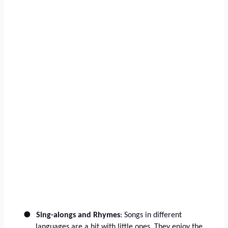
●
Sing-alongs and Rhymes
: Songs in different
languages are a hit with little ones. They enjoy the