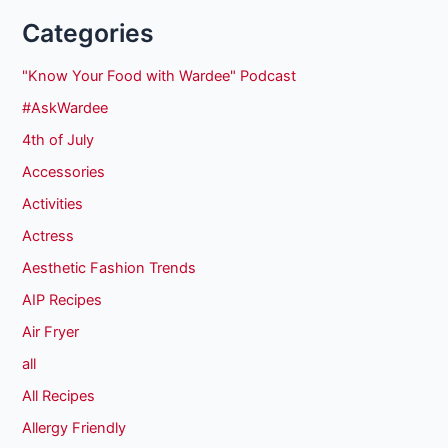
Categories
"Know Your Food with Wardee" Podcast
#AskWardee
4th of July
Accessories
Activities
Actress
Aesthetic Fashion Trends
AIP Recipes
Air Fryer
all
All Recipes
Allergy Friendly