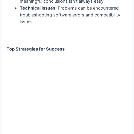
meaningful conclusions isn’t always easy.
Technical Issues:
Problems can be encountered
troubleshooting software errors and compatibility
issues.
Top Strategies for Success