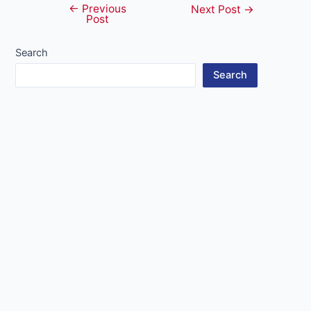
←
Previous
Post
Next Post
→
Post
navigation
Search
Search