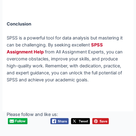
Conclusion
SPSS is a powerful tool for data analysis but mastering it
can be challenging. By seeking excellent
SPSS
Assignment Help
from All Assignment Experts, you can
overcome obstacles, improve your skills, and produce
high-quality work. Remember, with dedication, practice,
and expert guidance, you can unlock the full potential of
SPSS and achieve your academic goals.
Please follow and like us: