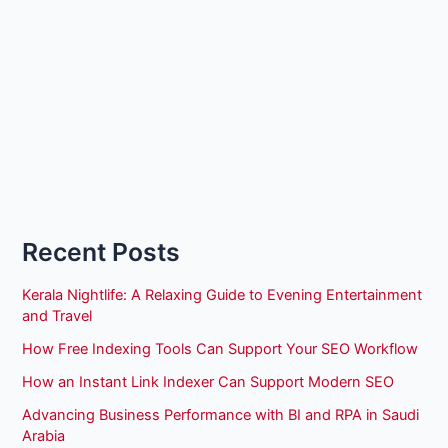
Recent Posts
Kerala Nightlife: A Relaxing Guide to Evening Entertainment
and Travel
How Free Indexing Tools Can Support Your SEO Workflow
How an Instant Link Indexer Can Support Modern SEO
Advancing Business Performance with BI and RPA in Saudi
Arabia