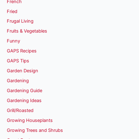
French
Fried
Frugal Living
Fruits & Vegetables
Funny
GAPS Recipes
GAPS Tips
Garden Design
Gardening
Gardening Guide
Gardening Ideas
Grill/Roasted
Growing Houseplants
Growing Trees and Shrubs