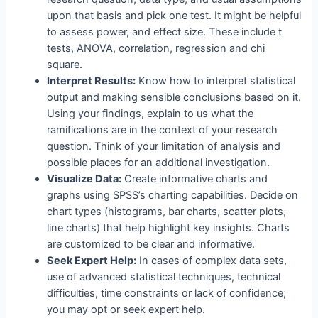
upon that basis and pick one test. It might be helpful
to assess power, and effect size. These include t
tests, ANOVA, correlation, regression and chi
square.
Interpret Results:
Know how to interpret statistical
output and making sensible conclusions based on it.
Using your findings, explain to us what the
ramifications are in the context of your research
question. Think of your limitation of analysis and
possible places for an additional investigation.
Visualize Data:
Create informative charts and
graphs using SPSS’s charting capabilities. Decide on
chart types (histograms, bar charts, scatter plots,
line charts) that help highlight key insights. Charts
are customized to be clear and informative.
Seek Expert Help:
In cases of complex data sets,
use of advanced statistical techniques, technical
difficulties, time constraints or lack of confidence;
you may opt or seek expert help.