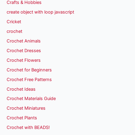
Crafts & Hobbies
create object with loop javascript
Cricket
crochet
Crochet Animals
Crochet Dresses
Crochet Flowers
Crochet for Beginners
Crochet Free Patterns
Crochet Ideas
Crochet Materials Guide
Crochet Miniatures
Crochet Plants
Crochet with BEADS!