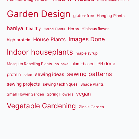
Garden Design
gluten-free
Hanging Plants
haniya
healthy
Herbs
Hibiscus flower
Herbal Plants
Images Done
House Plants
high protein
Indoor houseplants
maple syrup
PR done
plant-based
Mosquito Repelling Plants
no-bake
sewing patterns
sewing ideas
protein
salad
sewing projects
sewing techniques
Shade Plants
vegan
Small Flower Garden
Spring Flowers
Vegetable Gardening
Zinnia Garden