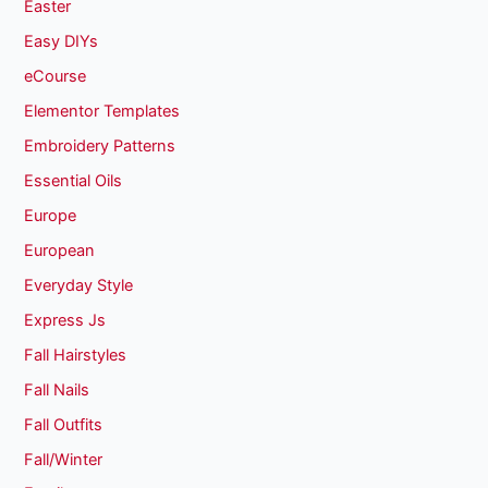
Easter
Easy DIYs
eCourse
Elementor Templates
Embroidery Patterns
Essential Oils
Europe
European
Everyday Style
Express Js
Fall Hairstyles
Fall Nails
Fall Outfits
Fall/Winter