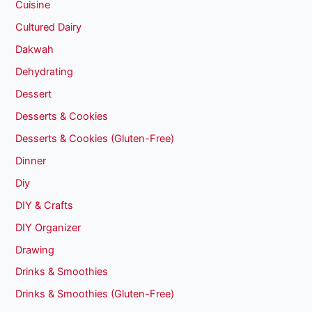
Cuisine
Cultured Dairy
Dakwah
Dehydrating
Dessert
Desserts & Cookies
Desserts & Cookies (Gluten-Free)
Dinner
Diy
DIY & Crafts
DIY Organizer
Drawing
Drinks & Smoothies
Drinks & Smoothies (Gluten-Free)