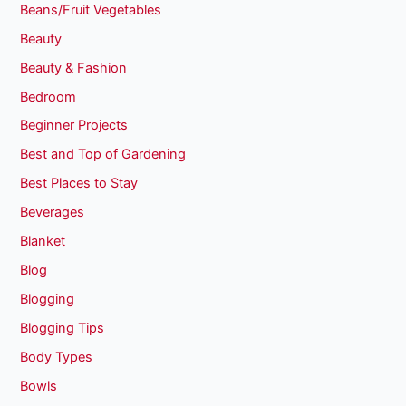
Beans/Fruit Vegetables
Beauty
Beauty & Fashion
Bedroom
Beginner Projects
Best and Top of Gardening
Best Places to Stay
Beverages
Blanket
Blog
Blogging
Blogging Tips
Body Types
Bowls