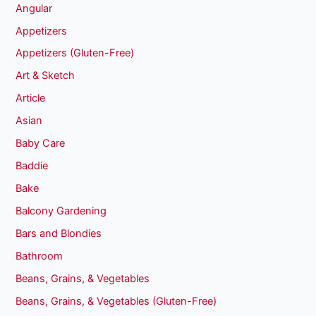
Angular
Appetizers
Appetizers (Gluten-Free)
Art & Sketch
Article
Asian
Baby Care
Baddie
Bake
Balcony Gardening
Bars and Blondies
Bathroom
Beans, Grains, & Vegetables
Beans, Grains, & Vegetables (Gluten-Free)