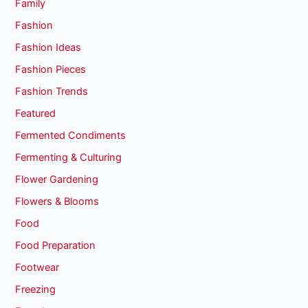
Family
Fashion
Fashion Ideas
Fashion Pieces
Fashion Trends
Featured
Fermented Condiments
Fermenting & Culturing
Flower Gardening
Flowers & Blooms
Food
Food Preparation
Footwear
Freezing