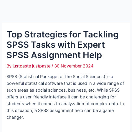
Top Strategies for Tackling
SPSS Tasks with Expert
SPSS Assignment Help
By
justpaste justpaste
/
30 November 2024
SPSS (Statistical Package for the Social Sciences) is a
powerful statistical software that is used in a wide range of
such areas as social sciences, business, etc. While SPSS
offers a user-friendly interface it can be challenging for
students when it comes to analyzation of complex data. In
this situation, a SPSS assignment help can be a game
changer.