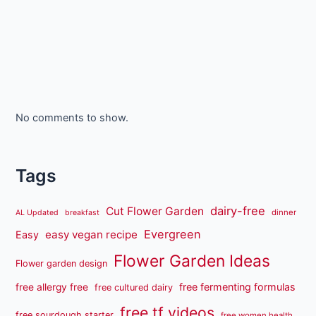
No comments to show.
Tags
dairy-free
Cut Flower Garden
dinner
AL Updated
breakfast
Evergreen
easy vegan recipe
Easy
Flower Garden Ideas
Flower garden design
free fermenting formulas
free allergy free
free cultured dairy
free tf videos
free sourdough starter
free women health