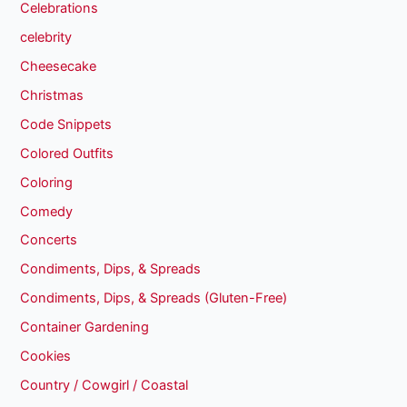
Celebrations
celebrity
Cheesecake
Christmas
Code Snippets
Colored Outfits
Coloring
Comedy
Concerts
Condiments, Dips, & Spreads
Condiments, Dips, & Spreads (Gluten-Free)
Container Gardening
Cookies
Country / Cowgirl / Coastal