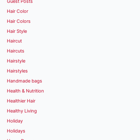
Guest Posts
Hair Color
Hair Colors
Hair Style
Haircut
Haircuts
Hairstyle
Hairstyles
Handmade bags
Health & Nutrition
Healthier Hair
Healthy Living
Holiday
Holidays