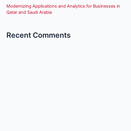
Modernizing Applications and Analytics for Businesses in
Qatar and Saudi Arabia
Recent Comments