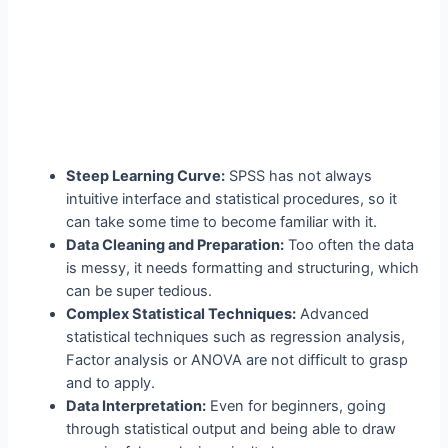
Steep Learning Curve:
SPSS has not always
intuitive interface and statistical procedures, so it
can take some time to become familiar with it.
Data Cleaning and Preparation:
Too often the data
is messy, it needs formatting and structuring, which
can be super tedious.
Complex Statistical Techniques:
Advanced
statistical techniques such as regression analysis,
Factor analysis or ANOVA are not difficult to grasp
and to apply.
Data Interpretation:
Even for beginners, going
through statistical output and being able to draw