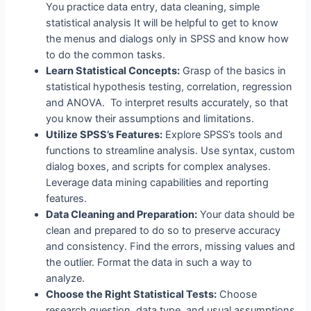
You practice data entry, data cleaning, simple
statistical analysis It will be helpful to get to know
the menus and dialogs only in SPSS and know how
to do the common tasks.
Learn Statistical Concepts:
Grasp of the basics in
statistical hypothesis testing, correlation, regression
and ANOVA. To interpret results accurately, so that
you know their assumptions and limitations.
Utilize SPSS’s Features:
Explore SPSS’s tools and
functions to streamline analysis. Use syntax, custom
dialog boxes, and scripts for complex analyses.
Leverage data mining capabilities and reporting
features.
Data Cleaning and Preparation:
Your data should be
clean and prepared to do so to preserve accuracy
and consistency. Find the errors, missing values and
the outlier. Format the data in such a way to
analyze.
Choose the Right Statistical Tests:
Choose
research question, data type, and usual assumptions