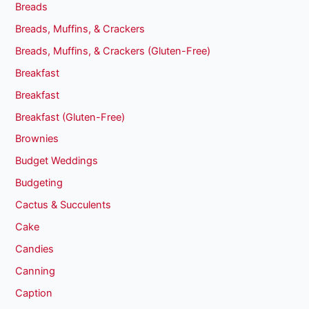
Breads
Breads, Muffins, & Crackers
Breads, Muffins, & Crackers (Gluten-Free)
Breakfast
Breakfast
Breakfast (Gluten-Free)
Brownies
Budget Weddings
Budgeting
Cactus & Succulents
Cake
Candies
Canning
Caption