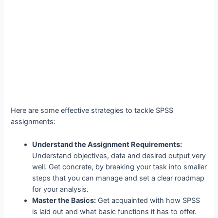
Here are some effective strategies to tackle SPSS
assignments:
Understand the Assignment Requirements:
Understand objectives, data and desired output very
well. Get concrete, by breaking your task into smaller
steps that you can manage and set a clear roadmap
for your analysis.
Master the Basics:
Get acquainted with how SPSS
is laid out and what basic functions it has to offer.