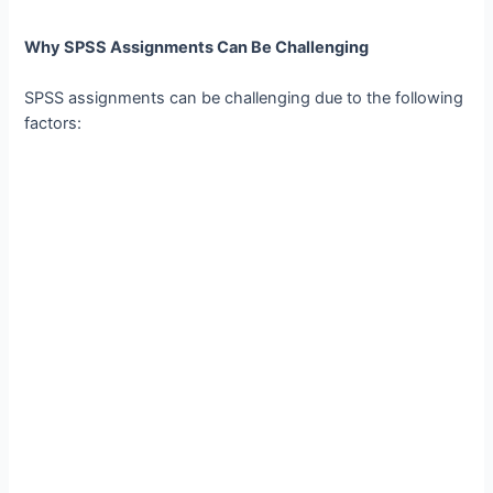
Why SPSS Assignments Can Be Challenging
SPSS assignments can be challenging due to the following
factors: