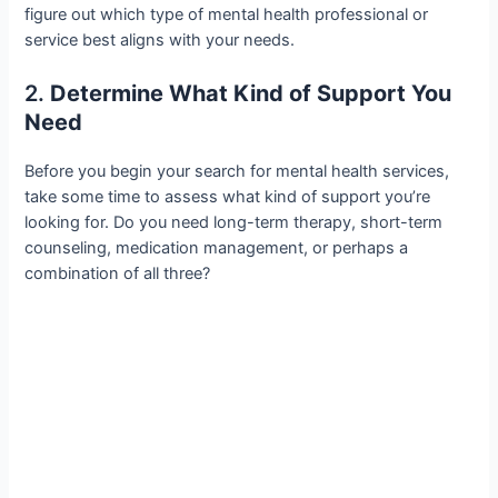
figure out which type of mental health professional or
service best aligns with your needs.
2.
Determine What Kind of Support You
Need
Before you begin your search for mental health services,
take some time to assess what kind of support you’re
looking for. Do you need long-term therapy, short-term
counseling, medication management, or perhaps a
combination of all three?