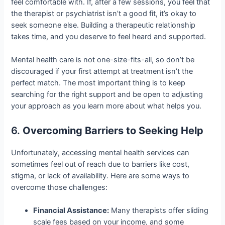
feel comfortable with. If, after a few sessions, you feel that
the therapist or psychiatrist isn’t a good fit, it’s okay to
seek someone else. Building a therapeutic relationship
takes time, and you deserve to feel heard and supported.
Mental health care is not one-size-fits-all, so don’t be
discouraged if your first attempt at treatment isn’t the
perfect match. The most important thing is to keep
searching for the right support and be open to adjusting
your approach as you learn more about what helps you.
6.
Overcoming Barriers to Seeking Help
Unfortunately, accessing mental health services can
sometimes feel out of reach due to barriers like cost,
stigma, or lack of availability. Here are some ways to
overcome those challenges:
Financial Assistance:
Many therapists offer sliding
scale fees based on your income, and some