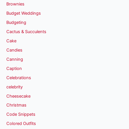
Brownies
Budget Weddings
Budgeting
Cactus & Succulents
Cake
Candies
Canning
Caption
Celebrations
celebrity
Cheesecake
Christmas
Code Snippets
Colored Outfits