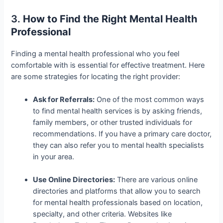
3.
How to Find the Right Mental Health
Professional
Finding a mental health professional who you feel
comfortable with is essential for effective treatment. Here
are some strategies for locating the right provider:
Ask for Referrals:
One of the most common ways
to find mental health services is by asking friends,
family members, or other trusted individuals for
recommendations. If you have a primary care doctor,
they can also refer you to mental health specialists
in your area.
Use Online Directories:
There are various online
directories and platforms that allow you to search
for mental health professionals based on location,
specialty, and other criteria. Websites like