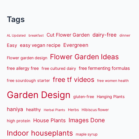
Tags
dairy-free
Cut Flower Garden
dinner
AL Updated
breakfast
Evergreen
easy vegan recipe
Easy
Flower Garden Ideas
Flower garden design
free fermenting formulas
free allergy free
free cultured dairy
free tf videos
free sourdough starter
free women health
Garden Design
gluten-free
Hanging Plants
haniya
healthy
Herbs
Hibiscus flower
Herbal Plants
Images Done
House Plants
high protein
Indoor houseplants
maple syrup