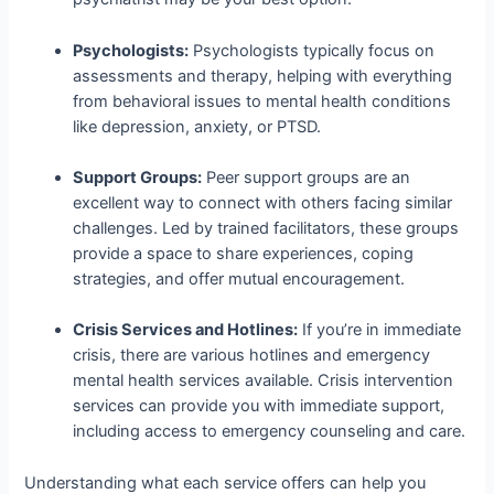
Psychologists:
Psychologists typically focus on
assessments and therapy, helping with everything
from behavioral issues to mental health conditions
like depression, anxiety, or PTSD.
Support Groups:
Peer support groups are an
excellent way to connect with others facing similar
challenges. Led by trained facilitators, these groups
provide a space to share experiences, coping
strategies, and offer mutual encouragement.
Crisis Services and Hotlines:
If you’re in immediate
crisis, there are various hotlines and emergency
mental health services available. Crisis intervention
services can provide you with immediate support,
including access to emergency counseling and care.
Understanding what each service offers can help you