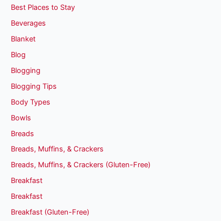
Best Places to Stay
Beverages
Blanket
Blog
Blogging
Blogging Tips
Body Types
Bowls
Breads
Breads, Muffins, & Crackers
Breads, Muffins, & Crackers (Gluten-Free)
Breakfast
Breakfast
Breakfast (Gluten-Free)