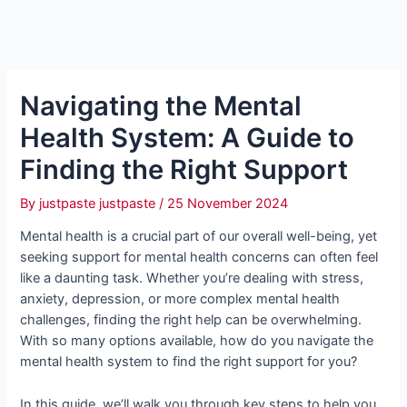
Navigating the Mental
Health System: A Guide to
Finding the Right Support
By
justpaste justpaste
/
25 November 2024
Mental health is a crucial part of our overall well-being, yet
seeking support for mental health concerns can often feel
like a daunting task. Whether you’re dealing with stress,
anxiety, depression, or more complex mental health
challenges, finding the right help can be overwhelming.
With so many options available, how do you navigate the
mental health system to find the right support for you?
In this guide, we’ll walk you through key steps to help you