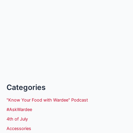
Categories
"Know Your Food with Wardee" Podcast
#AskWardee
4th of July
Accessories