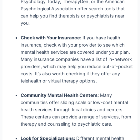
Psychology Today, TherapyDen, or the American
Psychological Association offer search tools that
can help you find therapists or psychiatrists near
you.
Check with Your Insurance:
If you have health
insurance, check with your provider to see which
mental health services are covered under your plan.
Many insurance companies have a list of in-network
providers, which may help you reduce out-of-pocket
costs. It’s also worth checking if they offer any
telehealth or virtual therapy options.
Community Mental Health Centers:
Many
communities offer sliding scale or low-cost mental
health services through local clinics and centers.
These centers can provide a range of services, from
therapy and counseling to psychiatric care.
Look for Specializations:
Different mental health