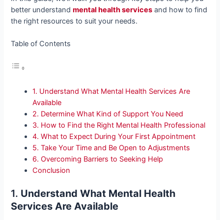
better understand
mental health services
and how to find
the right resources to suit your needs.
Table of Contents
1. Understand What Mental Health Services Are
Available
2. Determine What Kind of Support You Need
3. How to Find the Right Mental Health Professional
4. What to Expect During Your First Appointment
5. Take Your Time and Be Open to Adjustments
6. Overcoming Barriers to Seeking Help
Conclusion
1.
Understand What Mental Health
Services Are Available