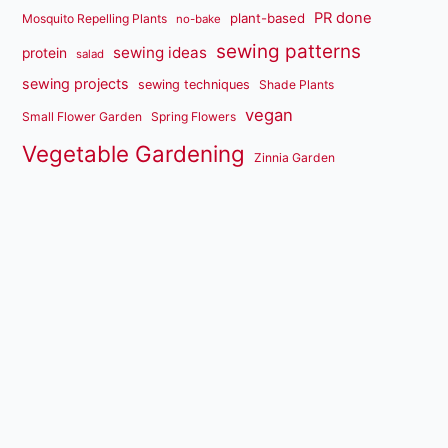
PR done
plant-based
Mosquito Repelling Plants
no-bake
sewing patterns
sewing ideas
protein
salad
sewing projects
sewing techniques
Shade Plants
vegan
Small Flower Garden
Spring Flowers
Vegetable Gardening
Zinnia Garden