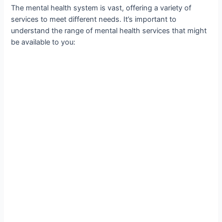
The mental health system is vast, offering a variety of
services to meet different needs. It’s important to
understand the range of mental health services that might
be available to you: