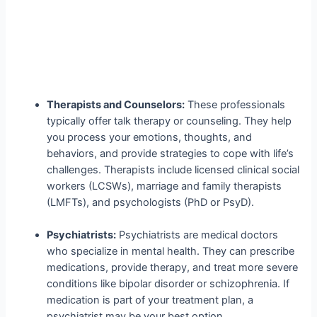
Therapists and Counselors:
These professionals
typically offer talk therapy or counseling. They help
you process your emotions, thoughts, and
behaviors, and provide strategies to cope with life’s
challenges. Therapists include licensed clinical social
workers (LCSWs), marriage and family therapists
(LMFTs), and psychologists (PhD or PsyD).
Psychiatrists:
Psychiatrists are medical doctors
who specialize in mental health. They can prescribe
medications, provide therapy, and treat more severe
conditions like bipolar disorder or schizophrenia. If
medication is part of your treatment plan, a
psychiatrist may be your best option.