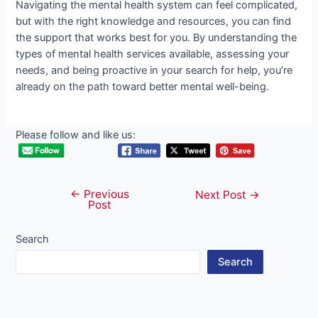
Navigating the mental health system can feel complicated,
but with the right knowledge and resources, you can find
the support that works best for you. By understanding the
types of mental health services available, assessing your
needs, and being proactive in your search for help, you’re
already on the path toward better mental well-being.
Please follow and like us:
←
Previous
Post
Next Post
→
Post
navigation
Search
Search