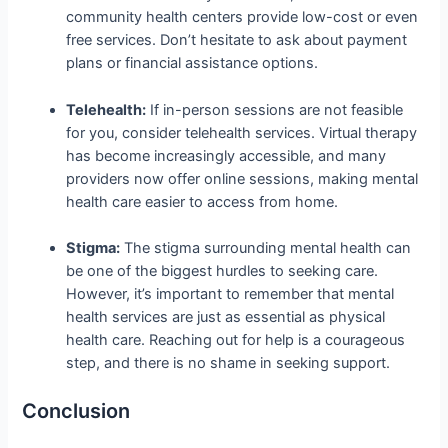
community health centers provide low-cost or even
free services. Don’t hesitate to ask about payment
plans or financial assistance options.
Telehealth:
If in-person sessions are not feasible
for you, consider telehealth services. Virtual therapy
has become increasingly accessible, and many
providers now offer online sessions, making mental
health care easier to access from home.
Stigma:
The stigma surrounding mental health can
be one of the biggest hurdles to seeking care.
However, it’s important to remember that mental
health services are just as essential as physical
health care. Reaching out for help is a courageous
step, and there is no shame in seeking support.
Conclusion