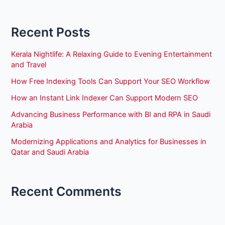
Recent Posts
Kerala Nightlife: A Relaxing Guide to Evening Entertainment
and Travel
How Free Indexing Tools Can Support Your SEO Workflow
How an Instant Link Indexer Can Support Modern SEO
Advancing Business Performance with BI and RPA in Saudi
Arabia
Modernizing Applications and Analytics for Businesses in
Qatar and Saudi Arabia
Recent Comments