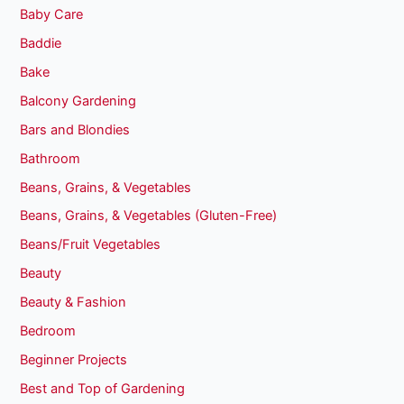
Baby Care
Baddie
Bake
Balcony Gardening
Bars and Blondies
Bathroom
Beans, Grains, & Vegetables
Beans, Grains, & Vegetables (Gluten-Free)
Beans/Fruit Vegetables
Beauty
Beauty & Fashion
Bedroom
Beginner Projects
Best and Top of Gardening