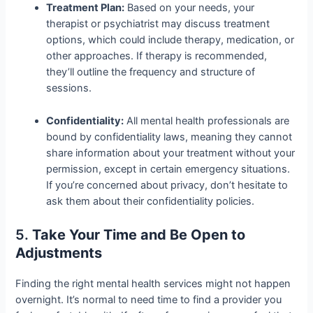
Treatment Plan:
Based on your needs, your
therapist or psychiatrist may discuss treatment
options, which could include therapy, medication, or
other approaches. If therapy is recommended,
they’ll outline the frequency and structure of
sessions.
Confidentiality:
All mental health professionals are
bound by confidentiality laws, meaning they cannot
share information about your treatment without your
permission, except in certain emergency situations.
If you’re concerned about privacy, don’t hesitate to
ask them about their confidentiality policies.
5.
Take Your Time and Be Open to
Adjustments
Finding the right mental health services might not happen
overnight. It’s normal to need time to find a provider you