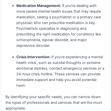
Medication Management:
If you’re dealing with
more severe mental health issues that may require
medication, seeing a psychiatrist or a primary care
physician who can prescribe medication is key.
Psychiatrists specialize in diagnosing and
prescribing the right medication for conditions like
schizophrenia, bipolar disorder, and major
depressive disorder.
Crisis Intervention:
If you’re experiencing a mental
health crisis, such as suicidal thoughts or extreme
emotional distress, contact emergency services or a
24-hour crisis hotline. These services can provide
immediate support and help you avoid potential
harm.
By identifying your specific needs, you can narrow down
the types of professionals and services that are the most
appropriate.