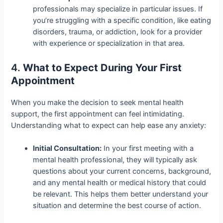
professionals may specialize in particular issues. If
you’re struggling with a specific condition, like eating
disorders, trauma, or addiction, look for a provider
with experience or specialization in that area.
4.
What to Expect During Your First
Appointment
When you make the decision to seek mental health
support, the first appointment can feel intimidating.
Understanding what to expect can help ease any anxiety:
Initial Consultation:
In your first meeting with a
mental health professional, they will typically ask
questions about your current concerns, background,
and any mental health or medical history that could
be relevant. This helps them better understand your
situation and determine the best course of action.