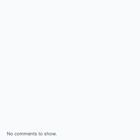
No comments to show.