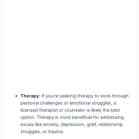
Therapy:
If you’re seeking therapy to work through
personal challenges or emotional struggles, a
licensed therapist or counselor is likely the best
option. Therapy is most beneficial for addressing
issues like anxiety, depression, grief, relationship
struggles, or trauma.