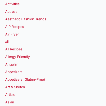
Activities
Actress
Aesthetic Fashion Trends
AIP Recipes
Air Fryer
all
All Recipes
Allergy Friendly
Angular
Appetizers
Appetizers (Gluten-Free)
Art & Sketch
Article
Asian