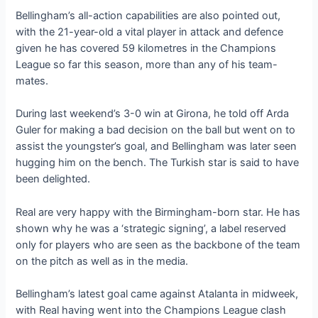
Bellingham’s all-action capabilities are also pointed out,
with the 21-year-old a vital player in attack and defence
given he has covered 59 kilometres in the Champions
League so far this season, more than any of his team-
mates.
During last weekend’s 3-0 win at Girona, he told off Arda
Guler for making a bad decision on the ball but went on to
assist the youngster’s goal, and Bellingham was later seen
hugging him on the bench. The Turkish star is said to have
been delighted.
Real are very happy with the Birmingham-born star. He has
shown why he was a ‘strategic signing’, a label reserved
only for players who are seen as the backbone of the team
on the pitch as well as in the media.
Bellingham’s latest goal came against Atalanta in midweek,
with Real having went into the Champions League clash