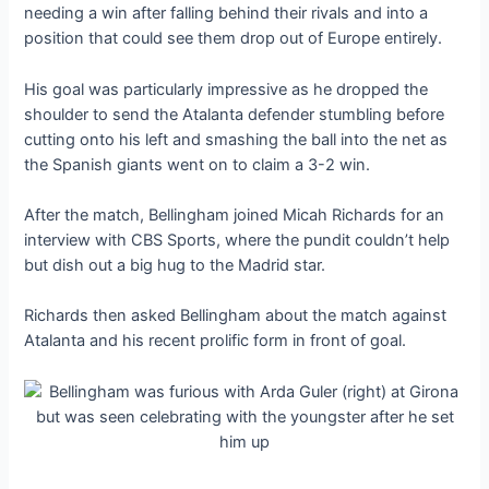
needing a win after falling behind their rivals and into a
position that could see them drop out of Europe entirely.
His goal was particularly impressive as he dropped the
shoulder to send the Atalanta defender stumbling before
cutting onto his left and smashing the ball into the net as
the Spanish giants went on to claim a 3-2 win.
After the match, Bellingham joined Micah Richards for an
interview with CBS Sports, where the pundit couldn’t help
but dish out a big hug to the Madrid star.
Richards then asked Bellingham about the match against
Atalanta and his recent prolific form in front of goal.