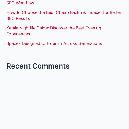
SEO Workflow
How to Choose the Best Cheap Backlink Indexer for Better
SEO Results
Kerala Nightlife Guide: Discover the Best Evening
Experiences
Spaces Designed to Flourish Across Generations
Recent Comments