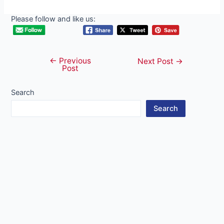
Please follow and like us:
←
Previous
Post
Next Post
→
Post
navigation
Search
Search