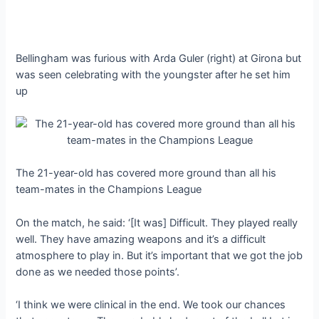
Bellingham was furious with Arda Guler (right) at Girona but
was seen celebrating with the youngster after he set him
up
The 21-year-old has covered more ground than all his
team-mates in the Champions League
On the match, he said: ‘[It was] Difficult. They played really
well. They have amazing weapons and it’s a difficult
atmosphere to play in. But it’s important that we got the job
done as we needed those points’.
‘I think we were clinical in the end. We took our chances