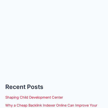
Recent Posts
Shaping Child Development Center
Why a Cheap Backlink Indexer Online Can Improve Your