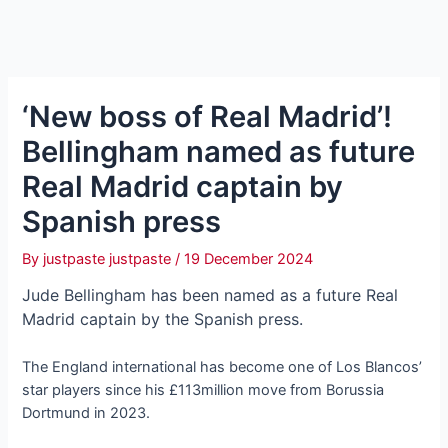
‘New boss of Real Madrid’!
Bellingham named as future
Real Madrid captain by
Spanish press
By
justpaste justpaste
/
19 December 2024
Jude Bellingham has been named as a future Real
Madrid captain by the Spanish press.
The England international has become one of Los Blancos’
star players since his £113million move from Borussia
Dortmund in 2023.