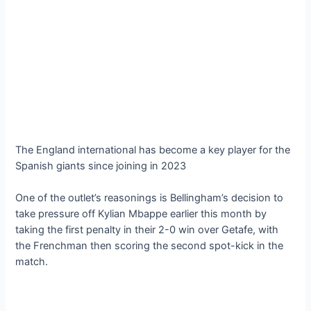
The England international has become a key player for the
Spanish giants since joining in 2023
One of the outlet’s reasonings is Bellingham’s decision to
take pressure off Kylian Mbappe earlier this month by
taking the first penalty in their 2-0 win over Getafe, with
the Frenchman then scoring the second spot-kick in the
match.