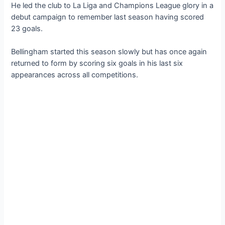
He led the club to La Liga and Champions League glory in a
debut campaign to remember last season having scored
23 goals.
Bellingham started this season slowly but has once again
returned to form by scoring six goals in his last six
appearances across all competitions.