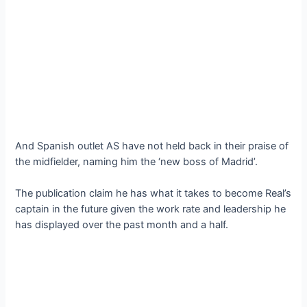
And Spanish outlet AS have not held back in their praise of
the midfielder, naming him the ‘new boss of Madrid’.
The publication claim he has what it takes to become Real’s
captain in the future given the work rate and leadership he
has displayed over the past month and a half.