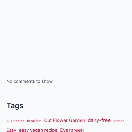
No comments to show.
Tags
dairy-free
Cut Flower Garden
dinner
AL Updated
breakfast
Evergreen
easy vegan recipe
Easy