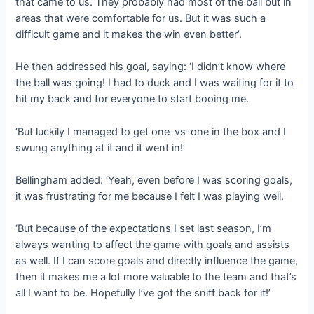
that came to us. They probably had most of the ball but in
areas that were comfortable for us. But it was such a
difficult game and it makes the win even better’.
He then addressed his goal, saying: ‘I didn’t know where
the ball was going! I had to duck and I was waiting for it to
hit my back and for everyone to start booing me.
‘But luckily I managed to get one-vs-one in the box and I
swung anything at it and it went in!’
Bellingham added: ‘Yeah, even before I was scoring goals,
it was frustrating for me because I felt I was playing well.
‘But because of the expectations I set last season, I’m
always wanting to affect the game with goals and assists
as well. If I can score goals and directly influence the game,
then it makes me a lot more valuable to the team and that’s
all I want to be. Hopefully I’ve got the sniff back for it!’