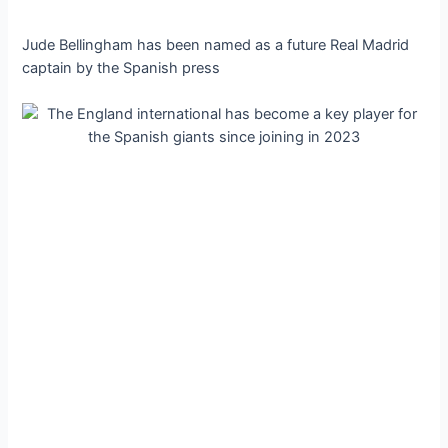
Jude Bellingham has been named as a future Real Madrid
captain by the Spanish press