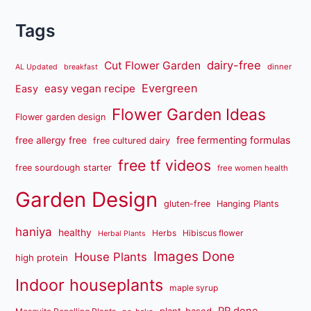
Tags
dairy-free
Cut Flower Garden
dinner
AL Updated
breakfast
Evergreen
easy vegan recipe
Easy
Flower Garden Ideas
Flower garden design
free fermenting formulas
free allergy free
free cultured dairy
free tf videos
free sourdough starter
free women health
Garden Design
gluten-free
Hanging Plants
haniya
healthy
Herbs
Hibiscus flower
Herbal Plants
Images Done
House Plants
high protein
Indoor houseplants
maple syrup
PR done
plant-based