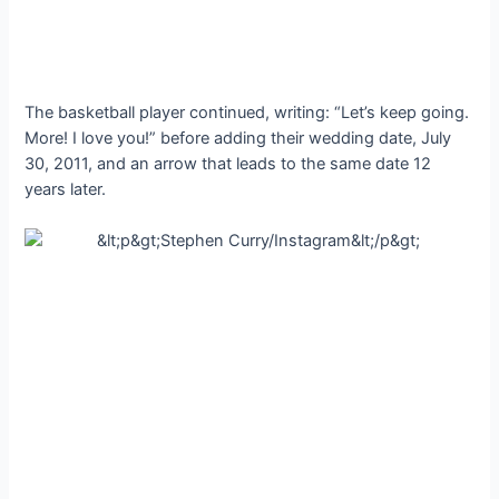
The basketball player continued, writing: “Let’s keep going.
More! I love you!” before adding their wedding date, July
30, 2011, and an arrow that leads to the same date 12
years later.