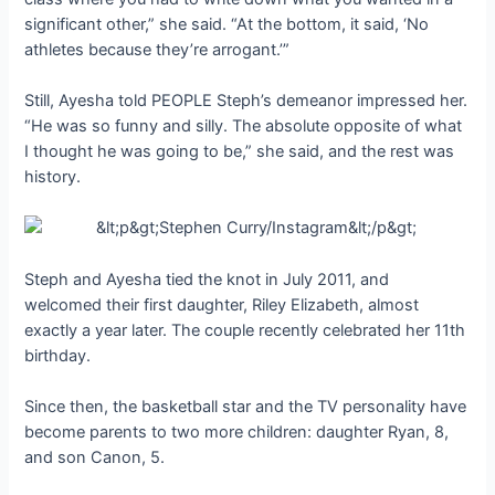
significant other,” she said. “At the bottom, it said, ‘No
athletes because they’re arrogant.’”
Still, Ayesha told PEOPLE Steph’s demeanor impressed her.
“He was so funny and silly. The absolute opposite of what
I thought he was going to be,” she said, and the rest was
history.
Steph and Ayesha tied the knot in July 2011, and
welcomed their first daughter, Riley Elizabeth, almost
exactly a year later. The couple recently celebrated her 11th
birthday.
Since then, the basketball star and the TV personality have
become parents to two more children: daughter Ryan, 8,
and son Canon, 5.