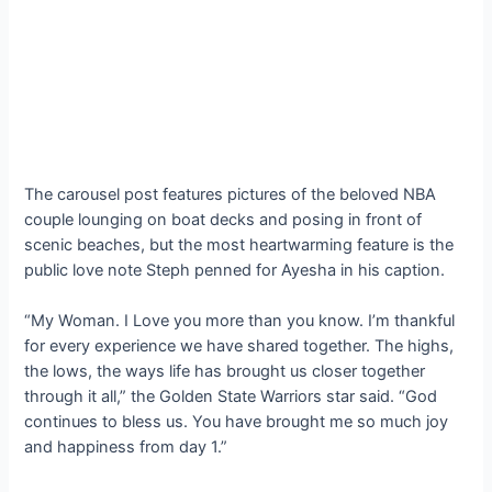
The carousel post features pictures of the beloved NBA
couple lounging on boat decks and posing in front of
scenic beaches, but the most heartwarming feature is the
public love note Steph penned for Ayesha in his caption.
“My Woman. I Love you more than you know. I’m thankful
for every experience we have shared together. The highs,
the lows, the ways life has brought us closer together
through it all,” the Golden State Warriors star said. “God
continues to bless us. You have brought me so much joy
and happiness from day 1.”