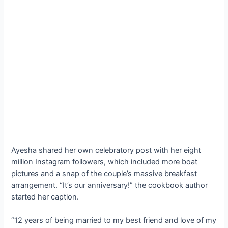
Ayesha shared her own celebratory post with her eight
million Instagram followers, which included more boat
pictures and a snap of the couple’s massive breakfast
arrangement. “It’s our anniversary!” the cookbook author
started her caption.
“12 years of being married to my best friend and love of my