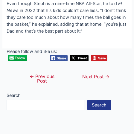
Even though Steph is a nine-time NBA All-Star, he told
E!
News
in 2022 that his kids couldn’t care less. “I don’t think
they care too much about how many times the ball goes in
the basket,” he explained, adding that at home, “you’re just
Dad and that’s the best part about it.”
Please follow and like us:
←
Previous
Post
Next Post
→
Post
navigation
Search
Search