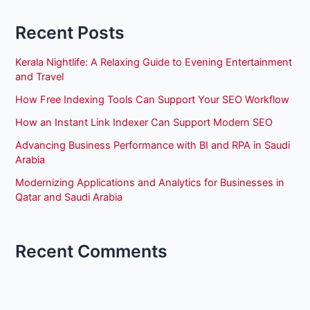
Recent Posts
Kerala Nightlife: A Relaxing Guide to Evening Entertainment
and Travel
How Free Indexing Tools Can Support Your SEO Workflow
How an Instant Link Indexer Can Support Modern SEO
Advancing Business Performance with BI and RPA in Saudi
Arabia
Modernizing Applications and Analytics for Businesses in
Qatar and Saudi Arabia
Recent Comments