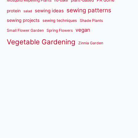
Mosquito Repelling Plants
no-bake
sewing patterns
sewing ideas
protein
salad
sewing projects
sewing techniques
Shade Plants
vegan
Small Flower Garden
Spring Flowers
Vegetable Gardening
Zinnia Garden