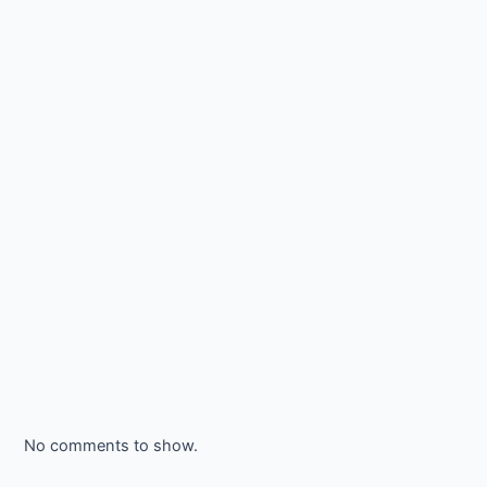
No comments to show.