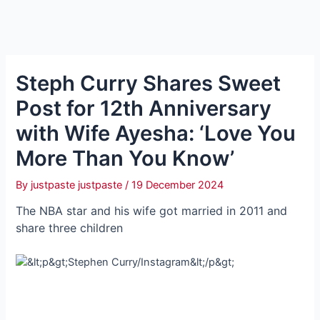
Steph Curry Shares Sweet
Post for 12th Anniversary
with Wife Ayesha: ‘Love You
More Than You Know’
By
justpaste justpaste
/
19 December 2024
The NBA star and his wife got married in 2011 and
share three children