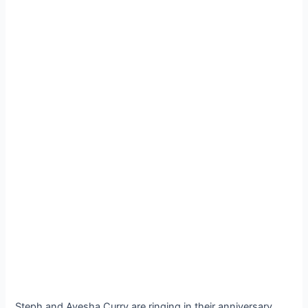
Steph and Ayesha Curry are ringing in their anniversary