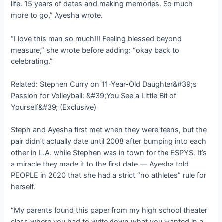
life. 15 years of dates and making memories. So much
more to go,” Ayesha wrote.
“I love this man so much!!! Feeling blessed beyond
measure,” she wrote before adding: “okay back to
celebrating.”
Related: Stephen Curry on 11-Year-Old Daughter&#39;s
Passion for Volleyball: &#39;You See a Little Bit of
Yourself&#39; (Exclusive)
Steph and Ayesha first met when they were teens, but the
pair didn’t actually date until 2008 after bumping into each
other in L.A. while Stephen was in town for the ESPYS. It’s
a miracle they made it to the first date — Ayesha told
PEOPLE in 2020 that she had a strict “no athletes” rule for
herself.
“My parents found this paper from my high school theater
class where you had to write down what you wanted in a