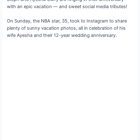
with an epic vacation — and sweet social media tributes!
On Sunday, the NBA star, 35, took to Instagram to share
plenty of sunny vacation photos, all in celebration of his
wife Ayesha and their 12-year wedding anniversary.