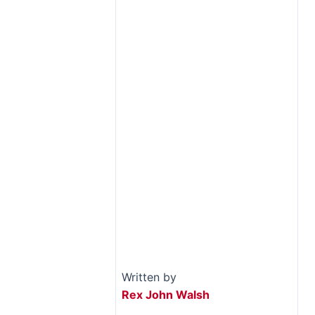
Written by
Rex John Walsh