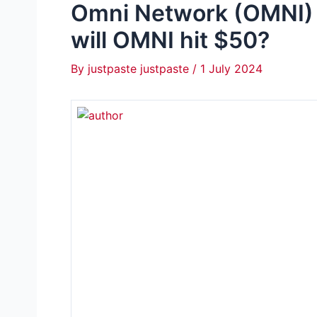
Omni Network (OMNI) 
will OMNI hit $50?
By
justpaste justpaste
/
1 July 2024