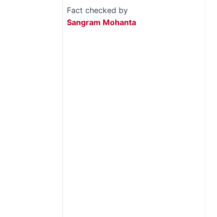
Fact checked by
Sangram Mohanta