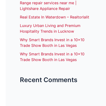
Range repair services near me |
Lightshare Appliance Repair
Real Estate In Waterdown – Realtorlalit
Luxury Urban Living and Premium
Hospitality Trends in Lucknow
Why Smart Brands Invest in a 10×10
Trade Show Booth in Las Vegas
Why Smart Brands Invest in a 10×10
Trade Show Booth in Las Vegas
Recent Comments