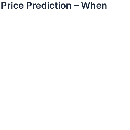
Price Prediction – When