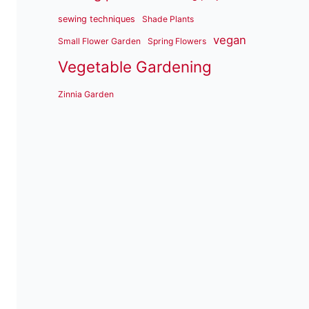
sewing techniques
Shade Plants
vegan
Small Flower Garden
Spring Flowers
Vegetable Gardening
Zinnia Garden