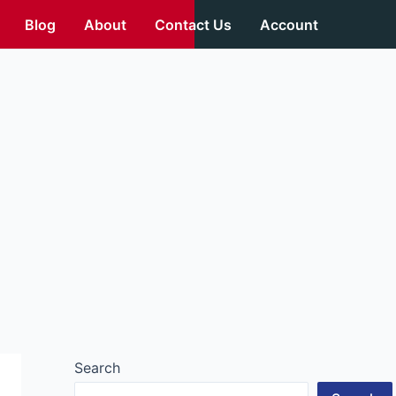
Blog
About
Contact Us
Account
Search