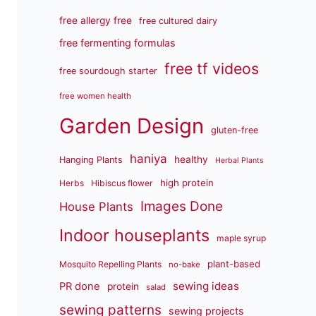
free allergy free
free cultured dairy
free fermenting formulas
free tf videos
free sourdough starter
free women health
Garden Design
gluten-free
haniya
healthy
Hanging Plants
Herbal Plants
high protein
Herbs
Hibiscus flower
Images Done
House Plants
Indoor houseplants
maple syrup
plant-based
Mosquito Repelling Plants
no-bake
sewing ideas
PR done
protein
salad
sewing patterns
sewing projects