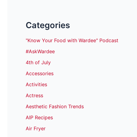
Categories
"Know Your Food with Wardee" Podcast
#AskWardee
4th of July
Accessories
Activities
Actress
Aesthetic Fashion Trends
AIP Recipes
Air Fryer