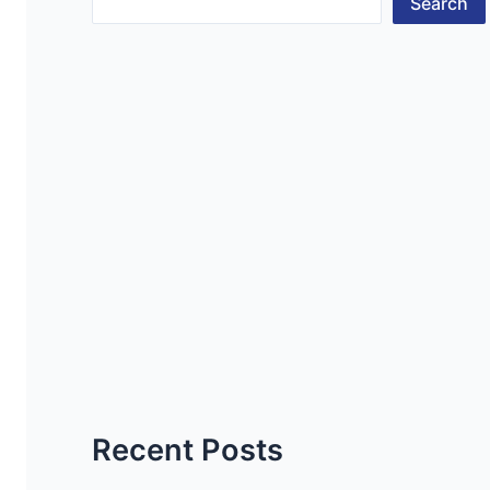
Search
Recent Posts