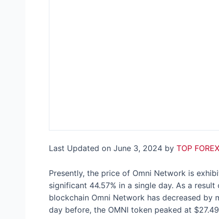
Last Updated on June 3, 2024 by
TOP FOREX
Presently, the price of Omni Network is exhibi
significant 44.57% in a single day. As a result 
blockchain Omni Network has decreased by mor
day before, the OMNI token peaked at $27.49