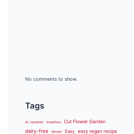
No comments to show.
Tags
Cut Flower Garden
AL Updated
breakfast
dairy-free
easy vegan recipe
Easy
dinner