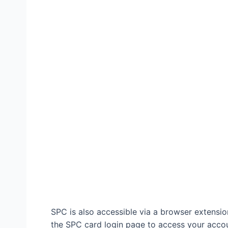
SPC is also accessible via a browser extens
the SPC card login page to access your accoun