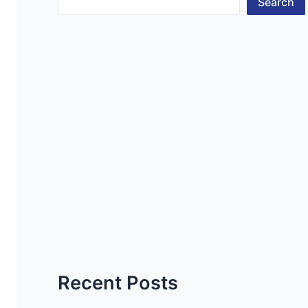
Search
Recent Posts