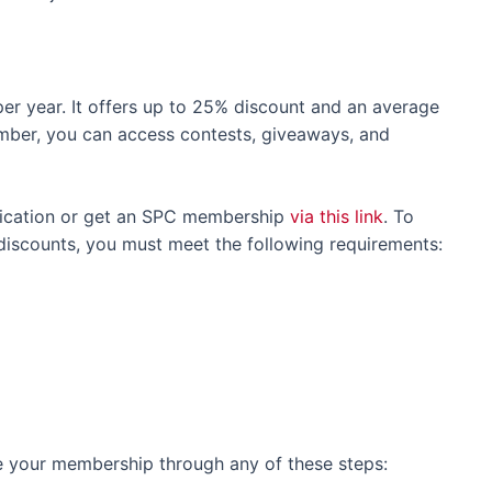
er year. It offers up to 25% discount and an average
mber, you can access contests, giveaways, and
plication or get an SPC membership
via this link
. To
iscounts, you must meet the following requirements:
e your membership through any of these steps: