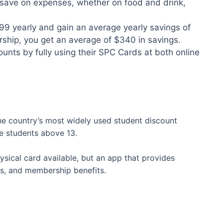
 save on expenses, whether on food and drink,
99 yearly and gain an average yearly savings of
hip, you get an average of $340 in savings.
nts by fully using their SPC Cards at both online
e country’s most widely used student discount
ble students above 13.
physical card available, but an app that provides
s, and membership benefits.