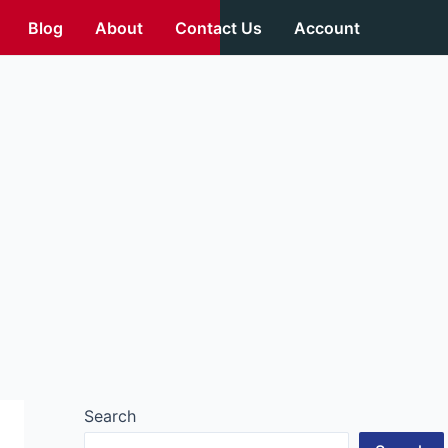
Blog
About
Contact Us
Account
Search