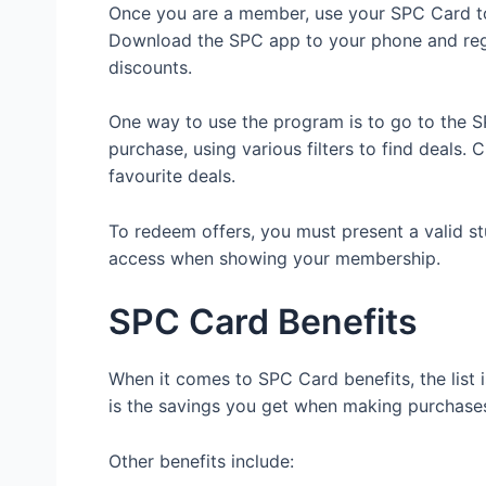
Once you are a member, use your SPC Card to
Download the SPC app to your phone and reg
discounts.
One way to use the program is to go to the S
purchase, using various filters to find deals
favourite deals.
To redeem offers, you must present a valid st
access when showing your membership.
SPC Card Benefits
When it comes to SPC Card benefits, the list
is the savings you get when making purchases 
Other benefits include: