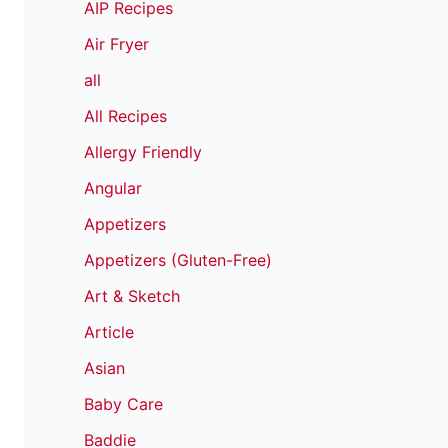
AIP Recipes
Air Fryer
all
All Recipes
Allergy Friendly
Angular
Appetizers
Appetizers (Gluten-Free)
Art & Sketch
Article
Asian
Baby Care
Baddie