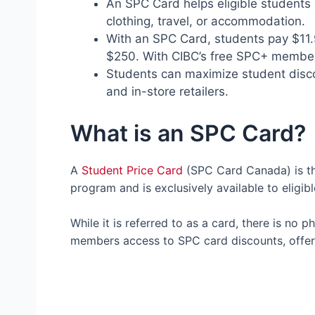
An SPC Card helps eligible students
clothing, travel, or accommodation.
With an SPC Card, students pay $11.
$250. With CIBC’s free SPC+ members
Students can maximize student discou
and in-store retailers.
What is an SPC Card?
A
Student Price Card
(SPC Card Canada) is th
program and is exclusively available to eligi
While it is referred to as a card, there is no 
members access to SPC card discounts, offer