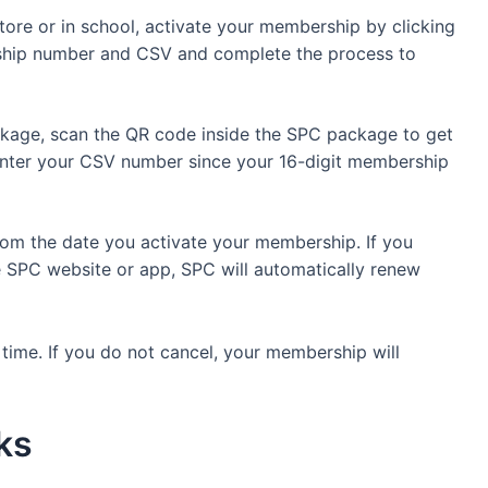
tore or in school, activate your membership by clicking
rship number and CSV and complete the process to
kage, scan the QR code inside the SPC package to get
o enter your CSV number since your 16-digit membership
rom the date you activate your membership. If you
 SPC website or app, SPC will automatically renew
ime. If you do not cancel, your membership will
rks