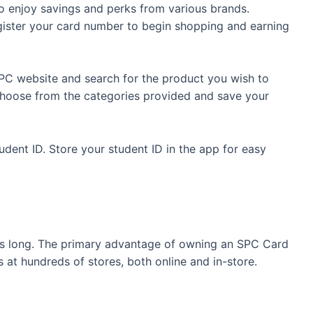
 enjoy savings and perks from various brands.
ister your card number to begin shopping and earning
PC website and search for the product you wish to
. Choose from the categories provided and save your
udent ID. Store your student ID in the app for easy
 is long. The primary advantage of owning an SPC Card
at hundreds of stores, both online and in-store.