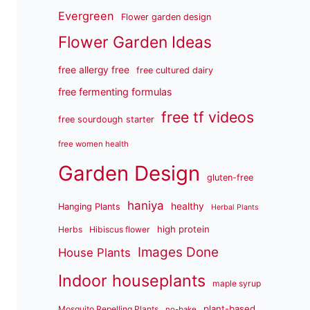
Evergreen
Flower garden design
Flower Garden Ideas
free allergy free
free cultured dairy
free fermenting formulas
free tf videos
free sourdough starter
free women health
Garden Design
gluten-free
haniya
healthy
Hanging Plants
Herbal Plants
high protein
Herbs
Hibiscus flower
Images Done
House Plants
Indoor houseplants
maple syrup
plant-based
Mosquito Repelling Plants
no-bake