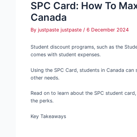
SPC Card: How To Max
Canada
By
justpaste justpaste
/
6 December 2024
Student discount programs, such as the Stude
comes with student expenses.
Using the SPC Card, students in Canada can sa
other needs.
Read on to learn about the SPC student card, 
the perks.
Key Takeaways