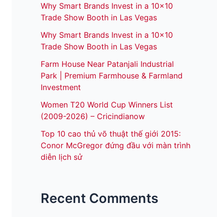
Why Smart Brands Invest in a 10×10
Trade Show Booth in Las Vegas
Why Smart Brands Invest in a 10×10
Trade Show Booth in Las Vegas
Farm House Near Patanjali Industrial
Park | Premium Farmhouse & Farmland
Investment
Women T20 World Cup Winners List
(2009-2026) – Cricindianow
Top 10 cao thủ võ thuật thế giới 2015:
Conor McGregor đứng đầu với màn trình
diễn lịch sử
Recent Comments