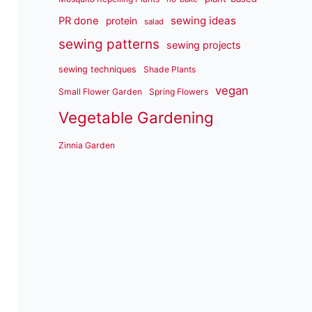
sewing ideas
PR done
protein
salad
sewing patterns
sewing projects
sewing techniques
Shade Plants
vegan
Small Flower Garden
Spring Flowers
Vegetable Gardening
Zinnia Garden