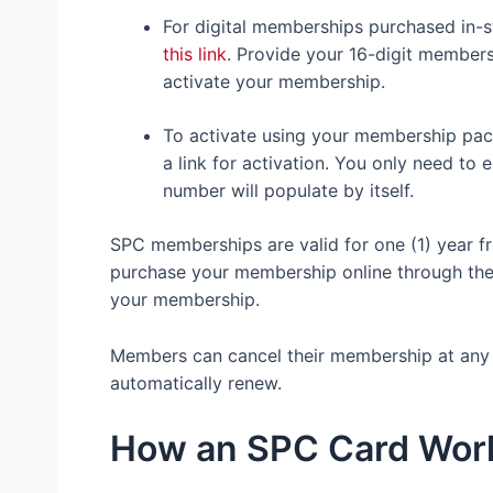
For digital memberships purchased in-s
this link
. Provide your 16-digit membe
activate your membership.
To activate using your membership pac
a link for activation. You only need t
number will populate by itself.
SPC memberships are valid for one (1) year f
purchase your membership online through the
your membership.
Members can cancel their membership at any t
automatically renew.
How an SPC Card Wo