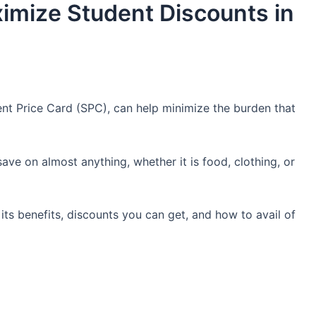
imize Student Discounts in
nt Price Card (SPC), can help minimize the burden that
ve on almost anything, whether it is food, clothing, or
its benefits, discounts you can get, and how to avail of