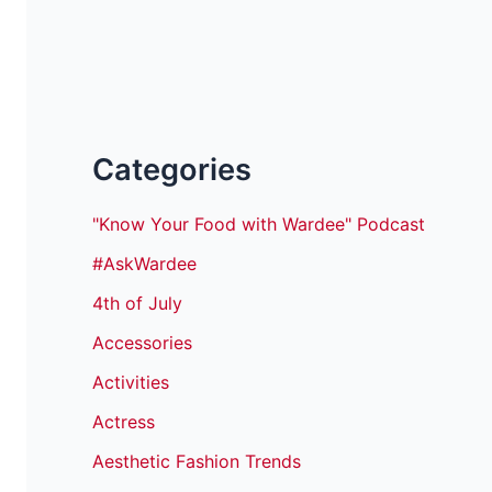
Categories
"Know Your Food with Wardee" Podcast
#AskWardee
4th of July
Accessories
Activities
Actress
Aesthetic Fashion Trends