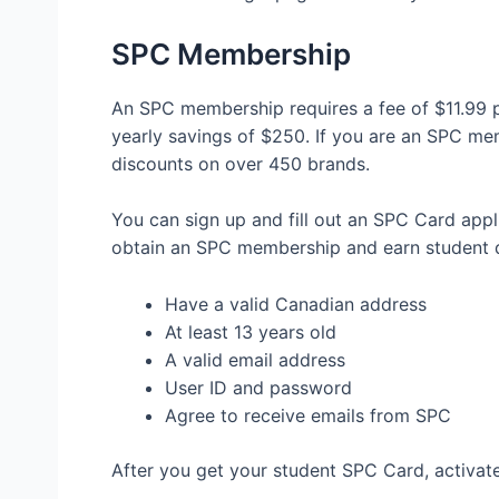
SPC Membership
An SPC membership requires a fee of $11.99 p
yearly savings of $250. If you are an SPC me
discounts on over 450 brands.
You can sign up and fill out an SPC Card ap
obtain an SPC membership and earn student d
Have a valid Canadian address
At least 13 years old
A valid email address
User ID and password
Agree to receive emails from SPC
After you get your student SPC Card, activat