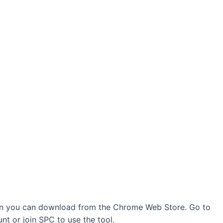
ion you can download from the Chrome Web Store. Go to
t or join SPC to use the tool.