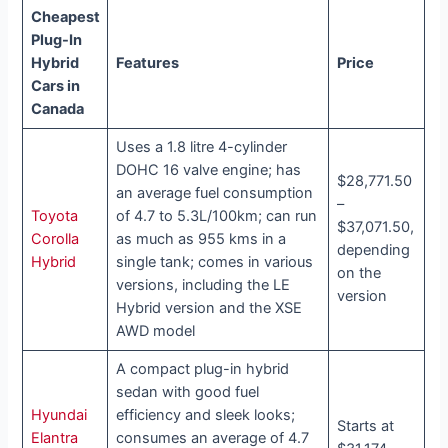
Cheapest
Plug-In
Hybrid
Features
Price
Cars in
Canada
Uses a 1.8 litre 4-cylinder
DOHC 16 valve engine; has
$28,771.50
an average fuel consumption
–
Toyota
of 4.7 to 5.3L/100km; can run
$37,071.50,
Corolla
as much as 955 kms in a
depending
Hybrid
single tank; comes in various
on the
versions, including the LE
version
Hybrid version and the XSE
AWD model
A compact plug-in hybrid
sedan with good fuel
Hyundai
efficiency and sleek looks;
Starts at
Elantra
consumes an average of 4.7