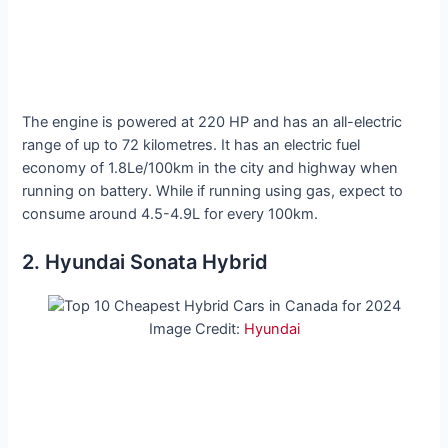
The engine is powered at 220 HP and has an all-electric
range of up to 72 kilometres. It has an electric fuel
economy of 1.8Le/100km in the city and highway when
running on battery. While if running using gas, expect to
consume around 4.5-4.9L for every 100km.
2. Hyundai Sonata Hybrid
Image Credit:
Hyundai