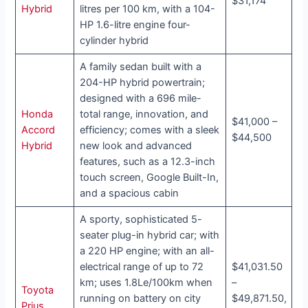
$31,174
Hybrid
litres per 100 km, with a 104-
HP 1.6-litre engine four-
cylinder hybrid
A family sedan built with a
204-HP hybrid powertrain;
designed with a 696 mile-
Honda
total range, innovation, and
$41,000 –
Accord
efficiency; comes with a sleek
$44,500
Hybrid
new look and advanced
features, such as a 12.3-inch
touch screen, Google Built-In,
and a spacious cabin
A sporty, sophisticated 5-
seater plug-in hybrid car; with
a 220 HP engine; with an all-
electrical range of up to 72
$41,031.50
km; uses 1.8Le/100km when
–
Toyota
running on battery on city
$49,871.50,
Prius