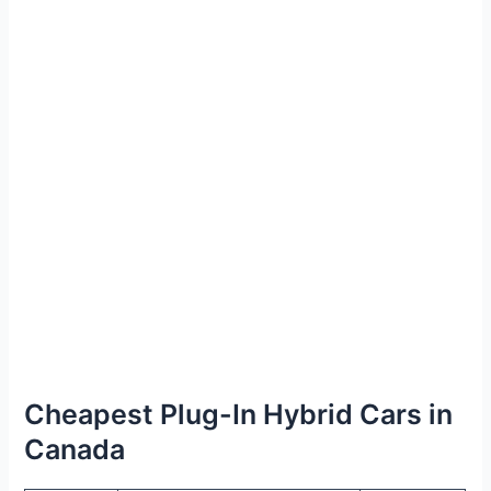
Cheapest Plug-In Hybrid Cars in
Canada