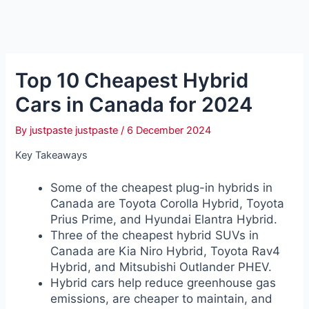
Top 10 Cheapest Hybrid
Cars in Canada for 2024
By
justpaste justpaste
/
6 December 2024
Key Takeaways
Some of the cheapest plug-in hybrids in
Canada are Toyota Corolla Hybrid, Toyota
Prius Prime, and Hyundai Elantra Hybrid.
Three of the cheapest hybrid SUVs in
Canada are Kia Niro Hybrid, Toyota Rav4
Hybrid, and Mitsubishi Outlander PHEV.
Hybrid cars help reduce greenhouse gas
emissions, are cheaper to maintain, and