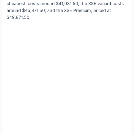
cheapest, costs around $41,031.50; the XSE variant costs
around $45,871.50; and the XSE Premium, priced at
$49,871.50.