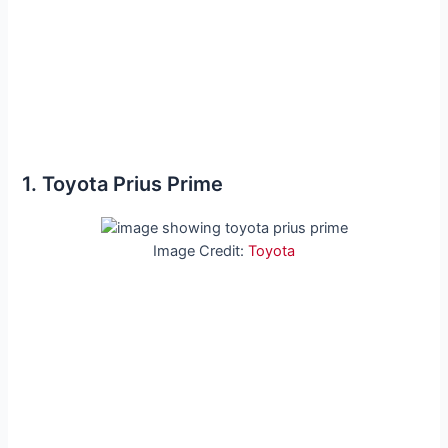
1. Toyota Prius Prime
Image Credit:
Toyota