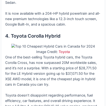
Sedan.
It is now available with a 204-HP hybrid powertrain and all-
new premium technologies like a 12.3-inch touch screen,
Google Built-In, and a spacious cabin.
4. Toyota Corolla Hybrid
Image Credit:
Toyota
One of the best-selling Toyota hybrid cars, the Toyota
Corolla Cross, has now surpassed 20M worldwide sales,
and it’s not a surprise. With a starting price of $28,771.50
for the LE Hybrid version going up to $37,071.50 for the
XSE AWD model, it is one of the cheapest plug-in hybrid
cars in Canada you can try.
Toyota doesn’t disappoint regarding performance, fuel
efficiency, car features, and overall driving experience. It