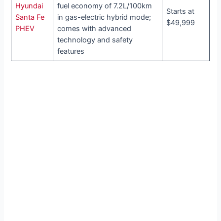
Hyundai
fuel economy of 7.2L/100km
Starts at
Santa Fe
in gas-electric hybrid mode;
$49,999
PHEV
comes with advanced
technology and safety
features