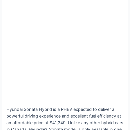
Hyundai Sonata Hybrid is a PHEV expected to deliver a
powerful driving experience and excellent fuel efficiency at
an affordable price of $41,349. Unlike any other hybrid cars
in Canada, Hyundai’s Sonata model is only available in one