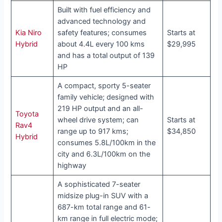
Built with fuel efficiency and
advanced technology and
Kia Niro
safety features; consumes
Starts at
Hybrid
about 4.4L every 100 kms
$29,995
and has a total output of 139
HP
A compact, sporty 5-seater
family vehicle; designed with
219 HP output and an all-
Toyota
wheel drive system; can
Starts at
Rav4
range up to 917 kms;
$34,850
Hybrid
consumes 5.8L/100km in the
city and 6.3L/100km on the
highway
A sophisticated 7-seater
midsize plug-in SUV with a
687-km total range and 61-
km range in full electric mode;