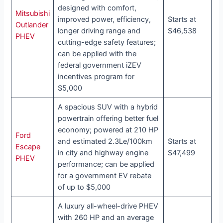
designed with comfort,
Mitsubishi
improved power, efficiency,
Starts at
Outlander
longer driving range and
$46,538
PHEV
cutting-edge safety features;
can be applied with the
federal government iZEV
incentives program for
$5,000
A spacious SUV with a hybrid
powertrain offering better fuel
economy; powered at 210 HP
Ford
and estimated 2.3Le/100km
Starts at
Escape
in city and highway engine
$47,499
PHEV
performance; can be applied
for a government EV rebate
of up to $5,000
A luxury all-wheel-drive PHEV
with 260 HP and an average