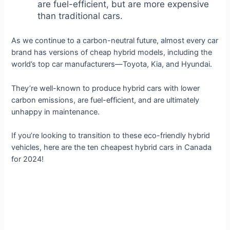
are fuel-efficient, but are more expensive
than traditional cars.
As we continue to a carbon-neutral future, almost every car
brand has versions of cheap hybrid models, including the
world’s top car manufacturers—Toyota, Kia, and Hyundai.
They’re well-known to produce hybrid cars with lower
carbon emissions, are fuel-efficient, and are ultimately
unhappy in maintenance.
If you’re looking to transition to these eco-friendly hybrid
vehicles, here are the ten cheapest hybrid cars in Canada
for 2024!