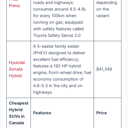
roads and highways;
depending
Prime
consumes around 4.5-4.9L
on the
for every 100km when
variant
running on gas; equipped
with safety features called
Toyota Safety Sense 3.0
A 5-seater family sedan
(PHEV) designed to deliver
excellent fuel efficiency;
Hyundai
features a 192 HP hybrid
Sonata
$41,349
engine, front-wheel drive; fuel
Hybrid
economy consumption of
4.6-5.3 in the city and on
highways
Cheapest
Hybrid
Features
Price
SUVs in
Canada