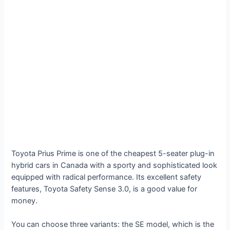
Toyota Prius Prime is one of the cheapest 5-seater plug-in
hybrid cars in Canada with a sporty and sophisticated look
equipped with radical performance. Its excellent safety
features, Toyota Safety Sense 3.0, is a good value for
money.
You can choose three variants: the SE model, which is the