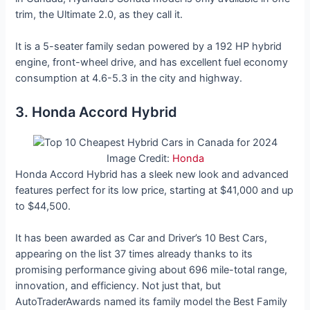
trim, the Ultimate 2.0, as they call it.
It is a 5-seater family sedan powered by a 192 HP hybrid
engine, front-wheel drive, and has excellent fuel economy
consumption at 4.6-5.3 in the city and highway.
3. Honda Accord Hybrid
Image Credit:
Honda
Honda Accord Hybrid has a sleek new look and advanced
features perfect for its low price, starting at $41,000 and up
to $44,500.
It has been awarded as Car and Driver’s 10 Best Cars,
appearing on the list 37 times already thanks to its
promising performance giving about 696 mile-total range,
innovation, and efficiency. Not just that, but
AutoTraderAwards named its family model the Best Family