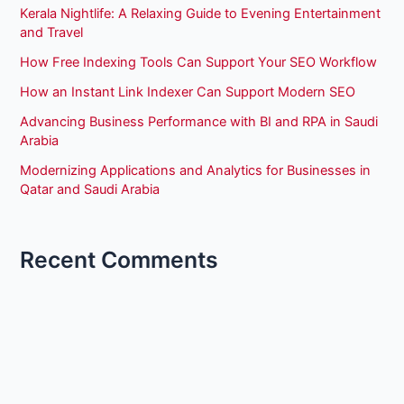
Kerala Nightlife: A Relaxing Guide to Evening Entertainment
and Travel
How Free Indexing Tools Can Support Your SEO Workflow
How an Instant Link Indexer Can Support Modern SEO
Advancing Business Performance with BI and RPA in Saudi
Arabia
Modernizing Applications and Analytics for Businesses in
Qatar and Saudi Arabia
Recent Comments