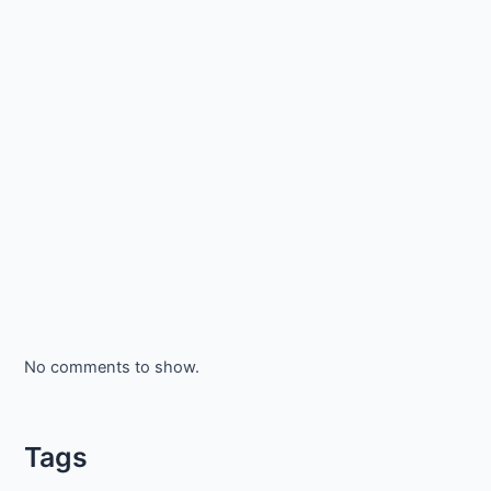
No comments to show.
Tags