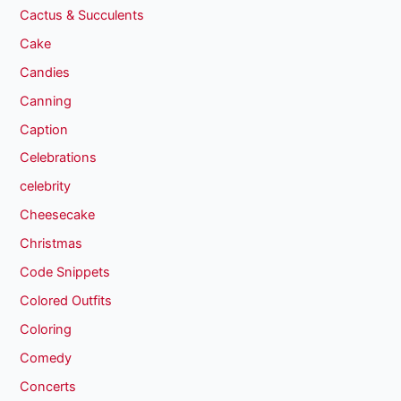
Cactus & Succulents
Cake
Candies
Canning
Caption
Celebrations
celebrity
Cheesecake
Christmas
Code Snippets
Colored Outfits
Coloring
Comedy
Concerts