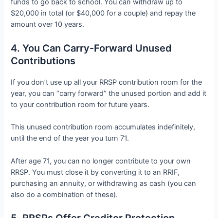
funds to go back to school. You can withdraw up to
$20,000 in total (or $40,000 for a couple) and repay the
amount over 10 years.
4. You Can Carry-Forward Unused
Contributions
If you don’t use up all your RRSP contribution room for the
year, you can “carry forward” the unused portion and add it
to your contribution room for future years.
This unused contribution room accumulates indefinitely,
until the end of the year you turn 71.
After age 71, you can no longer contribute to your own
RRSP. You must close it by converting it to an RRIF,
purchasing an annuity, or withdrawing as cash (you can
also do a combination of these).
5. RRSPs Offer Creditor Protection