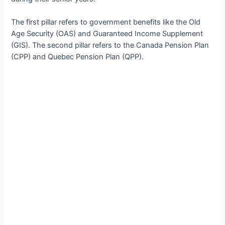
The first pillar refers to government benefits like the Old
Age Security (OAS) and Guaranteed Income Supplement
(GIS). The second pillar refers to the Canada Pension Plan
(CPP) and Quebec Pension Plan (QPP).