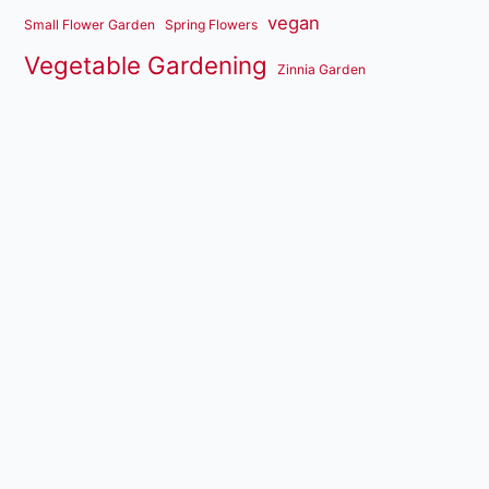
vegan
Small Flower Garden
Spring Flowers
Vegetable Gardening
Zinnia Garden