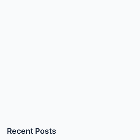
Recent Posts