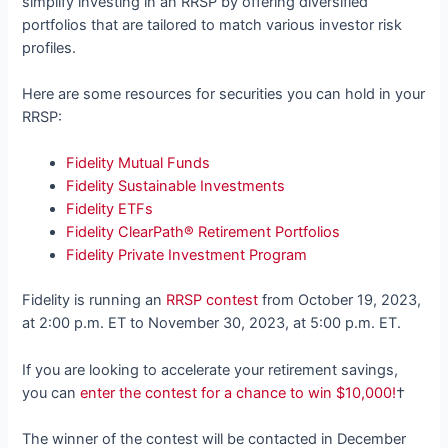
simplify investing in an RRSP by offering diversified
portfolios that are tailored to match various investor risk
profiles.
Here are some resources for securities you can hold in your
RRSP:
Fidelity Mutual Funds
Fidelity Sustainable Investments
Fidelity ETFs
Fidelity ClearPath® Retirement Portfolios
Fidelity Private Investment Program
Fidelity is running an
RRSP contest
from October 19, 2023,
at 2:00 p.m. ET to November 30, 2023, at 5:00 p.m. ET.
If you are looking to accelerate your retirement savings,
you can
enter the contest for a chance to win $10,000!
†
The winner of the contest will be contacted in December