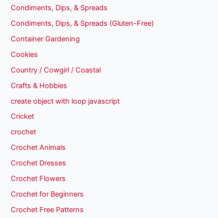
Condiments, Dips, & Spreads
Condiments, Dips, & Spreads (Gluten-Free)
Container Gardening
Cookies
Country / Cowgirl / Coastal
Crafts & Hobbies
create object with loop javascript
Cricket
crochet
Crochet Animals
Crochet Dresses
Crochet Flowers
Crochet for Beginners
Crochet Free Patterns