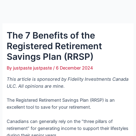
The 7 Benefits of the
Registered Retirement
Savings Plan (RRSP)
By
justpaste justpaste
/
6 December 2024
This article is sponsored by Fidelity Investments Canada
ULC. All opinions are mine.
The Registered Retirement Savings Plan (RRSP) is an
excellent tool to save for your retirement.
Canadians can generally rely on the “three pillars of
retirement” for generating income to support their lifestyles
during their senior years.