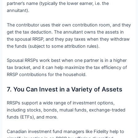
partner’s name (typically the lower earner, i.e. the
annuitant).
The contributor uses their own contribution room, and they
get the tax deduction. The annuitant owns the assets in
the spousal RRSP, and they pay taxes when they withdraw
the funds (subject to some attribution rules).
Spousal RRSPs work best when one partner is in a higher
tax bracket, and it can help maximize the tax efficiency of
RRSP contributions for the household.
7. You Can Invest in a Variety of Assets
RRSPs support a wide range of investment options,
including stocks, bonds, mutual funds, exchange-traded
funds (ETFs), and more.
Canadian investment fund managers like Fidelity help to