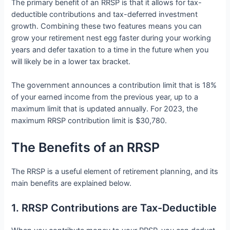
The primary benefit of an RRSP is that it allows for tax-
deductible contributions and tax-deferred investment
growth. Combining these two features means you can
grow your retirement nest egg faster during your working
years and defer taxation to a time in the future when you
will likely be in a lower tax bracket.
The government announces a contribution limit that is 18%
of your earned income from the previous year, up to a
maximum limit that is updated annually. For 2023, the
maximum RRSP contribution limit is $30,780.
The Benefits of an RRSP
The RRSP is a useful element of retirement planning, and its
main benefits are explained below.
1. RRSP Contributions are Tax-Deductible