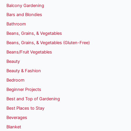
Balcony Gardening
Bars and Blondies
Bathroom
Beans, Grains, & Vegetables
Beans, Grains, & Vegetables (Gluten-Free)
Beans/Fruit Vegetables
Beauty
Beauty & Fashion
Bedroom
Beginner Projects
Best and Top of Gardening
Best Places to Stay
Beverages
Blanket