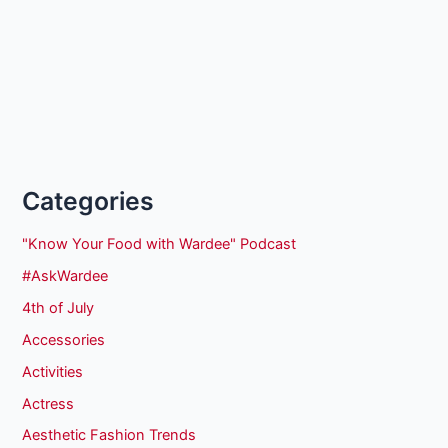
Categories
"Know Your Food with Wardee" Podcast
#AskWardee
4th of July
Accessories
Activities
Actress
Aesthetic Fashion Trends