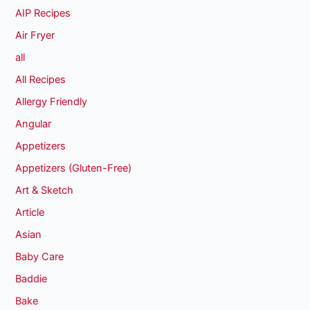
AIP Recipes
Air Fryer
all
All Recipes
Allergy Friendly
Angular
Appetizers
Appetizers (Gluten-Free)
Art & Sketch
Article
Asian
Baby Care
Baddie
Bake