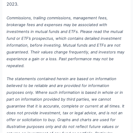
2023.
Commissions, trailing commissions, management fees,
brokerage fees and expenses may be associated with
investments in mutual funds and ETFs. Please read the mutual
fund or ETF’s prospectus, which contains detailed investment
information, before investing. Mutual funds and ETFs are not
guaranteed. Their values change frequently, and investors may
experience a gain or a loss. Past performance may not be
repeated.
The statements contained herein are based on information
believed to be reliable and are provided for information
purposes only. Where such information is based in whole or in
part on information provided by third parties, we cannot
guarantee that it is accurate, complete or current at all times. It
does not provide investment, tax or legal advice, and is not an
offer or solicitation to buy.
Graphs and charts are used for
illustrative purposes only and do not reflect future values or