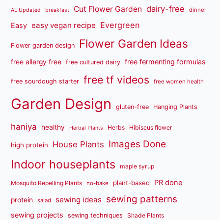
dairy-free
Cut Flower Garden
dinner
AL Updated
breakfast
Evergreen
easy vegan recipe
Easy
Flower Garden Ideas
Flower garden design
free fermenting formulas
free allergy free
free cultured dairy
free tf videos
free sourdough starter
free women health
Garden Design
gluten-free
Hanging Plants
haniya
healthy
Herbs
Hibiscus flower
Herbal Plants
Images Done
House Plants
high protein
Indoor houseplants
maple syrup
PR done
plant-based
Mosquito Repelling Plants
no-bake
sewing patterns
sewing ideas
protein
salad
sewing projects
sewing techniques
Shade Plants