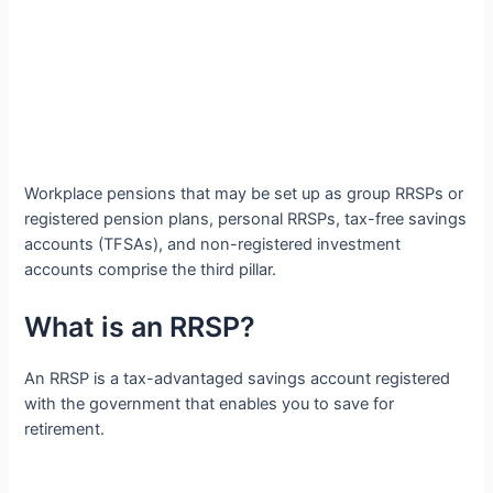
Workplace pensions that may be set up as group RRSPs or
registered pension plans, personal RRSPs, tax-free savings
accounts (TFSAs), and non-registered investment
accounts comprise the third pillar.
What is an RRSP?
An RRSP is a tax-advantaged savings account registered
with the government that enables you to save for
retirement.