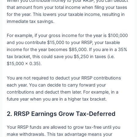
When you contribute money to your RRSP, you can deduct
that amount from your total income when filing your taxes
for the year. This lowers your taxable income, resulting in
immediate tax savings.
For example, if your gross income for the year is $100,000
and you contribute $15,000 to your RRSP, your taxable
income for the year becomes $85,000. If you are in a 35%
tax bracket, this could save you $5,250 in taxes (i.e.
$15,000 x 0.35).
You are not required to deduct your RRSP contributions
each year. You can decide to carry forward your
contributions and deduct them later. For example, in a
future year when you are in a higher tax bracket.
2. RRSP Earnings Grow Tax-Deferred
Your RRSP funds are allowed to grow tax-free until you
make withdrawals. This tax advantage means your