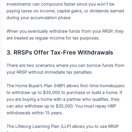
investments can compound faster since you won’t be
paying taxes on income, capital gains, or dividends earned
during your accumulation phase.
When you eventually withdraw funds from your RRSP, they
are treated as regular income for tax purposes.
3. RRSPs Offer Tax-Free Withdrawals
There are two scenarios where you can borrow funds from
your RRSP without immediate tax penalties.
The Home Buyer’s Plan (HBP) allows first-time homebuyers
to withdraw up to $35,000 to purchase or build a home. If
you are buying a home with a partner who qualifies, they
can also withdraw up to $35,000. You must repay HBP
withdrawals within 15 years.
The Lifelong Learning Plan (LLP) allows you to use RRSP