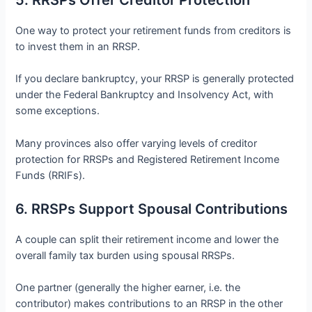
One way to protect your retirement funds from creditors is
to invest them in an RRSP.
If you declare bankruptcy, your RRSP is generally protected
under the Federal Bankruptcy and Insolvency Act, with
some exceptions.
Many provinces also offer varying levels of creditor
protection for RRSPs and Registered Retirement Income
Funds (RRIFs).
6. RRSPs Support Spousal Contributions
A couple can split their retirement income and lower the
overall family tax burden using spousal RRSPs.
One partner (generally the higher earner, i.e. the
contributor) makes contributions to an RRSP in the other