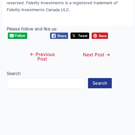
reserved. Fidelity Investments is a registered trademark of
Fidelity Investments Canada ULC.
Please follow and like us:
←
Previous
Post
Next Post
→
Post
navigation
Search
Search