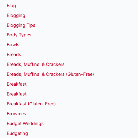
Blog
Blogging
Blogging Tips
Body Types
Bowls
Breads
Breads, Muffins, & Crackers
Breads, Muffins, & Crackers (Gluten-Free)
Breakfast
Breakfast
Breakfast (Gluten-Free)
Brownies
Budget Weddings
Budgeting