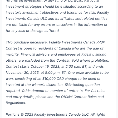
returns on investment of any fund or portfolio.
Particular
investment strategies should be evaluated according to an
investor’s investment objectives and tolerance for risk. Fidelity
Investments Canada ULC and its affiliates and related entities
are not liable for any errors or omissions in the information or
for any loss or damage suffered.
†No purchase necessary. Fidelity Investments Canada RRSP
Contest is open to residents of Canada who are the age of
majority. Financial advisors and employees of Fidelity, among
others, are excluded from the Contest. Void where prohibited.
Contest starts October 19, 2023, at 2:00 p.m. ET, and ends
November 30, 2023, at 5:00 p.m. ET. One prize available to be
won, consisting of an $10,000 CAD cheque to be used or
invested at the winner’s discretion. Skill-testing question
required. Odds depend on number of entrants. For full rules
and entry details, please see the Official Contest Rules and
Regulations.
Portions © 2023 Fidelity Investments Canada ULC. All rights