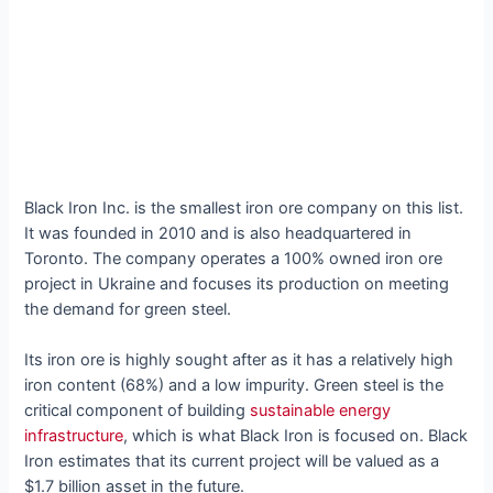
Black Iron Inc. is the smallest iron ore company on this list.
It was founded in 2010 and is also headquartered in
Toronto. The company operates a 100% owned iron ore
project in Ukraine and focuses its production on meeting
the demand for green steel.
Its iron ore is highly sought after as it has a relatively high
iron content (68%) and a low impurity. Green steel is the
critical component of building
sustainable energy
infrastructure
, which is what Black Iron is focused on. Black
Iron estimates that its current project will be valued as a
$1.7 billion asset in the future.