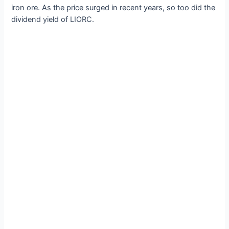
iron ore. As the price surged in recent years, so too did the
dividend yield of LIORC.