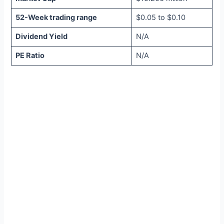
52-Week trading range
$0.05 to $0.10
Dividend Yield
N/A
PE Ratio
N/A