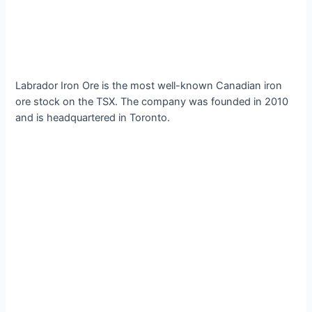
Labrador Iron Ore is the most well-known Canadian iron
ore stock on the TSX. The company was founded in 2010
and is headquartered in Toronto.