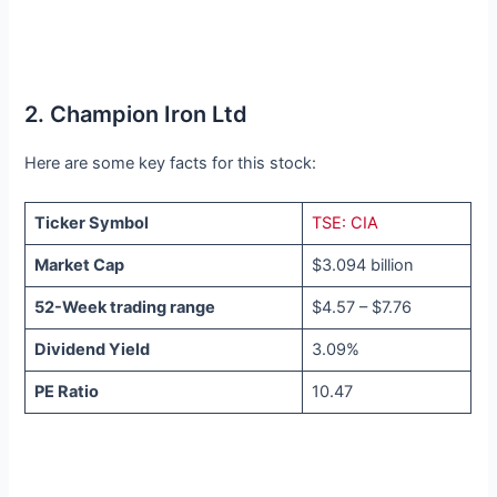
2. Champion Iron Ltd
Here are some key facts for this stock:
Ticker Symbol
TSE: CIA
Market Cap
$3.094 billion
52-Week trading range
$4.57 – $7.76
Dividend Yield
3.09%
PE Ratio
10.47