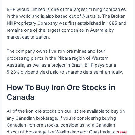
BHP Group Limited is one of the largest mining companies
in the world and is also based out of Australia. The Broken
Hill Proprietary Company was first established in 1885 and
remains one of the largest companies in Australia by
market capitalization.
The company owns five iron ore mines and four
processing plants in the Pilbara region of Western
Australia, as well as a project in Brazil. BHP pays out a
5.28% dividend yield paid to shareholders semi-annually.
How To Buy Iron Ore Stocks in
Canada
All of the iron ore stocks on our list are available to buy on
any Canadian brokerage. If you’re considering buying
Canadian iron ore stocks, consider using a Canadian
discount brokerage like Wealthsimple or Questrade to
save