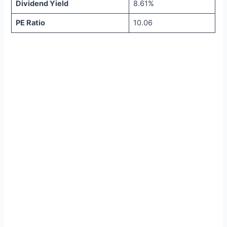
Dividend Yield
8.61%
PE Ratio
10.06