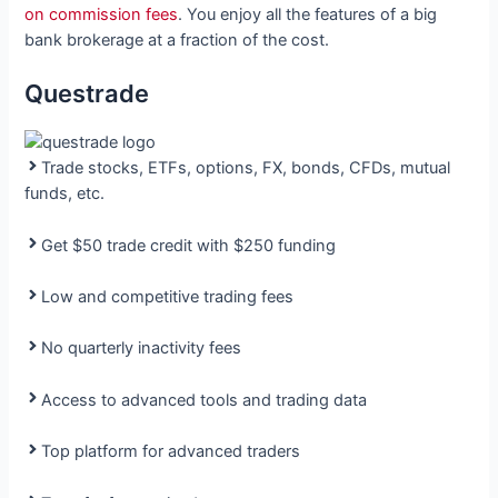
on commission fees
. You enjoy all the features of a big
bank brokerage at a fraction of the cost.
Questrade
Trade stocks, ETFs, options, FX, bonds, CFDs, mutual
funds, etc.
Get $50 trade credit with $250 funding
Low and competitive trading fees
No quarterly inactivity fees
Access to advanced tools and trading data
Top platform for advanced traders