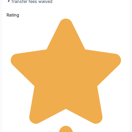
Transfer fees waived
Rating