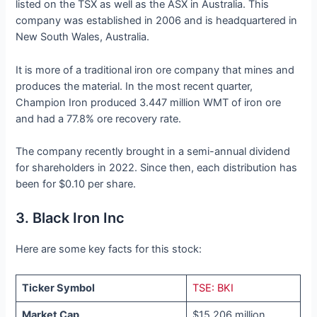
listed on the TSX as well as the ASX in Australia. This
company was established in 2006 and is headquartered in
New South Wales, Australia.
It is more of a traditional iron ore company that mines and
produces the material. In the most recent quarter,
Champion Iron produced 3.447 million WMT of iron ore
and had a 77.8% ore recovery rate.
The company recently brought in a semi-annual dividend
for shareholders in 2022. Since then, each distribution has
been for $0.10 per share.
3. Black Iron Inc
Here are some key facts for this stock:
Ticker Symbol
TSE: BKI
Market Cap
$15.206 million