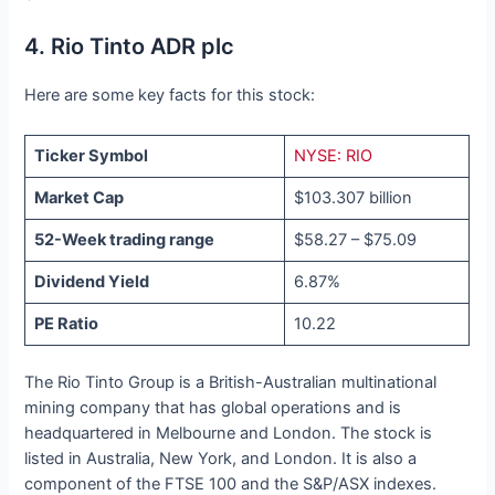
4. Rio Tinto ADR plc
Here are some key facts for this stock:
Ticker Symbol
NYSE: RIO
Market Cap
$103.307 billion
52-Week trading range
$58.27 – $75.09
Dividend Yield
6.87%
PE Ratio
10.22
The Rio Tinto Group is a British-Australian multinational
mining company that has global operations and is
headquartered in Melbourne and London. The stock is
listed in Australia, New York, and London. It is also a
component of the FTSE 100 and the S&P/ASX indexes.