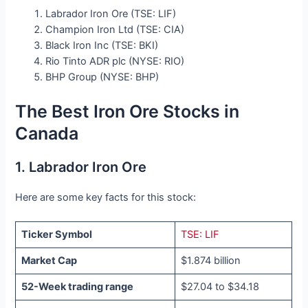
Labrador Iron Ore (TSE: LIF)
Champion Iron Ltd (TSE: CIA)
Black Iron Inc (TSE: BKI)
Rio Tinto ADR plc (NYSE: RIO)
BHP Group (NYSE: BHP)
The Best Iron Ore Stocks in
Canada
1. Labrador Iron Ore
Here are some key facts for this stock:
Ticker Symbol
TSE: LIF
Market Cap
$1.874 billion
52-Week trading range
$27.04 to $34.18