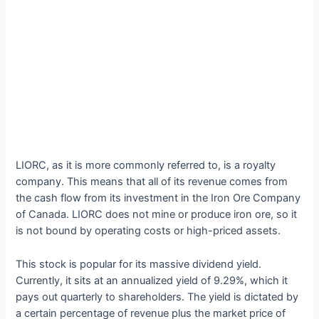
LIORC, as it is more commonly referred to, is a royalty
company. This means that all of its revenue comes from
the cash flow from its investment in the Iron Ore Company
of Canada. LIORC does not mine or produce iron ore, so it
is not bound by operating costs or high-priced assets.
This stock is popular for its massive dividend yield.
Currently, it sits at an annualized yield of 9.29%, which it
pays out quarterly to shareholders. The yield is dictated by
a certain percentage of revenue plus the market price of