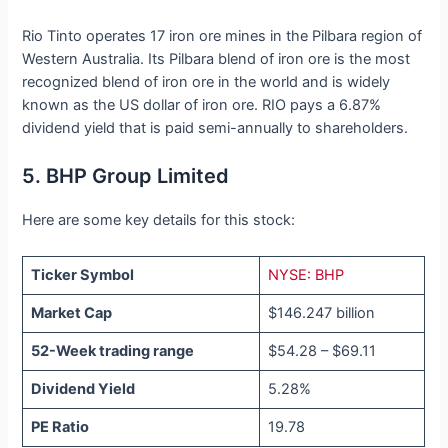
Rio Tinto operates 17 iron ore mines in the Pilbara region of
Western Australia. Its Pilbara blend of iron ore is the most
recognized blend of iron ore in the world and is widely
known as the US dollar of iron ore. RIO pays a 6.87%
dividend yield that is paid semi-annually to shareholders.
5. BHP Group Limited
Here are some key details for this stock:
Ticker Symbol
NYSE: BHP
Market Cap
$146.247 billion
52-Week trading range
$54.28 – $69.11
Dividend Yield
5.28%
PE Ratio
19.78