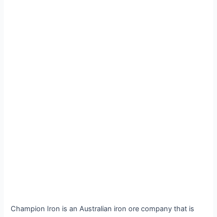
Champion Iron is an Australian iron ore company that is