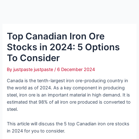
Top Canadian Iron Ore
Stocks in 2024: 5 Options
To Consider
By
justpaste justpaste
/
6 December 2024
Canada is the tenth-largest iron ore-producing country in
the world as of 2024. As a key component in producing
steel, iron ore is an important material in high demand. It is
estimated that 98% of all iron ore produced is converted to
steel.
This article will discuss the 5 top Canadian iron ore stocks
in 2024 for you to consider.