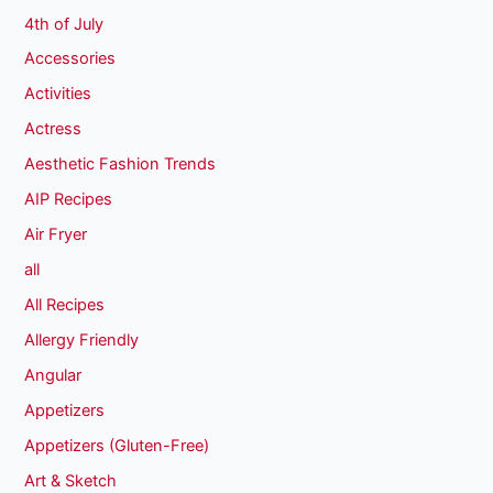
4th of July
Accessories
Activities
Actress
Aesthetic Fashion Trends
AIP Recipes
Air Fryer
all
All Recipes
Allergy Friendly
Angular
Appetizers
Appetizers (Gluten-Free)
Art & Sketch