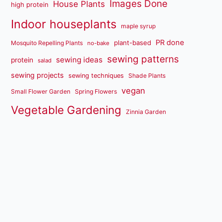
Images Done
House Plants
high protein
Indoor houseplants
maple syrup
PR done
plant-based
Mosquito Repelling Plants
no-bake
sewing patterns
sewing ideas
protein
salad
sewing projects
sewing techniques
Shade Plants
vegan
Small Flower Garden
Spring Flowers
Vegetable Gardening
Zinnia Garden