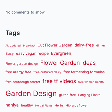
No comments to show.
Tags
dairy-free
Cut Flower Garden
dinner
AL Updated
breakfast
Evergreen
easy vegan recipe
Easy
Flower Garden Ideas
Flower garden design
free fermenting formulas
free allergy free
free cultured dairy
free tf videos
free sourdough starter
free women health
Garden Design
gluten-free
Hanging Plants
haniya
healthy
Herbs
Hibiscus flower
Herbal Plants