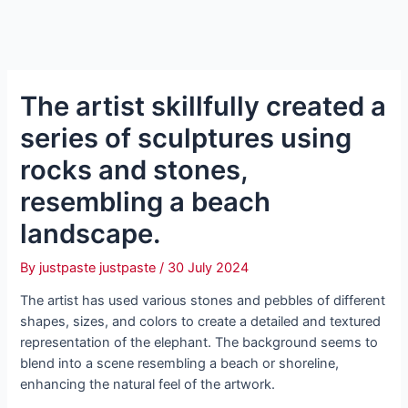
The artist skillfully created a
series of sculptures using
rocks and stones,
resembling a beach
landscape.
By
justpaste justpaste
/
30 July 2024
The artist has used various stones and pebbles of different
shapes, sizes, and colors to create a detailed and textured
representation of the elephant. The background seems to
blend into a scene resembling a beach or shoreline,
enhancing the natural feel of the artwork.