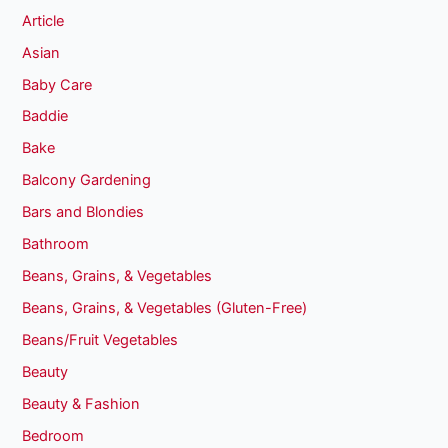
Article
Asian
Baby Care
Baddie
Bake
Balcony Gardening
Bars and Blondies
Bathroom
Beans, Grains, & Vegetables
Beans, Grains, & Vegetables (Gluten-Free)
Beans/Fruit Vegetables
Beauty
Beauty & Fashion
Bedroom