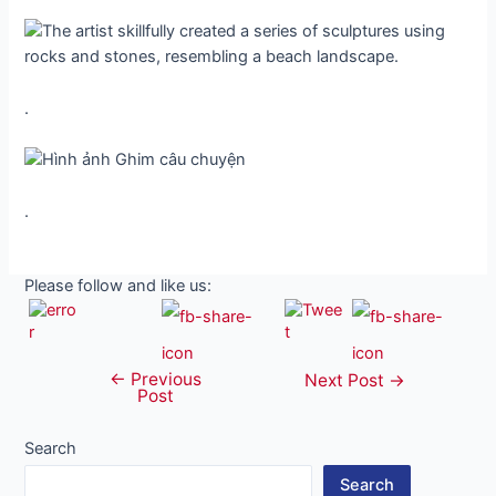
.
.
Please follow and like us:
←
Previous
Post
Next Post
→
Post
navigation
Search
Search