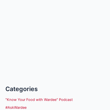
Categories
"Know Your Food with Wardee" Podcast
#AskWardee