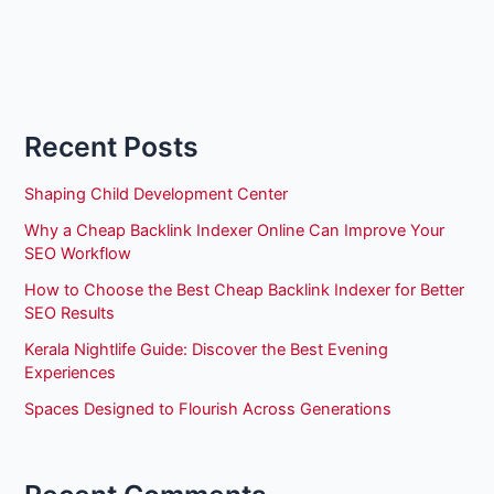
Recent Posts
Shaping Child Development Center
Why a Cheap Backlink Indexer Online Can Improve Your
SEO Workflow
How to Choose the Best Cheap Backlink Indexer for Better
SEO Results
Kerala Nightlife Guide: Discover the Best Evening
Experiences
Spaces Designed to Flourish Across Generations