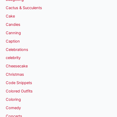
Cactus & Succulents
Cake
Candies
Canning
Caption
Celebrations
celebrity
Cheesecake
Christmas
Code Snippets
Colored Outfits
Coloring
Comedy
Concerts