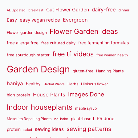
dairy-free
Cut Flower Garden
dinner
AL Updated
breakfast
Evergreen
easy vegan recipe
Easy
Flower Garden Ideas
Flower garden design
free fermenting formulas
free allergy free
free cultured dairy
free tf videos
free sourdough starter
free women health
Garden Design
gluten-free
Hanging Plants
haniya
healthy
Herbs
Hibiscus flower
Herbal Plants
Images Done
House Plants
high protein
Indoor houseplants
maple syrup
PR done
plant-based
Mosquito Repelling Plants
no-bake
sewing patterns
sewing ideas
protein
salad