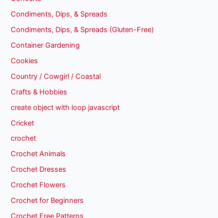
Condiments, Dips, & Spreads
Condiments, Dips, & Spreads (Gluten-Free)
Container Gardening
Cookies
Country / Cowgirl / Coastal
Crafts & Hobbies
create object with loop javascript
Cricket
crochet
Crochet Animals
Crochet Dresses
Crochet Flowers
Crochet for Beginners
Crochet Free Patterns