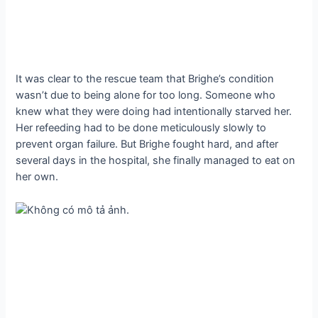
It was clear to the rescue team that Brighe’s condition
wasn’t due to being alone for too long. Someone who
knew what they were doing had intentionally starved her.
Her refeeding had to be done meticulously slowly to
prevent organ failure. But Brighe fought hard, and after
several days in the hospital, she finally managed to eat on
her own.