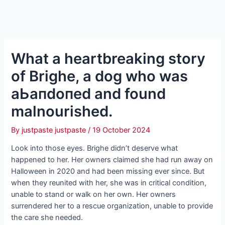
What a heartbreaking story
of Brighe, a dog who was
аЬапdoпed and found
malnourished.
By
justpaste justpaste
/
19 October 2024
Look into those eyes. Brighe didn’t deserve what
happened to her. Her owners claimed she had run away on
Halloween in 2020 and had been missing ever since. But
when they reunited with her, she was in critical condition,
unable to stand or walk on her own. Her owners
surrendered her to a rescue organization, unable to provide
the care she needed.