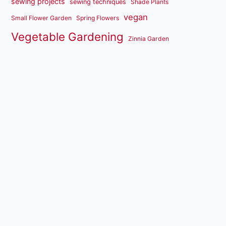
sewing projects
sewing techniques
Shade Plants
vegan
Small Flower Garden
Spring Flowers
Vegetable Gardening
Zinnia Garden