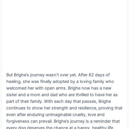
But Brighe’s journey wasn’t over yet. After 62 days of
healing, she was finally adopted by a loving family who
welcomed her with open arms. Brighe now has a new
sister and a mom and dad who are thrilled to have her as
part of their family. With each day that passes, Brighe
continues to show her strength and resilience, proving that
even after enduring unimaginable cruelty, love and
forgiveness can prevail. Brighe’s journey is a reminder that
every dog deserves the chance at a happy, healthy life,