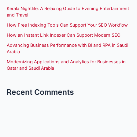
Kerala Nightlife: A Relaxing Guide to Evening Entertainment
and Travel
How Free Indexing Tools Can Support Your SEO Workflow
How an Instant Link Indexer Can Support Modern SEO
Advancing Business Performance with BI and RPA in Saudi
Arabia
Modernizing Applications and Analytics for Businesses in
Qatar and Saudi Arabia
Recent Comments