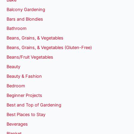
Balcony Gardening
Bars and Blondies
Bathroom
Beans, Grains, & Vegetables
Beans, Grains, & Vegetables (Gluten-Free)
Beans/Fruit Vegetables
Beauty
Beauty & Fashion
Bedroom
Beginner Projects
Best and Top of Gardening
Best Places to Stay
Beverages
Blanket