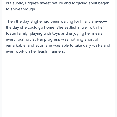
but surely, Brighe’s sweet nature and forgiving spirit began
to shine through.
Then the day Brighe had been waiting for finally arrived—
the day she could go home. She settled in well with her
foster family, playing with toys and enjoying her meals
every four hours. Her progress was nothing short of
remarkable, and soon she was able to take daily walks and
even work on her leash manners.