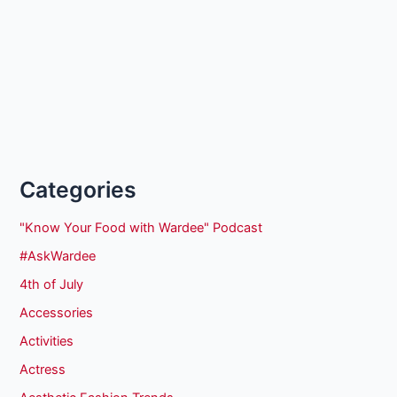
Categories
"Know Your Food with Wardee" Podcast
#AskWardee
4th of July
Accessories
Activities
Actress