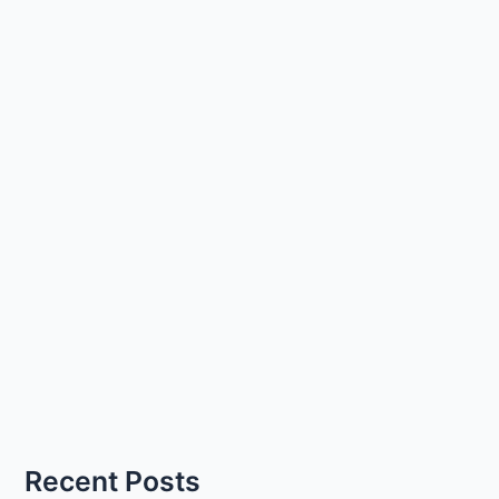
Recent Posts