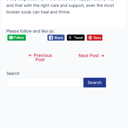
and that with the right care and support, even the most
broken souls can heal and thrive.
Please follow and like us:
←
Previous
Post
Next Post
→
Post
navigation
Search
Search