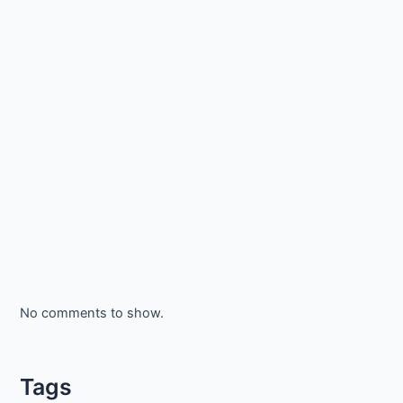
No comments to show.
Tags