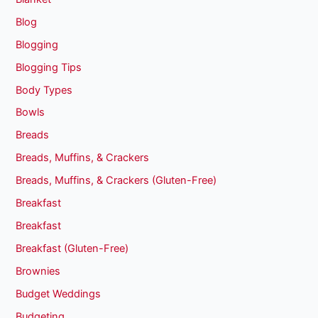
Blog
Blogging
Blogging Tips
Body Types
Bowls
Breads
Breads, Muffins, & Crackers
Breads, Muffins, & Crackers (Gluten-Free)
Breakfast
Breakfast
Breakfast (Gluten-Free)
Brownies
Budget Weddings
Budgeting