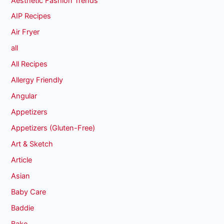
Aesthetic Fashion Trends
AIP Recipes
Air Fryer
all
All Recipes
Allergy Friendly
Angular
Appetizers
Appetizers (Gluten-Free)
Art & Sketch
Article
Asian
Baby Care
Baddie
Bake