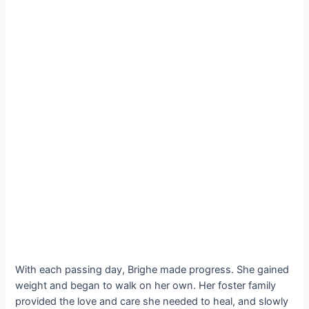
With each passing day, Brighe made progress. She gained
weight and began to walk on her own. Her foster family
provided the love and care she needed to heal, and slowly