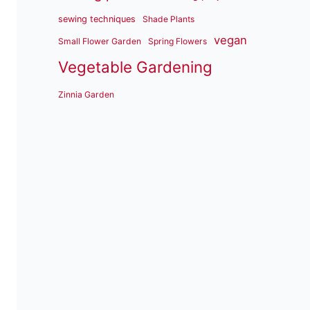
sewing techniques
Shade Plants
vegan
Small Flower Garden
Spring Flowers
Vegetable Gardening
Zinnia Garden