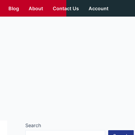
Blog
About
Contact Us
Account
Search