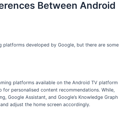
ferences Between Android
g platforms developed by Google, but there are some
aming platforms available on the Android TV platform
tab for personalised content recommendations. While,
ng, Google Assistant, and Google’s Knowledge Graph
 and adjust the home screen accordingly.