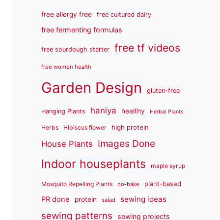
free allergy free
free cultured dairy
free fermenting formulas
free tf videos
free sourdough starter
free women health
Garden Design
gluten-free
haniya
healthy
Hanging Plants
Herbal Plants
high protein
Herbs
Hibiscus flower
Images Done
House Plants
Indoor houseplants
maple syrup
plant-based
Mosquito Repelling Plants
no-bake
sewing ideas
PR done
protein
salad
sewing patterns
sewing projects