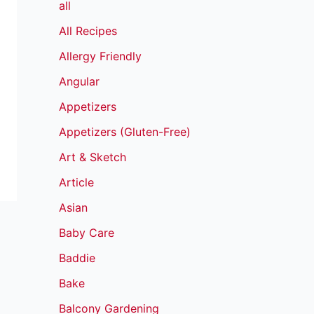
all
All Recipes
Allergy Friendly
Angular
Appetizers
Appetizers (Gluten-Free)
Art & Sketch
Article
Asian
Baby Care
Baddie
Bake
Balcony Gardening