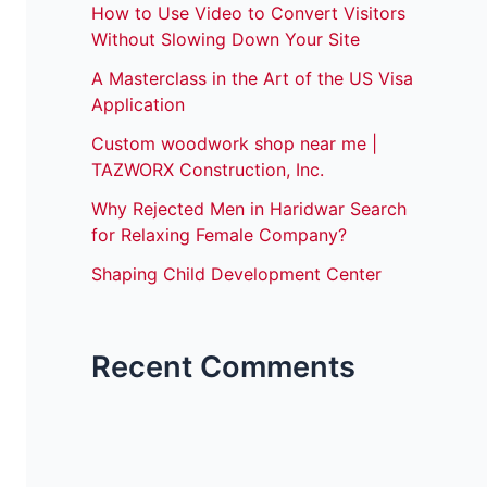
How to Use Video to Convert Visitors
Without Slowing Down Your Site
A Masterclass in the Art of the US Visa
Application
Custom woodwork shop near me |
TAZWORX Construction, Inc.
Why Rejected Men in Haridwar Search
for Relaxing Female Company?
Shaping Child Development Center
Recent Comments