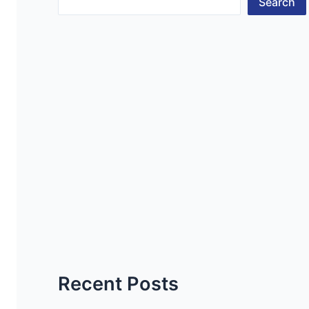
Search
Recent Posts