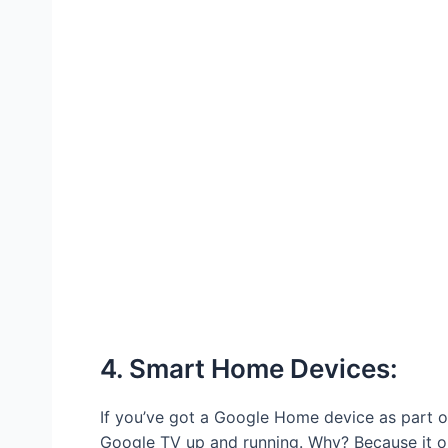
4. Smart Home Devices:
If you’ve got a Google Home device as part of
Google TV up and running. Why? Because it o