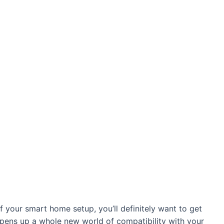
 your smart home setup, you’ll definitely want to get
pens up a whole new world of compatibility with your