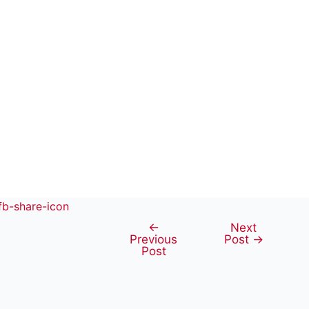
←
Next
Post
Previous
Post
→
navigation
Post