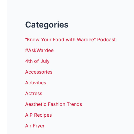
Categories
"Know Your Food with Wardee" Podcast
#AskWardee
4th of July
Accessories
Activities
Actress
Aesthetic Fashion Trends
AIP Recipes
Air Fryer