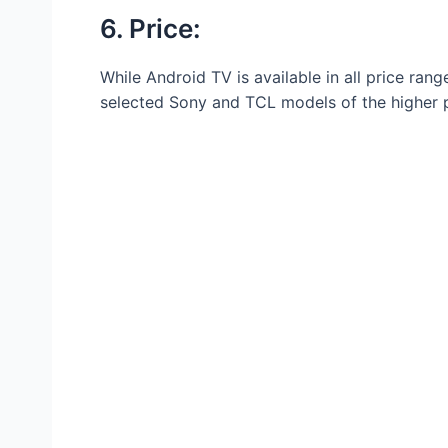
6. Price:
While Android TV is available in all price ran
selected Sony and TCL models of the higher p