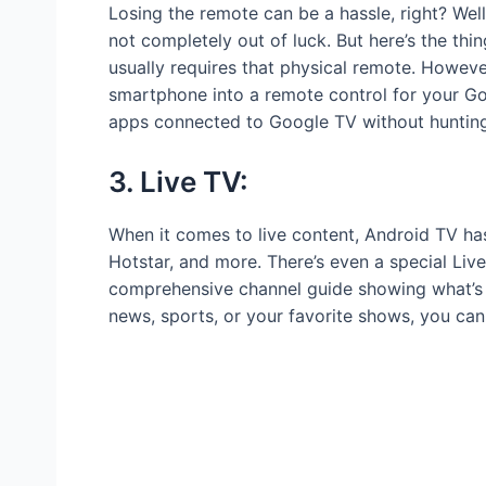
Losing the remote can be a hassle, right? Well
not completely out of luck. But here’s the th
usually requires that physical remote. Howeve
smartphone into a remote control for your Go
apps connected to Google TV without hunting 
3. Live TV:
When it comes to live content, Android TV ha
Hotstar, and more. There’s even a special Live 
comprehensive channel guide showing what’s ai
news, sports, or your favorite shows, you can e