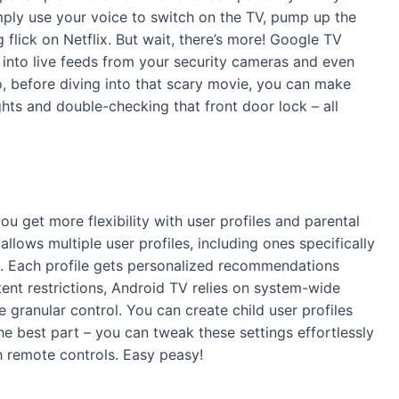
mply use your voice to switch on the TV, pump up the
 flick on Netflix. But wait, there’s more! Google TV
into live feeds from your security cameras and even
, before diving into that scary movie, you can make
ights and double-checking that front door lock – all
ou get more flexibility with user profiles and parental
lows multiple user profiles, including ones specifically
nt. Each profile gets personalized recommendations
tent restrictions, Android TV relies on system-wide
 granular control. You can create child user profiles
he best part – you can tweak these settings effortlessly
h remote controls. Easy peasy!