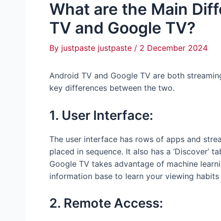
What are the Main Dif
TV and Google TV?
By
justpaste justpaste
/
2 December 2024
Android TV and Google TV are both streamin
key differences between the two.
1. User Interface:
The user interface has rows of apps and stre
placed in sequence. It also has a ‘Discover’ 
Google TV takes advantage of machine learni
information base to learn your viewing habits
2. Remote Access: