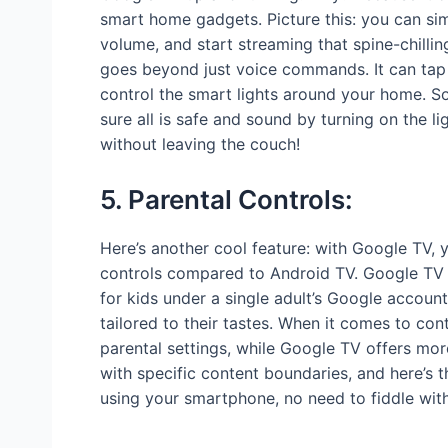
smart home gadgets. Picture this: you can si
volume, and start streaming that spine-chilling
goes beyond just voice commands. It can tap 
control the smart lights around your home. So
sure all is safe and sound by turning on the l
without leaving the couch!
5. Parental Controls:
Here’s another cool feature: with Google TV, y
controls compared to Android TV. Google TV al
for kids under a single adult’s Google accou
tailored to their tastes. When it comes to con
parental settings, while Google TV offers more
with specific content boundaries, and here’s t
using your smartphone, no need to fiddle wit