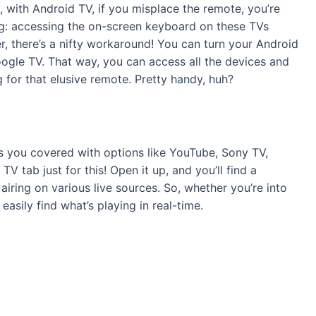
, with Android TV, if you misplace the remote, you’re
ing: accessing the on-screen keyboard on these TVs
r, there’s a nifty workaround! You can turn your Android
ogle TV. That way, you can access all the devices and
for that elusive remote. Pretty handy, huh?
s you covered with options like YouTube, Sony TV,
TV tab just for this! Open it up, and you’ll find a
ring on various live sources. So, whether you’re into
asily find what’s playing in real-time.