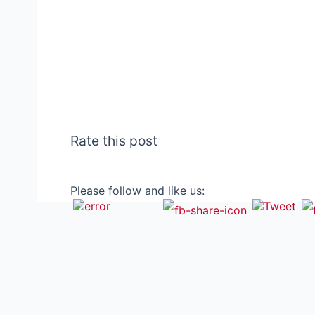
Rate this post
Please follow and like us: