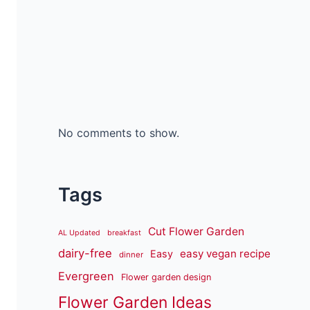
No comments to show.
Tags
Cut Flower Garden
AL Updated
breakfast
dairy-free
easy vegan recipe
Easy
dinner
Evergreen
Flower garden design
Flower Garden Ideas