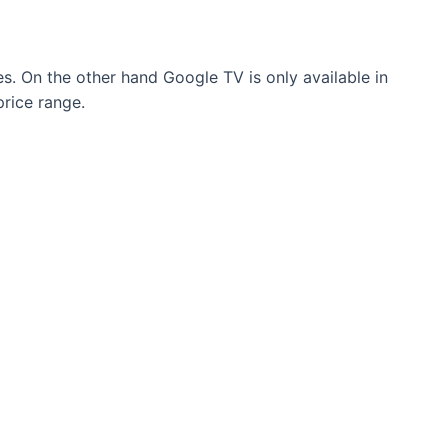
ges. On the other hand Google TV is only available in
rice range.