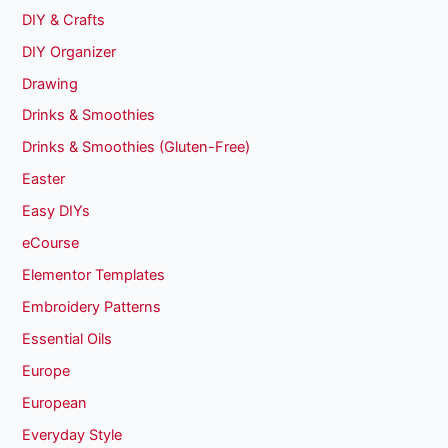
DIY & Crafts
DIY Organizer
Drawing
Drinks & Smoothies
Drinks & Smoothies (Gluten-Free)
Easter
Easy DIYs
eCourse
Elementor Templates
Embroidery Patterns
Essential Oils
Europe
European
Everyday Style