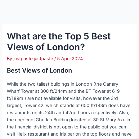
What are the Top 5 Best
Views of London?
By
justpaste justpaste
/
5 April 2024
Best Views of London
While the two tallest buildings in London (the Canary
Wharf Tower at 800 ft/244m and the BT Tower at 619
ft/189m ) are not available for visits, however the 3rd
largest, Tower 42, which stands at 600 ft/183m does have
restaurants on its 24th and 42nd floors respectively. Also,
the uber cool Gherkin Building located at 30 St Mary Axe in
the financial district is not open to the public but you can
visit Helix restaurant and Iris bar on the top floors and have