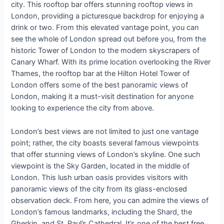
city. This rooftop bar offers stunning rooftop views in
London, providing a picturesque backdrop for enjoying a
drink or two. From this elevated vantage point, you can
see the whole of London spread out before you, from the
historic Tower of London to the modern skyscrapers of
Canary Wharf. With its prime location overlooking the River
Thames, the rooftop bar at the Hilton Hotel Tower of
London offers some of the best panoramic views of
London, making it a must-visit destination for anyone
looking to experience the city from above.
London’s best views are not limited to just one vantage
point; rather, the city boasts several famous viewpoints
that offer stunning views of London’s skyline. One such
viewpoint is the Sky Garden, located in the middle of
London. This lush urban oasis provides visitors with
panoramic views of the city from its glass-enclosed
observation deck. From here, you can admire the views of
London’s famous landmarks, including the Shard, the
Gherkin, and St. Paul’s Cathedral. It’s one of the best free