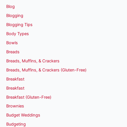
Blog
Blogging
Blogging Tips
Body Types
Bowls
Breads
Breads, Muffins, & Crackers
Breads, Muffins, & Crackers (Gluten-Free)
Breakfast
Breakfast
Breakfast (Gluten-Free)
Brownies
Budget Weddings
Budgeting