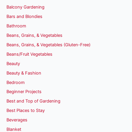
Balcony Gardening
Bars and Blondies
Bathroom
Beans, Grains, & Vegetables
Beans, Grains, & Vegetables (Gluten-Free)
Beans/Fruit Vegetables
Beauty
Beauty & Fashion
Bedroom
Beginner Projects
Best and Top of Gardening
Best Places to Stay
Beverages
Blanket