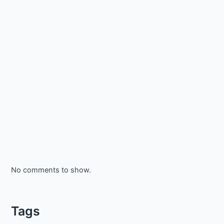
No comments to show.
Tags