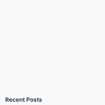
Recent Posts