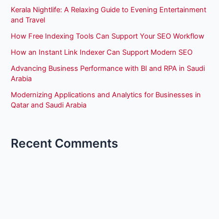
Kerala Nightlife: A Relaxing Guide to Evening Entertainment
and Travel
How Free Indexing Tools Can Support Your SEO Workflow
How an Instant Link Indexer Can Support Modern SEO
Advancing Business Performance with BI and RPA in Saudi
Arabia
Modernizing Applications and Analytics for Businesses in
Qatar and Saudi Arabia
Recent Comments