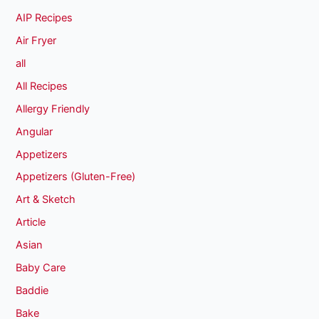
AIP Recipes
Air Fryer
all
All Recipes
Allergy Friendly
Angular
Appetizers
Appetizers (Gluten-Free)
Art & Sketch
Article
Asian
Baby Care
Baddie
Bake