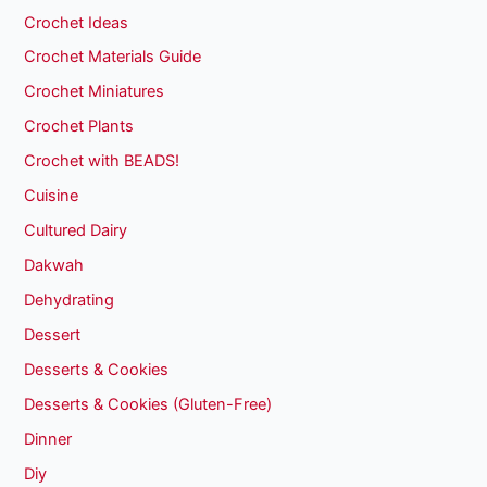
Crochet Ideas
Crochet Materials Guide
Crochet Miniatures
Crochet Plants
Crochet with BEADS!
Cuisine
Cultured Dairy
Dakwah
Dehydrating
Dessert
Desserts & Cookies
Desserts & Cookies (Gluten-Free)
Dinner
Diy