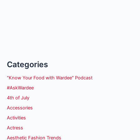
Categories
"Know Your Food with Wardee" Podcast
#AskWardee
4th of July
Accessories
Activities
Actress
Aesthetic Fashion Trends