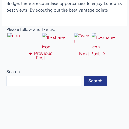
Bridge, there are countless opportunities to enjoy London’s
best views. By scouting out the best vantage points
Please follow and like us:
←
Previous
Post
Next Post
→
Post
navigation
Search
Search