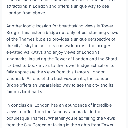
attractions in London and offers a unique way to see
London from above.
Another iconic location for breathtaking views is Tower
Bridge. This historic bridge not only offers stunning views
of the Thames but also provides a unique perspective of
the city’s skyline. Visitors can walk across the bridge’s
elevated walkways and enjoy views of London’s
landmarks, including the Tower of London and the Shard.
It’s best to book a visit to the Tower Bridge Exhibition to
fully appreciate the views from this famous London
landmark. As one of the best viewpoints, the London
Bridge offers an unparalleled way to see the city and its
famous landmarks.
In conclusion, London has an abundance of incredible
views to offer, from the famous landmarks to the
picturesque Thames. Whether you’re admiring the views
from the Sky Garden or taking in the sights from Tower