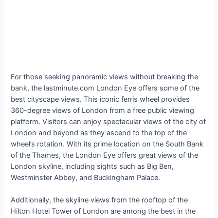
For those seeking panoramic views without breaking the
bank, the lastminute.com London Eye offers some of the
best cityscape views. This iconic ferris wheel provides
360-degree views of London from a free public viewing
platform. Visitors can enjoy spectacular views of the city of
London and beyond as they ascend to the top of the
wheel’s rotation. With its prime location on the South Bank
of the Thames, the London Eye offers great views of the
London skyline, including sights such as Big Ben,
Westminster Abbey, and Buckingham Palace.
Additionally, the skyline views from the rooftop of the
Hilton Hotel Tower of London are among the best in the