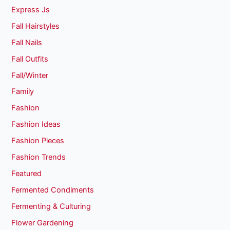
Express Js
Fall Hairstyles
Fall Nails
Fall Outfits
Fall/Winter
Family
Fashion
Fashion Ideas
Fashion Pieces
Fashion Trends
Featured
Fermented Condiments
Fermenting & Culturing
Flower Gardening