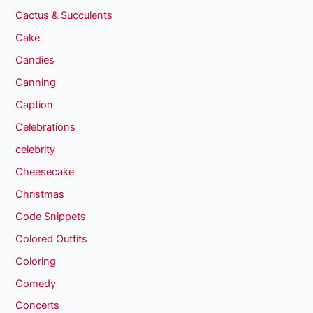
Cactus & Succulents
Cake
Candies
Canning
Caption
Celebrations
celebrity
Cheesecake
Christmas
Code Snippets
Colored Outfits
Coloring
Comedy
Concerts