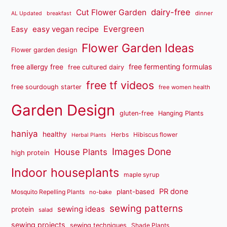
dairy-free
Cut Flower Garden
dinner
AL Updated
breakfast
Evergreen
easy vegan recipe
Easy
Flower Garden Ideas
Flower garden design
free fermenting formulas
free allergy free
free cultured dairy
free tf videos
free sourdough starter
free women health
Garden Design
gluten-free
Hanging Plants
haniya
healthy
Herbs
Hibiscus flower
Herbal Plants
Images Done
House Plants
high protein
Indoor houseplants
maple syrup
PR done
plant-based
Mosquito Repelling Plants
no-bake
sewing patterns
sewing ideas
protein
salad
sewing projects
sewing techniques
Shade Plants