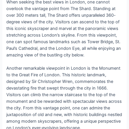
When seeking the best views in London, one cannot
overlook the vantage point from The Shard. Standing at
over 300 meters tall, The Shard offers unparalleled 360-
degree views of the city. Visitors can ascend to the top of
this iconic skyscraper and marvel at the panoramic views
stretching across London’s skyline. From this viewpoint,
one can spot famous landmarks such as Tower Bridge, St.
Paul’s Cathedral, and the London Eye, all while enjoying an
amazing view of the bustling city below.
Another remarkable viewpoint in London is the Monument
to the Great Fire of London. This historic landmark,
designed by Sir Christopher Wren, commemorates the
devastating fire that swept through the city in 1666.
Visitors can climb the narrow staircase to the top of the
monument and be rewarded with spectacular views across
the city. From this vantage point, one can admire the
juxtaposition of old and new, with historic buildings nestled
among modern skyscrapers, offering a unique perspective
on London’s ever-evolving landscape.