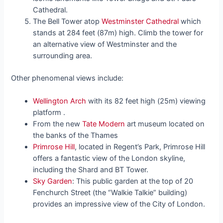
Cathedral.
The Bell Tower atop
Westminster Cathedral
which
stands at 284 feet (87m) high. Climb the tower for
an alternative view of Westminster and the
surrounding area.
Other phenomenal views include:
Wellington Arch
with its 82 feet high (25m) viewing
platform .
From the new
Tate Modern
art museum located on
the banks of the Thames
Primrose Hill
, located in Regent’s Park, Primrose Hill
offers a fantastic view of the London skyline,
including the Shard and BT Tower.
Sky Garden
: This public garden at the top of 20
Fenchurch Street (the “Walkie Talkie” building)
provides an impressive view of the City of London.