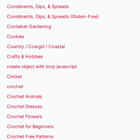
Condiments, Dips, & Spreads
Condiments, Dips, & Spreads (Gluten-Free)
Container Gardening
Cookies
Country / Cowgirl / Coastal
Crafts & Hobbies
create object with loop javascript
Cricket
crochet
Crochet Animals
Crochet Dresses
Crochet Flowers
Crochet for Beginners
Crochet Free Patterns