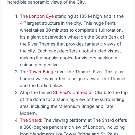
incredible panoramic views of the City.
The
London Eye
standing at 135 M high and is the
th
4
largest structure in the city. This huge Ferris
wheel takes 30 minutes to complete a full rotation.
It’s a giant observation wheel on the South Bank of
the River Thames that provides fantastic views of
the city. Each capsule offers unobstructed vistas,
making it a popular choice for visitors seeking a
unique perspective.
The
Tower Bridge
over the Thames River. This glass-
floored walkway offers a unique view of the Thames
and the traffic below.
Atop the famed
St. Paul’s Cathedral
. Climb to the top
of the dome for a stunning view of the surrounding
area, including the Millennium Bridge and Tate
Modern.
The Shard
: The viewing platform at The Shard offers
a 360-degree panoramic view of London, including
iconic landmarks like Tower Bridge and St. Paul’s