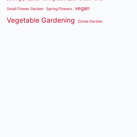
vegan
Small Flower Garden
Spring Flowers
Vegetable Gardening
Zinnia Garden