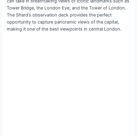
can take in breathtaking views of iconic landmarks such as
Tower Bridge, the London Eye, and the Tower of London.
The Shard’s observation deck provides the perfect
opportunity to capture panoramic views of the capital,
making it one of the best viewpoints in central London.