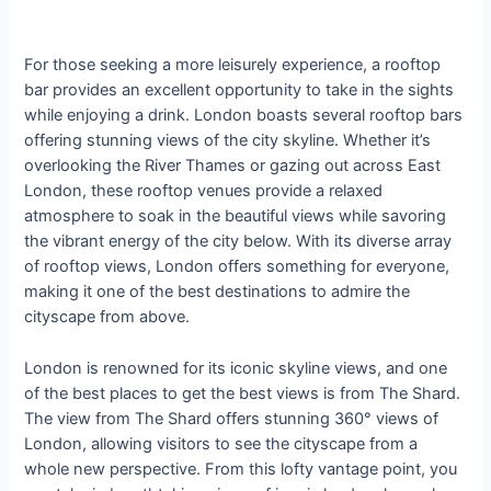
For those seeking a more leisurely experience, a rooftop
bar provides an excellent opportunity to take in the sights
while enjoying a drink. London boasts several rooftop bars
offering stunning views of the city skyline. Whether it’s
overlooking the River Thames or gazing out across East
London, these rooftop venues provide a relaxed
atmosphere to soak in the beautiful views while savoring
the vibrant energy of the city below. With its diverse array
of rooftop views, London offers something for everyone,
making it one of the best destinations to admire the
cityscape from above.
London is renowned for its iconic skyline views, and one
of the best places to get the best views is from The Shard.
The view from The Shard offers stunning 360° views of
London, allowing visitors to see the cityscape from a
whole new perspective. From this lofty vantage point, you