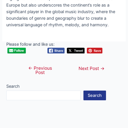
Europe but also underscores the continent’s role as a
significant player in the global music industry, where the
boundaries of genre and geography blur to create a
universal language of rhythm, melody, and harmony.
Please follow and like us:
←
Previous
Post
Next Post
→
Post
navigation
Search
Search