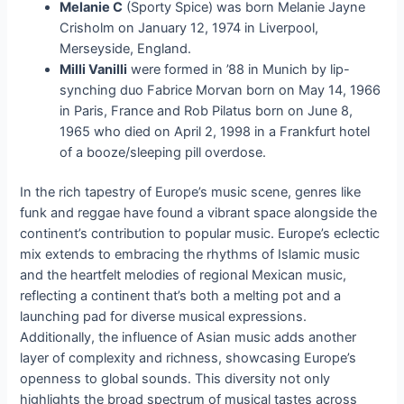
Melanie C
(Sporty Spice) was born Melanie Jayne
Crisholm on January 12, 1974 in Liverpool,
Merseyside, England.
Milli Vanilli
were formed in ’88 in Munich by lip-
synching duo Fabrice Morvan born on May 14, 1966
in Paris, France and Rob Pilatus born on June 8,
1965 who died on April 2, 1998 in a Frankfurt hotel
of a booze/sleeping pill overdose.
In the rich tapestry of Europe’s music scene, genres like
funk and reggae have found a vibrant space alongside the
continent’s contribution to popular music. Europe’s eclectic
mix extends to embracing the rhythms of Islamic music
and the heartfelt melodies of regional Mexican music,
reflecting a continent that’s both a melting pot and a
launching pad for diverse musical expressions.
Additionally, the influence of Asian music adds another
layer of complexity and richness, showcasing Europe’s
openness to global sounds. This diversity not only
highlights the broad spectrum of musical tastes across