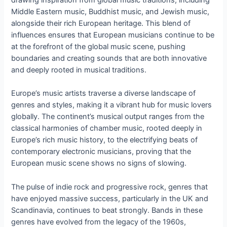
drawing inspiration from global music traditions, including
Middle Eastern music, Buddhist music, and Jewish music,
alongside their rich European heritage. This blend of
influences ensures that European musicians continue to be
at the forefront of the global music scene, pushing
boundaries and creating sounds that are both innovative
and deeply rooted in musical traditions.
Europe’s music artists traverse a diverse landscape of
genres and styles, making it a vibrant hub for music lovers
globally. The continent’s musical output ranges from the
classical harmonies of chamber music, rooted deeply in
Europe’s rich music history, to the electrifying beats of
contemporary electronic musicians, proving that the
European music scene shows no signs of slowing.
The pulse of indie rock and progressive rock, genres that
have enjoyed massive success, particularly in the UK and
Scandinavia, continues to beat strongly. Bands in these
genres have evolved from the legacy of the 1960s,