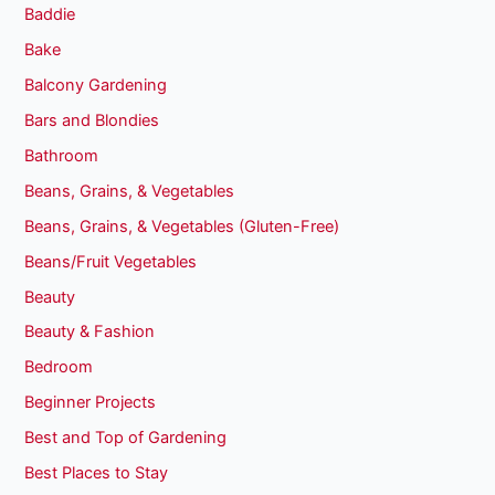
Baddie
Bake
Balcony Gardening
Bars and Blondies
Bathroom
Beans, Grains, & Vegetables
Beans, Grains, & Vegetables (Gluten-Free)
Beans/Fruit Vegetables
Beauty
Beauty & Fashion
Bedroom
Beginner Projects
Best and Top of Gardening
Best Places to Stay