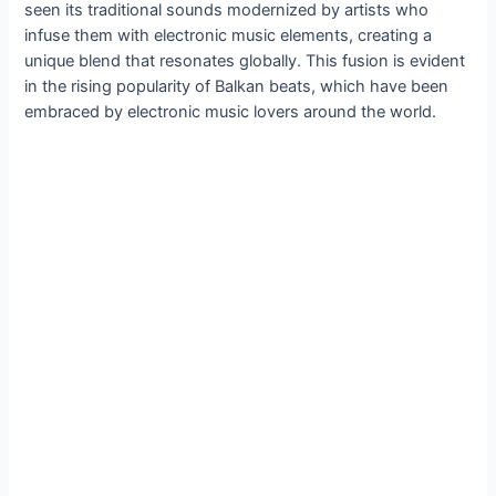
seen its traditional sounds modernized by artists who
infuse them with electronic music elements, creating a
unique blend that resonates globally. This fusion is evident
in the rising popularity of Balkan beats, which have been
embraced by electronic music lovers around the world.