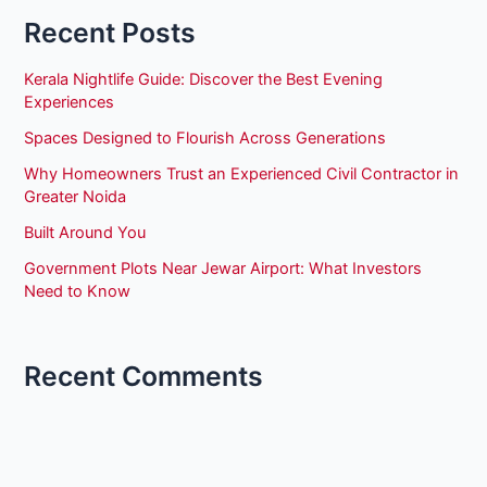
Recent Posts
Kerala Nightlife Guide: Discover the Best Evening
Experiences
Spaces Designed to Flourish Across Generations
Why Homeowners Trust an Experienced Civil Contractor in
Greater Noida
Built Around You
Government Plots Near Jewar Airport: What Investors
Need to Know
Recent Comments