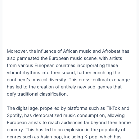
Moreover, the influence of African music and Afrobeat has
also permeated the European music scene, with artists
from various European countries incorporating these
vibrant rhythms into their sound, further enriching the
continent’s musical diversity. This cross-cultural exchange
has led to the creation of entirely new sub-genres that
defy traditional classification.
The digital age, propelled by platforms such as TikTok and
Spotify, has democratized music consumption, allowing
European artists to reach audiences far beyond their home
country. This has led to an explosion in the popularity of
genres such as Asian pop, including K-pop, which has