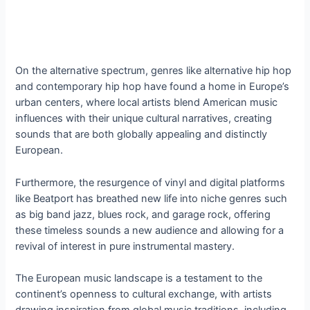
On the alternative spectrum, genres like alternative hip hop
and contemporary hip hop have found a home in Europe’s
urban centers, where local artists blend American music
influences with their unique cultural narratives, creating
sounds that are both globally appealing and distinctly
European.
Furthermore, the resurgence of vinyl and digital platforms
like Beatport has breathed new life into niche genres such
as big band jazz, blues rock, and garage rock, offering
these timeless sounds a new audience and allowing for a
revival of interest in pure instrumental mastery.
The European music landscape is a testament to the
continent’s openness to cultural exchange, with artists