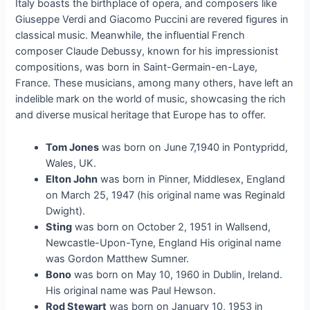
Italy boasts the birthplace of opera, and composers like
Giuseppe Verdi and Giacomo Puccini are revered figures in
classical music. Meanwhile, the influential French
composer Claude Debussy, known for his impressionist
compositions, was born in Saint-Germain-en-Laye,
France. These musicians, among many others, have left an
indelible mark on the world of music, showcasing the rich
and diverse musical heritage that Europe has to offer.
Tom Jones
was born on June 7,1940 in Pontypridd,
Wales, UK.
Elton John
was born in Pinner, Middlesex, England
on March 25, 1947 (his original name was Reginald
Dwight).
Sting
was born on October 2, 1951 in Wallsend,
Newcastle-Upon-Tyne, England His original name
was Gordon Matthew Sumner.
Bono
was born on May 10, 1960 in Dublin, Ireland.
His original name was Paul Hewson.
Rod Stewart
was born on January 10, 1953 in