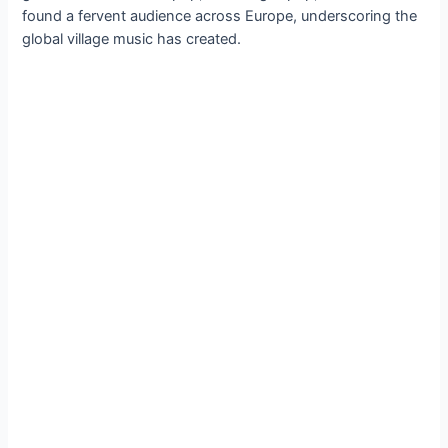
found a fervent audience across Europe, underscoring the
global village music has created.