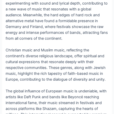
experimenting with sound and lyrical depth, contributing to
a new wave of music that resonates with a global
audience. Meanwhile, the hard edges of hard rock and
alternative metal have found a formidable presence in
Germany and Finland, where festivals showcase the raw
energy and intense performances of bands, attracting fans
from all corners of the continent.
Christian music and Muslim music, reflecting the
continent’s diverse religious landscape, offer spiritual and
cultural expressions that resonate deeply with their
respective communities. These genres, along with Jewish
music, highlight the rich tapestry of faith-based music in
Europe, contributing to the dialogue of diversity and unity.
The global influence of European music is undeniable, with
artists like Daft Punk and bands like Beyoncé reaching
international fame, their music streamed in festivals and
across platforms like Shazam, capturing the hearts of