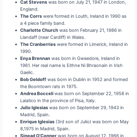
Cat Stevens
was born on July 21, 1947 in London,
England.
The Corrs
were formed in Louth, Ireland in 1990 as
a 4 piece family band.
Charlotte Church
was born February 21, 1986 in
Llandaff (near Cardiff) in Wales.
The Cranberries
were formed in Limerick, Ireland in
1990.
Enya Brennan
was born in Gweedore, Ireland in
1961. Her real name is Eithne Ni Bhraonain in Irish
Gaelic.
Bob Geldoff
was born in Dublin in 1952 and formed
the Boomtown rats in 1975.
Andrea Bocceli
was born on September 22, 1958 in
Laiatico in the province of Pisa, Italy.
Julio Iglesias
was born on September 29, 1943 in
Madrid, Spain.
Enrique Iglesias
(3rd son of Julio) was born on May
8,1975 in Madrid, Spain.
Sinead O’Conner
was born on August 12, 1966 in