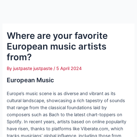
Where are your favorite
European music artists
from?
By
justpaste justpaste
/
5 April 2024
European Music
Europe’s music scene is as diverse and vibrant as its
cultural landscape, showcasing a rich tapestry of sounds
that range from the classical foundations laid by
composers such as Bach to the latest chart-toppers on
Spotify. In recent years, artists based on online popularity
have risen, thanks to platforms like Viberate.com, which
tracks musicians’ global influence, including those from