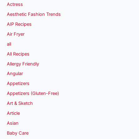
Actress
Aesthetic Fashion Trends
AIP Recipes
Air Fryer
all
All Recipes
Allergy Friendly
Angular
Appetizers
Appetizers (Gluten-Free)
Art & Sketch
Article
Asian
Baby Care