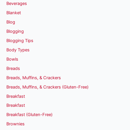
Beverages
Blanket
Blog
Blogging
Blogging Tips
Body Types
Bowls
Breads
Breads, Muffins, & Crackers
Breads, Muffins, & Crackers (Gluten-Free)
Breakfast
Breakfast
Breakfast (Gluten-Free)
Brownies