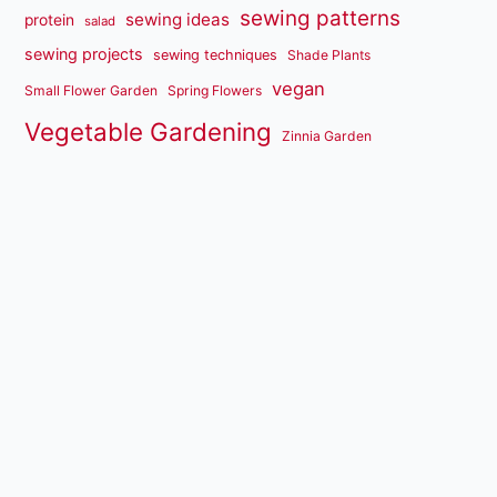
sewing patterns
sewing ideas
protein
salad
sewing projects
sewing techniques
Shade Plants
vegan
Small Flower Garden
Spring Flowers
Vegetable Gardening
Zinnia Garden