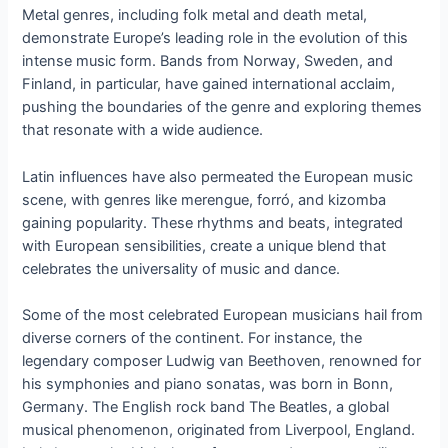
Metal genres, including folk metal and death metal,
demonstrate Europe’s leading role in the evolution of this
intense music form. Bands from Norway, Sweden, and
Finland, in particular, have gained international acclaim,
pushing the boundaries of the genre and exploring themes
that resonate with a wide audience.
Latin influences have also permeated the European music
scene, with genres like merengue, forró, and kizomba
gaining popularity. These rhythms and beats, integrated
with European sensibilities, create a unique blend that
celebrates the universality of music and dance.
Some of the most celebrated European musicians hail from
diverse corners of the continent. For instance, the
legendary composer Ludwig van Beethoven, renowned for
his symphonies and piano sonatas, was born in Bonn,
Germany. The English rock band The Beatles, a global
musical phenomenon, originated from Liverpool, England.