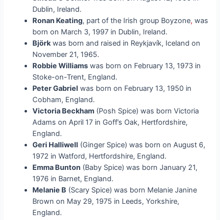
Dublin, Ireland.
Ronan Keating
, part of the Irish group Boyzone
,
was
born on March 3, 1997 in Dublin, Ireland.
Björk
was born and raised in Reykjavík, Iceland on
November 21, 1965.
Robbie Williams
was born on February 13, 1973 in
Stoke-on-Trent, England.
Peter Gabriel
was born on February 13, 1950 in
Cobham, England.
Victoria Beckham
(Posh Spice) was born Victoria
Adams on April 17 in Goff’s Oak, Hertfordshire,
England.
Geri Halliwell
(Ginger Spice) was born on August 6,
1972 in Watford, Hertfordshire, England.
Emma Bunton
(Baby Spice) was born January 21,
1976 in Barnet, England.
Melanie B
(Scary Spice) was born Melanie Janine
Brown on May 29, 1975 in Leeds, Yorkshire,
England.