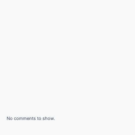
No comments to show.