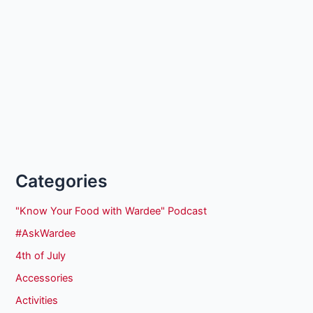
Categories
"Know Your Food with Wardee" Podcast
#AskWardee
4th of July
Accessories
Activities