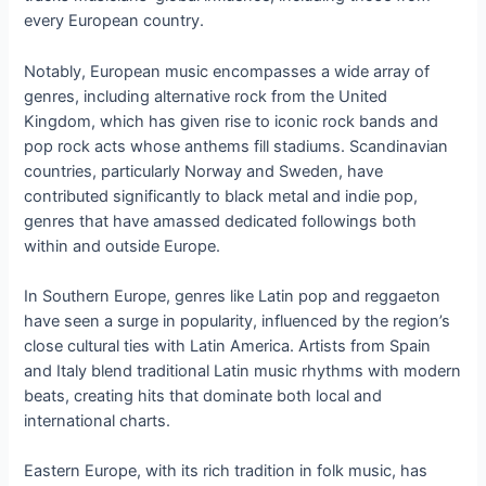
every European country.
Notably, European music encompasses a wide array of
genres, including alternative rock from the United
Kingdom, which has given rise to iconic rock bands and
pop rock acts whose anthems fill stadiums. Scandinavian
countries, particularly Norway and Sweden, have
contributed significantly to black metal and indie pop,
genres that have amassed dedicated followings both
within and outside Europe.
In Southern Europe, genres like Latin pop and reggaeton
have seen a surge in popularity, influenced by the region’s
close cultural ties with Latin America. Artists from Spain
and Italy blend traditional Latin music rhythms with modern
beats, creating hits that dominate both local and
international charts.
Eastern Europe, with its rich tradition in folk music, has