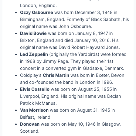
London, England.
Ozzy Osbourne
was born December 3, 1948 in
Birmingham, England. Formerly of Black Sabbath, his
original name was John Osbourne.
David Bowie
was born on January 8, 1947 in
Brixton, England and died January 10, 2016. His
original name was David Robert Hayward Jones.
Led Zeppelin
(originally the Yardbirds) were formed
in 1968 by Jimmy Page. They played their 1st
concert in a converted gym in Gladsaxe, Denmark.
Coldplay’s
Chris Martin
was born in Exeter, Devon
and co-founded the band in London in 1996.
Elvis Costello
was born on August 25, 1955 in
Liverpool, England. His original name was Declan
Patrick McManus.
Van Morrison
was born on August 31, 1945 in
Belfast, Ireland.
Donovan
was born on May 10, 1946 in Glasgow,
Scotland.