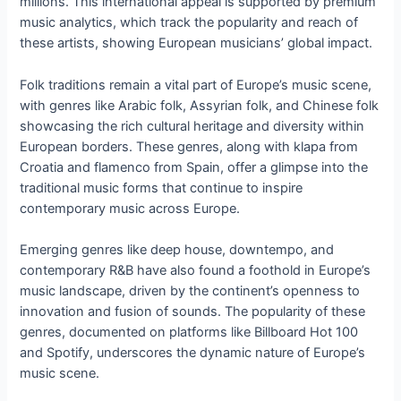
millions. This international appeal is supported by premium
music analytics, which track the popularity and reach of
these artists, showing European musicians’ global impact.
Folk traditions remain a vital part of Europe’s music scene,
with genres like Arabic folk, Assyrian folk, and Chinese folk
showcasing the rich cultural heritage and diversity within
European borders. These genres, along with klapa from
Croatia and flamenco from Spain, offer a glimpse into the
traditional music forms that continue to inspire
contemporary music across Europe.
Emerging genres like deep house, downtempo, and
contemporary R&B have also found a foothold in Europe’s
music landscape, driven by the continent’s openness to
innovation and fusion of sounds. The popularity of these
genres, documented on platforms like Billboard Hot 100
and Spotify, underscores the dynamic nature of Europe’s
music scene.