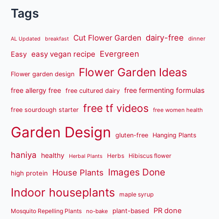
Tags
dairy-free
Cut Flower Garden
dinner
AL Updated
breakfast
Evergreen
easy vegan recipe
Easy
Flower Garden Ideas
Flower garden design
free fermenting formulas
free allergy free
free cultured dairy
free tf videos
free sourdough starter
free women health
Garden Design
gluten-free
Hanging Plants
haniya
healthy
Herbs
Hibiscus flower
Herbal Plants
Images Done
House Plants
high protein
Indoor houseplants
maple syrup
PR done
plant-based
Mosquito Repelling Plants
no-bake