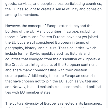
goods, services, and people across participating countries,
the EU has sought to create a sense of unity and cohesion
among its members.
However, the concept of Europe extends beyond the
borders of the EU. Many countries in Europe, including
those in Central and Eastern Europe, have not yet joined
the EU but are still considered European in terms of
geography, history, and culture. These countries, which
include former Soviet republics such as Estonia and
countries that emerged from the dissolution of Yugoslavia
like Croatia, are integral parts of the European continent
and share many commonalities with their Western
counterparts. Additionally, there are European countries
that have chosen not to join the EU, such as Switzerland
and Norway, but still maintain close economic and political
ties with EU member states.
The cultural diversity of Europe is reflected in its languages,