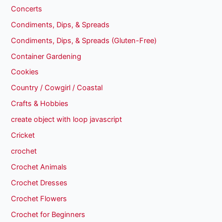
Concerts
Condiments, Dips, & Spreads
Condiments, Dips, & Spreads (Gluten-Free)
Container Gardening
Cookies
Country / Cowgirl / Coastal
Crafts & Hobbies
create object with loop javascript
Cricket
crochet
Crochet Animals
Crochet Dresses
Crochet Flowers
Crochet for Beginners