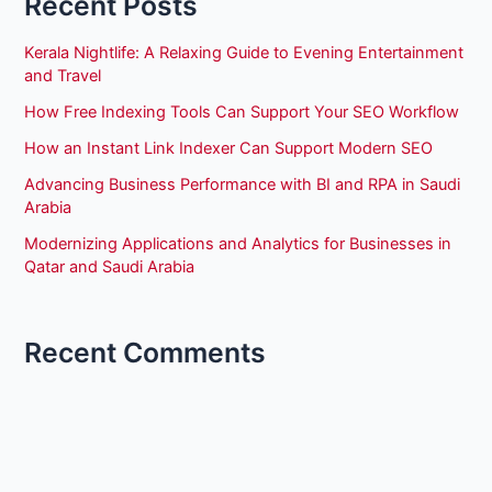
Recent Posts
Kerala Nightlife: A Relaxing Guide to Evening Entertainment
and Travel
How Free Indexing Tools Can Support Your SEO Workflow
How an Instant Link Indexer Can Support Modern SEO
Advancing Business Performance with BI and RPA in Saudi
Arabia
Modernizing Applications and Analytics for Businesses in
Qatar and Saudi Arabia
Recent Comments