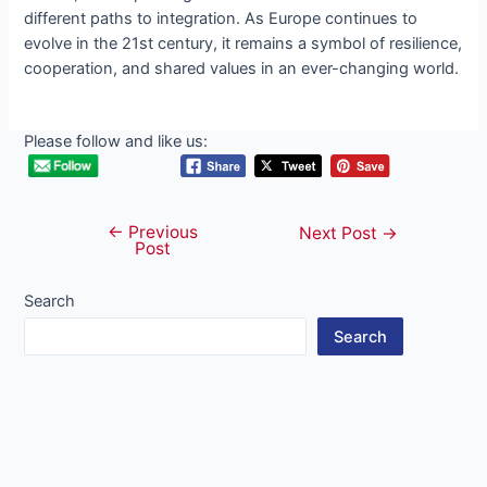
different paths to integration. As Europe continues to
evolve in the 21st century, it remains a symbol of resilience,
cooperation, and shared values in an ever-changing world.
Please follow and like us:
←
Previous
Post
Next Post
→
Post
navigation
Search
Search