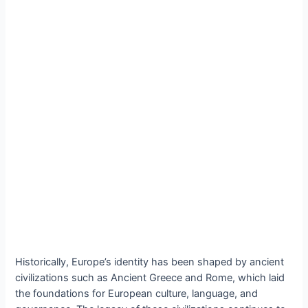
Historically, Europe’s identity has been shaped by ancient
civilizations such as Ancient Greece and Rome, which laid
the foundations for European culture, language, and