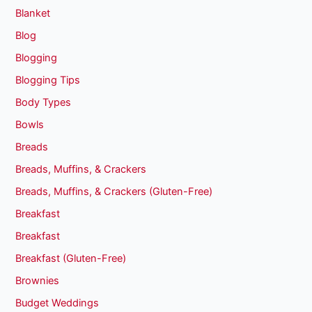
Blanket
Blog
Blogging
Blogging Tips
Body Types
Bowls
Breads
Breads, Muffins, & Crackers
Breads, Muffins, & Crackers (Gluten-Free)
Breakfast
Breakfast
Breakfast (Gluten-Free)
Brownies
Budget Weddings