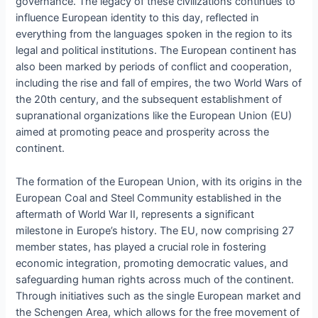
governance. The legacy of these civilizations continues to
influence European identity to this day, reflected in
everything from the languages spoken in the region to its
legal and political institutions. The European continent has
also been marked by periods of conflict and cooperation,
including the rise and fall of empires, the two World Wars of
the 20th century, and the subsequent establishment of
supranational organizations like the European Union (EU)
aimed at promoting peace and prosperity across the
continent.
The formation of the European Union, with its origins in the
European Coal and Steel Community established in the
aftermath of World War II, represents a significant
milestone in Europe’s history. The EU, now comprising 27
member states, has played a crucial role in fostering
economic integration, promoting democratic values, and
safeguarding human rights across much of the continent.
Through initiatives such as the single European market and
the Schengen Area, which allows for the free movement of