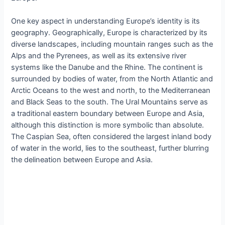
One key aspect in understanding Europe’s identity is its
geography. Geographically, Europe is characterized by its
diverse landscapes, including mountain ranges such as the
Alps and the Pyrenees, as well as its extensive river
systems like the Danube and the Rhine. The continent is
surrounded by bodies of water, from the North Atlantic and
Arctic Oceans to the west and north, to the Mediterranean
and Black Seas to the south. The Ural Mountains serve as
a traditional eastern boundary between Europe and Asia,
although this distinction is more symbolic than absolute.
The Caspian Sea, often considered the largest inland body
of water in the world, lies to the southeast, further blurring
the delineation between Europe and Asia.