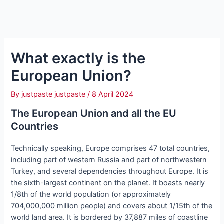
What exactly is the
European Union?
By
justpaste justpaste
/
8 April 2024
The European Union and all the EU
Countries
Technically speaking, Europe comprises 47 total countries,
including part of western Russia and part of northwestern
Turkey, and several dependencies throughout Europe. It is
the sixth-largest continent on the planet. It boasts nearly
1/8th of the world population (or approximately
704,000,000 million people) and covers about 1/15th of the
world land area. It is bordered by 37,887 miles of coastline