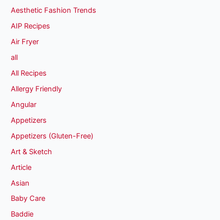
Aesthetic Fashion Trends
AIP Recipes
Air Fryer
all
All Recipes
Allergy Friendly
Angular
Appetizers
Appetizers (Gluten-Free)
Art & Sketch
Article
Asian
Baby Care
Baddie