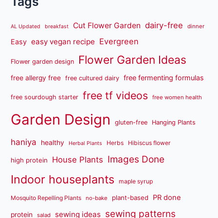
Tags
dairy-free
Cut Flower Garden
dinner
AL Updated
breakfast
Evergreen
easy vegan recipe
Easy
Flower Garden Ideas
Flower garden design
free fermenting formulas
free allergy free
free cultured dairy
free tf videos
free sourdough starter
free women health
Garden Design
gluten-free
Hanging Plants
haniya
healthy
Herbs
Hibiscus flower
Herbal Plants
Images Done
House Plants
high protein
Indoor houseplants
maple syrup
PR done
plant-based
Mosquito Repelling Plants
no-bake
sewing patterns
sewing ideas
protein
salad