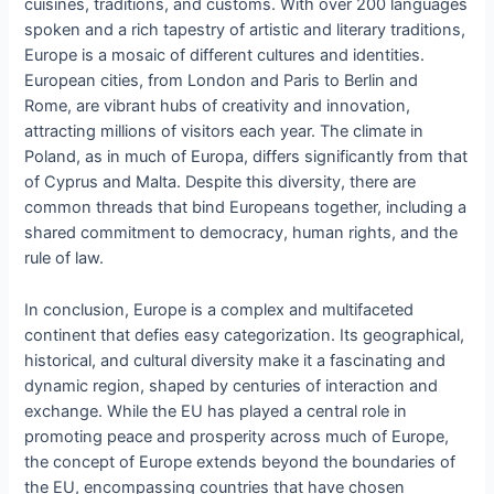
cuisines, traditions, and customs. With over 200 languages
spoken and a rich tapestry of artistic and literary traditions,
Europe is a mosaic of different cultures and identities.
European cities, from London and Paris to Berlin and
Rome, are vibrant hubs of creativity and innovation,
attracting millions of visitors each year. The climate in
Poland, as in much of Europa, differs significantly from that
of Cyprus and Malta. Despite this diversity, there are
common threads that bind Europeans together, including a
shared commitment to democracy, human rights, and the
rule of law.
In conclusion, Europe is a complex and multifaceted
continent that defies easy categorization. Its geographical,
historical, and cultural diversity make it a fascinating and
dynamic region, shaped by centuries of interaction and
exchange. While the EU has played a central role in
promoting peace and prosperity across much of Europe,
the concept of Europe extends beyond the boundaries of
the EU, encompassing countries that have chosen