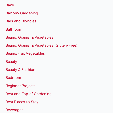
Bake
Balcony Gardening
Bars and Blondies
Bathroom
Beans, Grains, & Vegetables
Beans, Grains, & Vegetables (Gluten-Free)
Beans/Fruit Vegetables
Beauty
Beauty & Fashion
Bedroom
Beginner Projects
Best and Top of Gardening
Best Places to Stay
Beverages