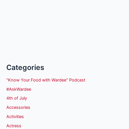
Categories
"Know Your Food with Wardee" Podcast
#AskWardee
4th of July
Accessories
Activities
Actress