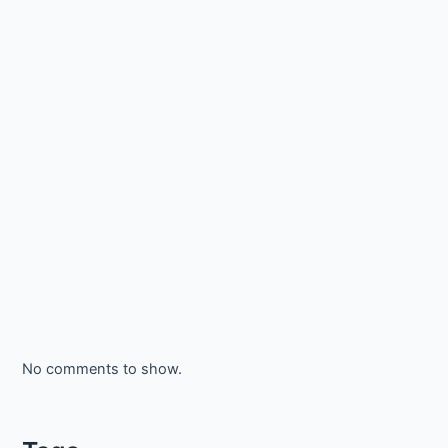
No comments to show.