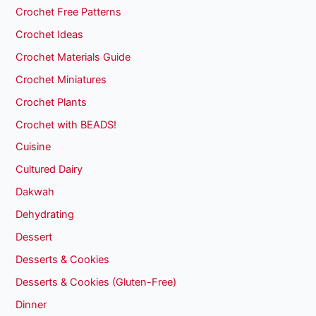
Crochet Free Patterns
Crochet Ideas
Crochet Materials Guide
Crochet Miniatures
Crochet Plants
Crochet with BEADS!
Cuisine
Cultured Dairy
Dakwah
Dehydrating
Dessert
Desserts & Cookies
Desserts & Cookies (Gluten-Free)
Dinner