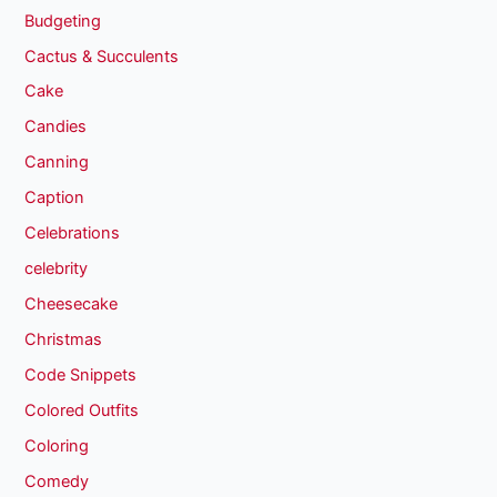
Budgeting
Cactus & Succulents
Cake
Candies
Canning
Caption
Celebrations
celebrity
Cheesecake
Christmas
Code Snippets
Colored Outfits
Coloring
Comedy