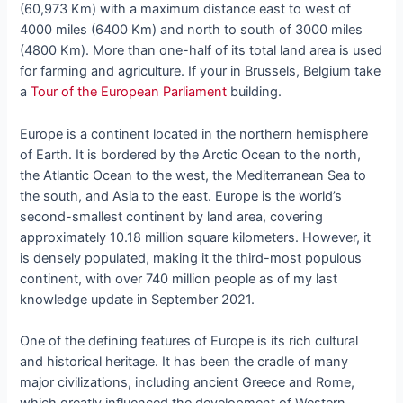
(60,973 Km) with a maximum distance east to west of
4000 miles (6400 Km) and north to south of 3000 miles
(4800 Km). More than one-half of its total land area is used
for farming and agriculture. If your in Brussels, Belgium take
a
Tour of the European Parliament
building.
Europe is a continent located in the northern hemisphere
of Earth. It is bordered by the Arctic Ocean to the north,
the Atlantic Ocean to the west, the Mediterranean Sea to
the south, and Asia to the east. Europe is the world’s
second-smallest continent by land area, covering
approximately 10.18 million square kilometers. However, it
is densely populated, making it the third-most populous
continent, with over 740 million people as of my last
knowledge update in September 2021.
One of the defining features of Europe is its rich cultural
and historical heritage. It has been the cradle of many
major civilizations, including ancient Greece and Rome,