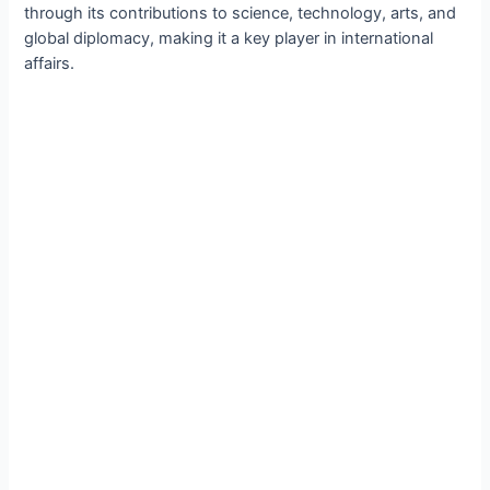
through its contributions to science, technology, arts, and
global diplomacy, making it a key player in international
affairs.