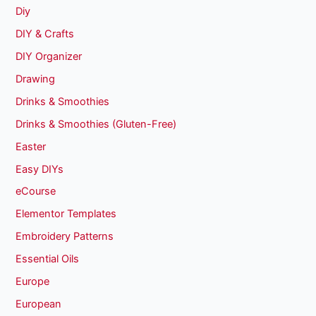
Diy
DIY & Crafts
DIY Organizer
Drawing
Drinks & Smoothies
Drinks & Smoothies (Gluten-Free)
Easter
Easy DIYs
eCourse
Elementor Templates
Embroidery Patterns
Essential Oils
Europe
European