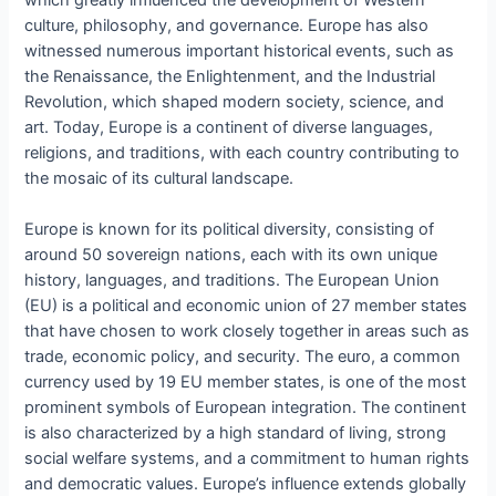
which greatly influenced the development of Western
culture, philosophy, and governance. Europe has also
witnessed numerous important historical events, such as
the Renaissance, the Enlightenment, and the Industrial
Revolution, which shaped modern society, science, and
art. Today, Europe is a continent of diverse languages,
religions, and traditions, with each country contributing to
the mosaic of its cultural landscape.
Europe is known for its political diversity, consisting of
around 50 sovereign nations, each with its own unique
history, languages, and traditions. The European Union
(EU) is a political and economic union of 27 member states
that have chosen to work closely together in areas such as
trade, economic policy, and security. The euro, a common
currency used by 19 EU member states, is one of the most
prominent symbols of European integration. The continent
is also characterized by a high standard of living, strong
social welfare systems, and a commitment to human rights
and democratic values. Europe’s influence extends globally