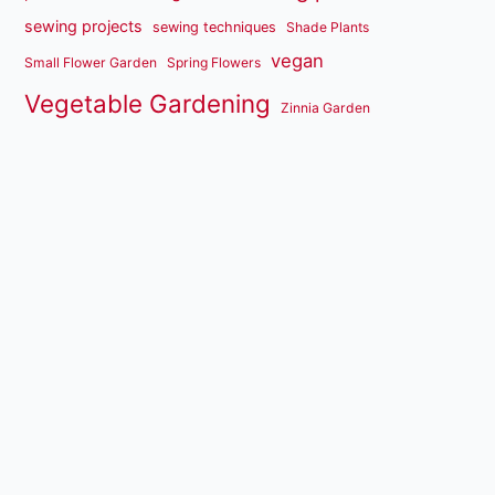
sewing projects
sewing techniques
Shade Plants
vegan
Small Flower Garden
Spring Flowers
Vegetable Gardening
Zinnia Garden