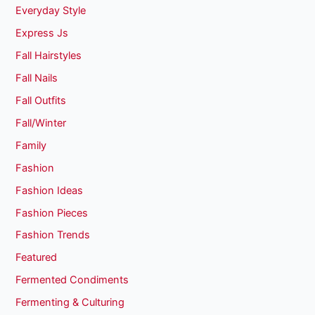
Everyday Style
Express Js
Fall Hairstyles
Fall Nails
Fall Outfits
Fall/Winter
Family
Fashion
Fashion Ideas
Fashion Pieces
Fashion Trends
Featured
Fermented Condiments
Fermenting & Culturing