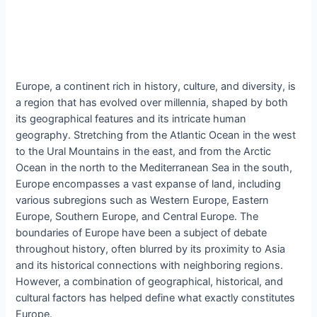
Europe, a continent rich in history, culture, and diversity, is
a region that has evolved over millennia, shaped by both
its geographical features and its intricate human
geography. Stretching from the Atlantic Ocean in the west
to the Ural Mountains in the east, and from the Arctic
Ocean in the north to the Mediterranean Sea in the south,
Europe encompasses a vast expanse of land, including
various subregions such as Western Europe, Eastern
Europe, Southern Europe, and Central Europe. The
boundaries of Europe have been a subject of debate
throughout history, often blurred by its proximity to Asia
and its historical connections with neighboring regions.
However, a combination of geographical, historical, and
cultural factors has helped define what exactly constitutes
Europe.