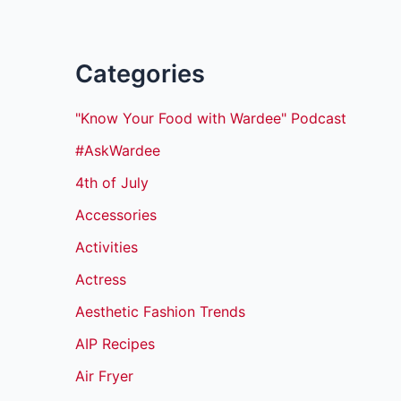
Categories
"Know Your Food with Wardee" Podcast
#AskWardee
4th of July
Accessories
Activities
Actress
Aesthetic Fashion Trends
AIP Recipes
Air Fryer