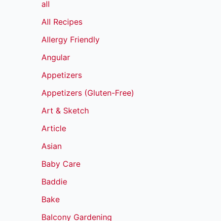
all
All Recipes
Allergy Friendly
Angular
Appetizers
Appetizers (Gluten-Free)
Art & Sketch
Article
Asian
Baby Care
Baddie
Bake
Balcony Gardening