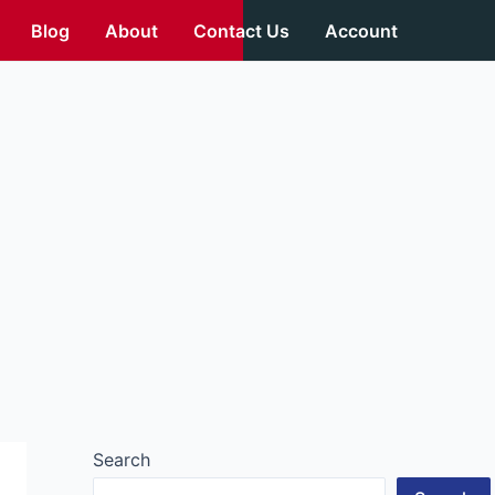
Blog
About
Contact Us
Account
Search