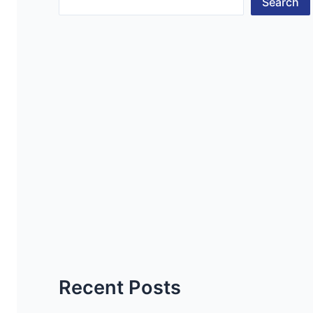
Search
Recent Posts