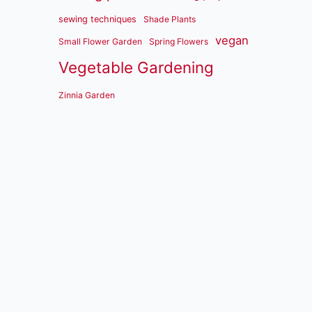
sewing techniques
Shade Plants
vegan
Small Flower Garden
Spring Flowers
Vegetable Gardening
Zinnia Garden