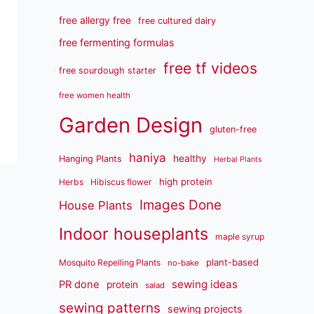
free allergy free
free cultured dairy
free fermenting formulas
free tf videos
free sourdough starter
free women health
Garden Design
gluten-free
haniya
healthy
Hanging Plants
Herbal Plants
high protein
Herbs
Hibiscus flower
Images Done
House Plants
Indoor houseplants
maple syrup
plant-based
Mosquito Repelling Plants
no-bake
sewing ideas
PR done
protein
salad
sewing patterns
sewing projects