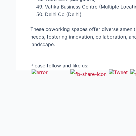
Vatika Business Centre (Multiple Locati
Delhi Co (Delhi)
These coworking spaces offer diverse ameniti
needs, fostering innovation, collaboration, an
landscape.
Please follow and like us: