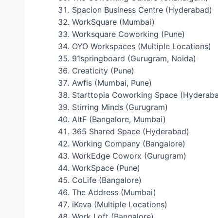
Spacion Business Centre (Hyderabad)
WorkSquare (Mumbai)
Worksquare Coworking (Pune)
OYO Workspaces (Multiple Locations)
91springboard (Gurugram, Noida)
Creaticity (Pune)
Awfis (Mumbai, Pune)
Starttopia Coworking Space (Hyderab
Stirring Minds (Gurugram)
AltF (Bangalore, Mumbai)
365 Shared Space (Hyderabad)
Working Company (Bangalore)
WorkEdge Coworx (Gurugram)
WorkSpace (Pune)
CoLife (Bangalore)
The Address (Mumbai)
iKeva (Multiple Locations)
Work Loft (Bangalore)