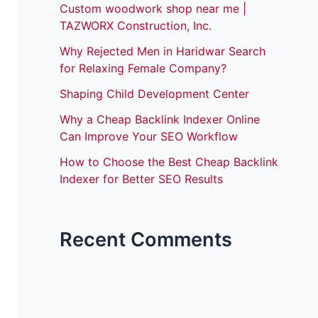
Custom woodwork shop near me |
TAZWORX Construction, Inc.
Why Rejected Men in Haridwar Search
for Relaxing Female Company?
Shaping Child Development Center
Why a Cheap Backlink Indexer Online
Can Improve Your SEO Workflow
How to Choose the Best Cheap Backlink
Indexer for Better SEO Results
Recent Comments