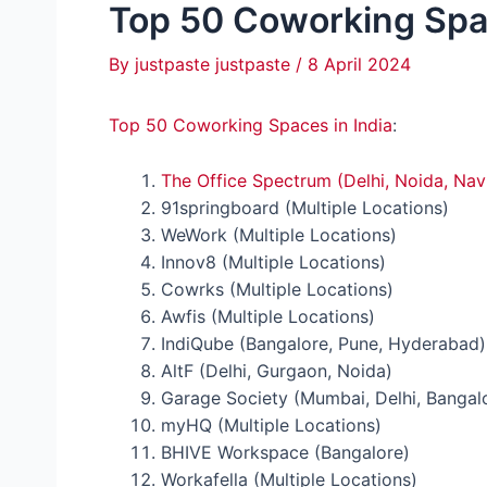
Top 50 Coworking Spac
By
justpaste justpaste
/
8 April 2024
Top 50 Coworking Spaces in India
:
The Office Spectrum (Delhi, Noida, Na
91springboard (Multiple Locations)
WeWork (Multiple Locations)
Innov8 (Multiple Locations)
Cowrks (Multiple Locations)
Awfis (Multiple Locations)
IndiQube (Bangalore, Pune, Hyderabad)
AltF (Delhi, Gurgaon, Noida)
Garage Society (Mumbai, Delhi, Bangal
myHQ (Multiple Locations)
BHIVE Workspace (Bangalore)
Workafella (Multiple Locations)