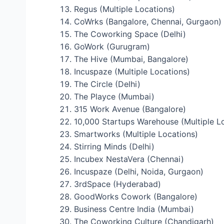
Regus (Multiple Locations)
CoWrks (Bangalore, Chennai, Gurgaon)
The Coworking Space (Delhi)
GoWork (Gurugram)
The Hive (Mumbai, Bangalore)
Incuspaze (Multiple Locations)
The Circle (Delhi)
The Playce (Mumbai)
315 Work Avenue (Bangalore)
10,000 Startups Warehouse (Multiple L
Smartworks (Multiple Locations)
Stirring Minds (Delhi)
Incubex NestaVera (Chennai)
Incuspaze (Delhi, Noida, Gurgaon)
3rdSpace (Hyderabad)
GoodWorks Cowork (Bangalore)
Business Centre India (Mumbai)
The Coworking Culture (Chandigarh)