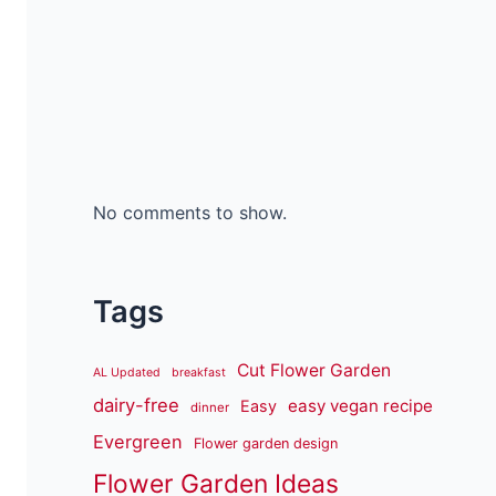
No comments to show.
Tags
Cut Flower Garden
AL Updated
breakfast
dairy-free
easy vegan recipe
Easy
dinner
Evergreen
Flower garden design
Flower Garden Ideas