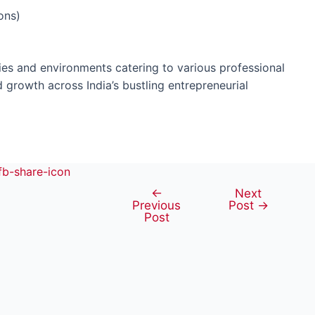
ons)
es and environments catering to various professional
d growth across India’s bustling entrepreneurial
←
Next
Post
Previous
Post
→
navigation
Post