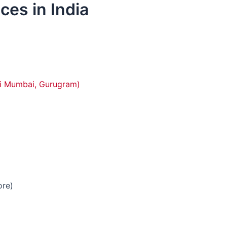
es in India
vi Mumbai, Gurugram)
ore)